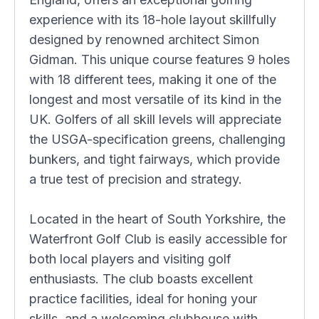
experience with its 18-hole layout skillfully
designed by renowned architect Simon
Gidman. This unique course features 9 holes
with 18 different tees, making it one of the
longest and most versatile of its kind in the
UK. Golfers of all skill levels will appreciate
the USGA-specification greens, challenging
bunkers, and tight fairways, which provide
a true test of precision and strategy.
Located in the heart of South Yorkshire, the
Waterfront Golf Club is easily accessible for
both local players and visiting golf
enthusiasts. The club boasts excellent
practice facilities, ideal for honing your
skills, and a welcoming clubhouse with