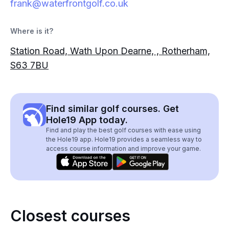
frank@waterfrontgolf.co.uk
Where is it?
Station Road, Wath Upon Dearne, , Rotherham,
S63 7BU
Find similar golf courses. Get
Hole19 App today.
Find and play the best golf courses with ease using
the Hole19 app. Hole19 provides a seamless way to
access course information and improve your game.
Closest courses