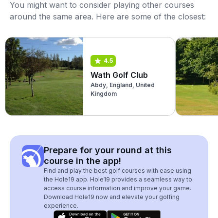
You might want to consider playing other courses
around the same area. Here are some of the closest:
4.5
Wath Golf Club
Abdy, England, United
Kingdom
Prepare for your round at this
course in the app!
Find and play the best golf courses with ease using
the Hole19 app. Hole19 provides a seamless way to
access course information and improve your game.
Download Hole19 now and elevate your golfing
experience.