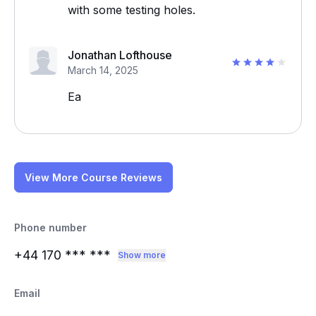
with some testing holes.
Jonathan Lofthouse
March 14, 2025
Ea
View More Course Reviews
Phone number
+44 170
*** ***
Show more
Email