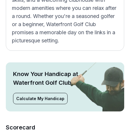
modern amenities where you can relax after
a round. Whether you're a seasoned golfer
or a beginner, Waterfront Golf Club
promises a memorable day on the links in a
picturesque setting.
Know Your Handicap at
Waterfront Golf Club
Calculate My Handicap
Scorecard