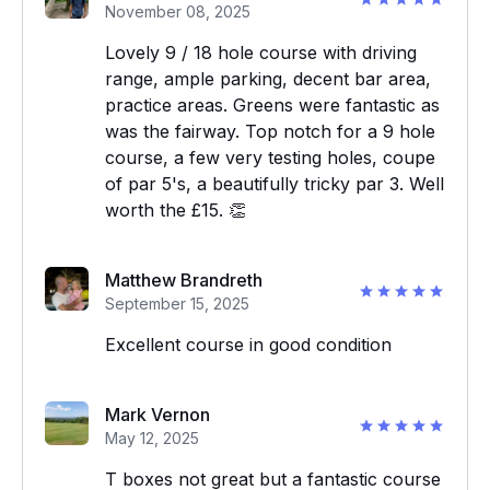
November 08, 2025
Lovely 9 / 18 hole course with driving
range, ample parking, decent bar area,
practice areas. Greens were fantastic as
was the fairway. Top notch for a 9 hole
course, a few very testing holes, coupe
of par 5's, a beautifully tricky par 3. Well
worth the £15. 👏
Matthew Brandreth
September 15, 2025
Excellent course in good condition
Mark Vernon
May 12, 2025
T boxes not great but a fantastic course