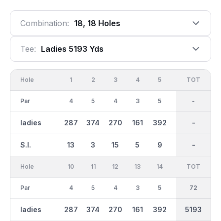
Combination:
18, 18 Holes
Tee:
Ladies 5193 Yds
Hole
1
2
3
4
5
6
OUT
TOT
7
Par
4
5
4
3
5
3
36
-
4
ladies
287
374
270
161
392
114
2597
-
303
S.I.
13
3
15
5
9
17
-
-
11
Hole
10
11
12
13
14
15
TOT
IN
16
Par
4
5
4
3
5
3
36
72
4
ladies
287
374
270
161
392
114
2597
5193
303