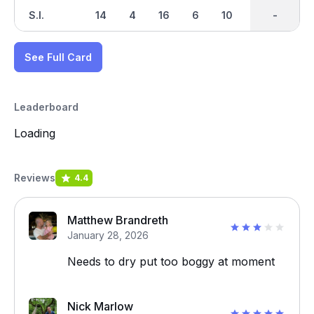
S.I.
14
4
16
6
10
18
-
-
12
See Full Card
Leaderboard
Loading
Reviews
4.4
Matthew Brandreth
January 28, 2026
Needs to dry put too boggy at moment
Nick Marlow