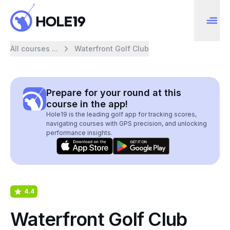
All courses ...
Waterfront Golf Club
Prepare for your round at this
course in the app!
Hole19 is the leading golf app for tracking scores,
navigating courses with GPS precision, and unlocking
performance insights.
4.4
Waterfront Golf Club