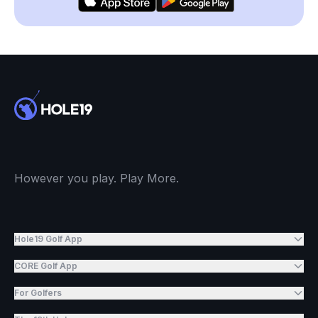
However you play. Play More.
Hole19 Golf App
CORE Golf App
For Golfers