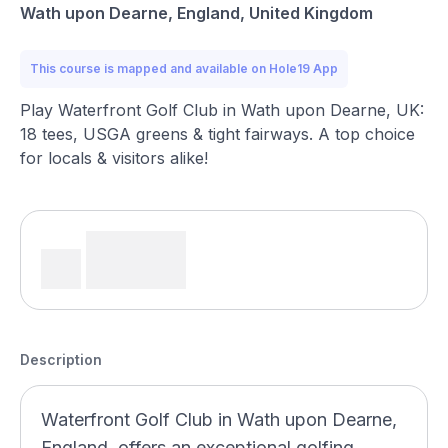
Wath upon Dearne, England, United Kingdom
This course is mapped and available on Hole19 App
Play Waterfront Golf Club in Wath upon Dearne, UK:
18 tees, USGA greens & tight fairways. A top choice
for locals & visitors alike!
Description
Waterfront Golf Club in Wath upon Dearne,
England, offers an exceptional golfing