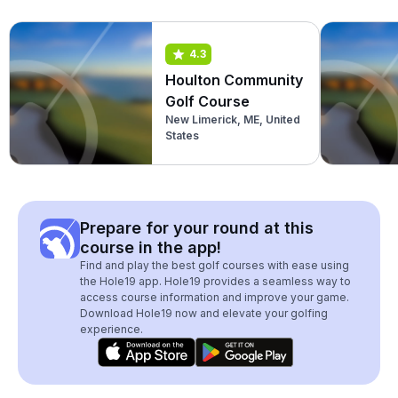
4.3
Houlton Community
Golf Course
New Limerick, ME, United
States
Prepare for your round at this
course in the app!
Find and play the best golf courses with ease using
the Hole19 app. Hole19 provides a seamless way to
access course information and improve your game.
Download Hole19 now and elevate your golfing
experience.