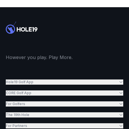
However you play. Play More.
Hole19 Golf App
CORE Golf App
For Golfers
The 19th Hole
For Partners