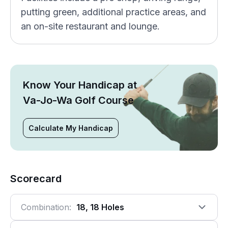
putting green, additional practice areas, and
an on-site restaurant and lounge.
Know Your Handicap at
Va-Jo-Wa Golf Course
Calculate My Handicap
Scorecard
Combination:
18, 18 Holes