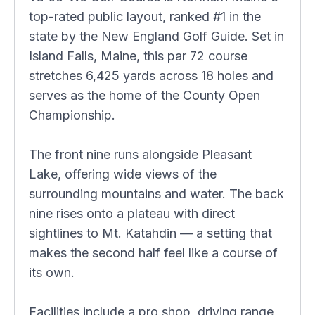
top-rated public layout, ranked #1 in the
state by the New England Golf Guide. Set in
Island Falls, Maine, this par 72 course
stretches 6,425 yards across 18 holes and
serves as the home of the County Open
Championship.
The front nine runs alongside Pleasant
Lake, offering wide views of the
surrounding mountains and water. The back
nine rises onto a plateau with direct
sightlines to Mt. Katahdin — a setting that
makes the second half feel like a course of
its own.
Facilities include a pro shop, driving range,