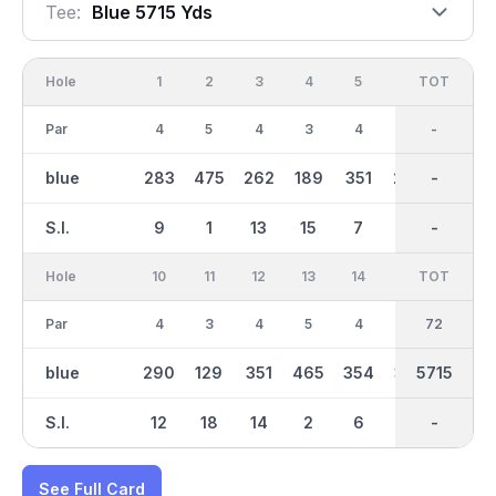
Tee:
Blue 5715 Yds
Hole
1
2
3
4
5
6
OUT
TOT
7
Par
4
5
4
3
4
4
36
-
3
blue
283
475
262
189
351
265
2826
-
126
S.I.
9
1
13
15
7
11
-
-
17
Hole
10
11
12
13
14
15
TOT
IN
16
Par
4
3
4
5
4
4
36
72
3
blue
290
129
351
465
354
301
2889
5715
180
S.I.
12
18
14
2
6
8
-
-
16
See Full Card