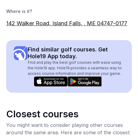
Where is it?
142 Walker Road, Island Falls, , ME 04747-0177
Find similar golf courses. Get
Hole19 App today.
Find and play the best golf courses with ease using
the Hole19 app. Hole19 provides a seamless way to
access course information and improve your game.
Closest courses
You might want to consider playing other courses
around the same area. Here are some of the closest: