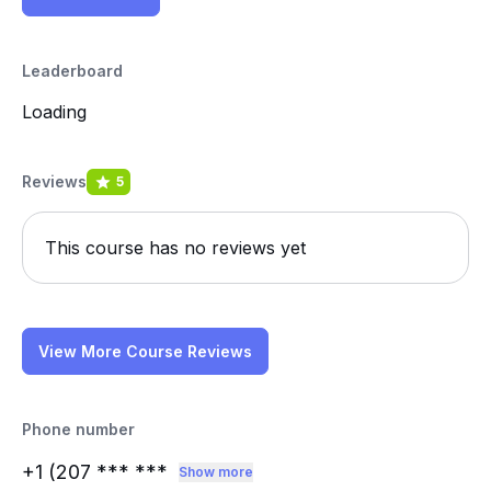
Leaderboard
Loading
Reviews
5
This course has no reviews yet
View More Course Reviews
Phone number
+1 (207
*** ***
Show more