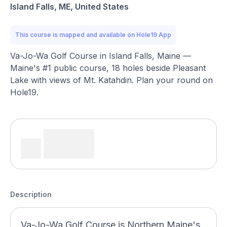
Island Falls, ME, United States
This course is mapped and available on Hole19 App
Va-Jo-Wa Golf Course in Island Falls, Maine —
Maine's #1 public course, 18 holes beside Pleasant
Lake with views of Mt. Katahdin. Plan your round on
Hole19.
Description
Va-Jo-Wa Golf Course is Northern Maine's