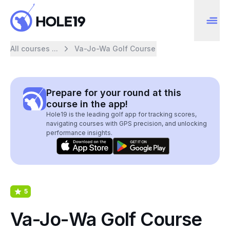
All courses ...
Va-Jo-Wa Golf Course
Prepare for your round at this
course in the app!
Hole19 is the leading golf app for tracking scores,
navigating courses with GPS precision, and unlocking
performance insights.
5
Va-Jo-Wa Golf Course