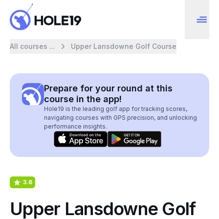
All courses ...
Upper Lansdowne Golf Course
Prepare for your round at this
course in the app!
Hole19 is the leading golf app for tracking scores,
navigating courses with GPS precision, and unlocking
performance insights.
3.6
Upper Lansdowne Golf