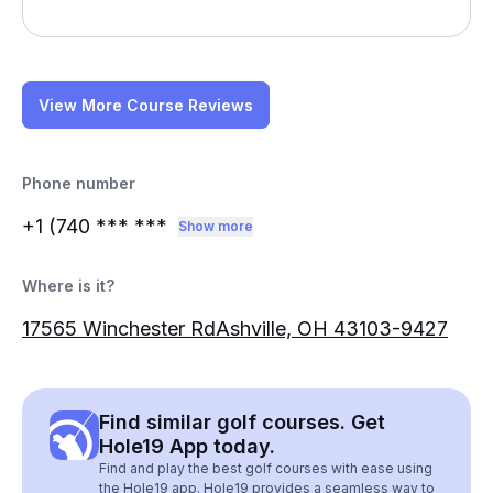
View More Course Reviews
Phone number
+1 (740
*** ***
Show more
Where is it?
17565 Winchester RdAshville, OH 43103-9427
Find similar golf courses. Get
Hole19 App today.
Find and play the best golf courses with ease using
the Hole19 app. Hole19 provides a seamless way to