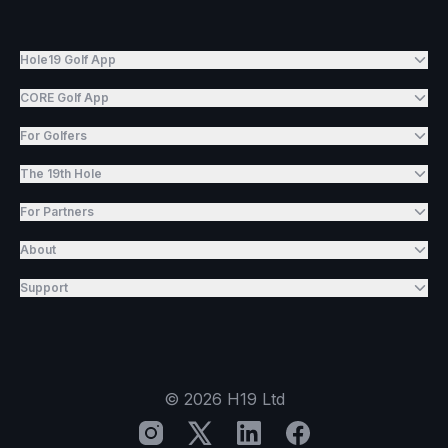
Hole19 Golf App
CORE Golf App
For Golfers
The 19th Hole
For Partners
About
Support
©
2026
H19 Ltd