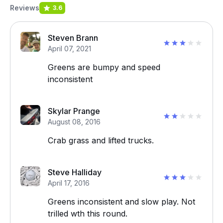
Reviews
3.6
Steven Brann
April 07, 2021
Greens are bumpy and speed
inconsistent
Skylar Prange
August 08, 2016
Crab grass and lifted trucks.
Steve Halliday
April 17, 2016
Greens inconsistent and slow play. Not
trilled wth this round.