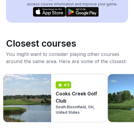
access course information and improve your game.
Closest courses
You might want to consider playing other courses
around the same area. Here are some of the closest:
4.5
Cooks Creek Golf
Club
South Bloomfield, OH,
United States