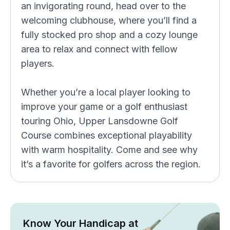
an invigorating round, head over to the
welcoming clubhouse, where you’ll find a
fully stocked pro shop and a cozy lounge
area to relax and connect with fellow
players.
Whether you’re a local player looking to
improve your game or a golf enthusiast
touring Ohio, Upper Lansdowne Golf
Course combines exceptional playability
with warm hospitality. Come and see why
it’s a favorite for golfers across the region.
Know Your Handicap at