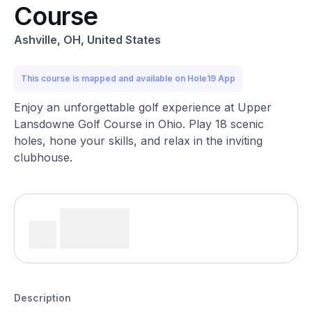
Course
Ashville, OH, United States
This course is mapped and available on Hole19 App
Enjoy an unforgettable golf experience at Upper
Lansdowne Golf Course in Ohio. Play 18 scenic
holes, hone your skills, and relax in the inviting
clubhouse.
Description