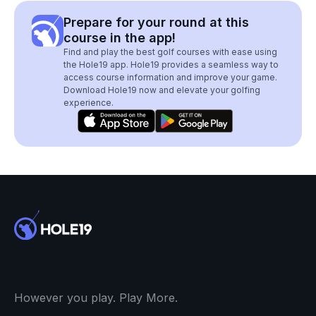
Prepare for your round at this
course in the app!
Find and play the best golf courses with ease using
the Hole19 app. Hole19 provides a seamless way to
access course information and improve your game.
Download Hole19 now and elevate your golfing
experience.
However you play. Play More.