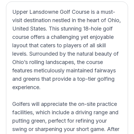
Upper Lansdowne Golf Course is a must-
visit destination nestled in the heart of Ohio,
United States. This stunning 18-hole golf
course offers a challenging yet enjoyable
layout that caters to players of all skill
levels. Surrounded by the natural beauty of
Ohio’s rolling landscapes, the course
features meticulously maintained fairways
and greens that provide a top-tier golfing
experience.
Golfers will appreciate the on-site practice
facilities, which include a driving range and
putting green, perfect for refining your
swing or sharpening your short game. After