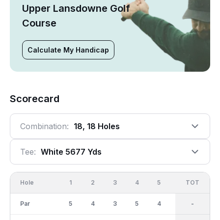
Upper Lansdowne Golf
Course
Calculate My Handicap
Scorecard
Combination:
18, 18 Holes
Tee:
White 5677 Yds
Hole
1
2
3
4
5
6
OUT
TOT
7
Par
5
4
3
5
4
4
37
-
4