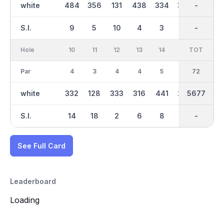
white
484
356
131
438
334
329
3016
-
336
S.I.
9
5
10
4
3
11
-
-
7
Hole
10
11
12
13
14
15
TOT
IN
16
Par
4
3
4
4
5
4
72
35
4
white
332
128
333
316
441
224
5677
2661
384
S.I.
14
18
2
6
8
17
-
-
1
See Full Card
Leaderboard
Loading