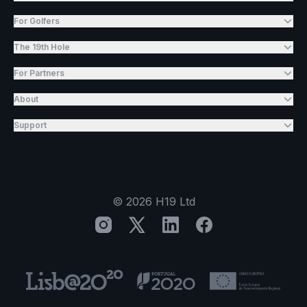
For Golfers
The 19th Hole
For Partners
About
Support
©
2026
H19 Ltd