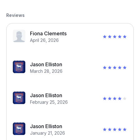
Reviews
Fiona Clements
April 26, 2026
Jason Elliston
March 28, 2026
Jason Elliston
February 25, 2026
Jason Elliston
January 21, 2026