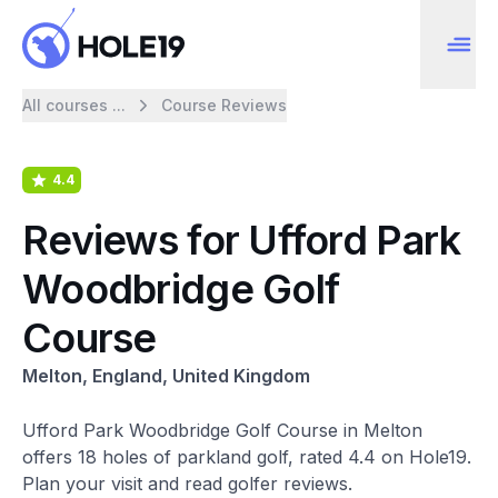
All courses ...
Course Reviews
4.4
Reviews for Ufford Park
Woodbridge Golf
Course
Melton, England, United Kingdom
Ufford Park Woodbridge Golf Course in Melton
offers 18 holes of parkland golf, rated 4.4 on Hole19.
Plan your visit and read golfer reviews.