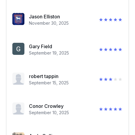
Jason Elliston
November 30, 2025
Gary Field
September 19, 2025
robert tappin
September 15, 2025
Conor Crowley
September 10, 2025