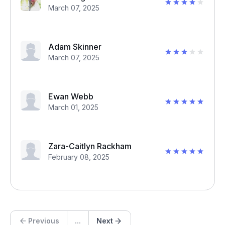
March 07, 2025
Adam Skinner
March 07, 2025
Ewan Webb
March 01, 2025
Zara-Caitlyn Rackham
February 08, 2025
Previous
...
Next