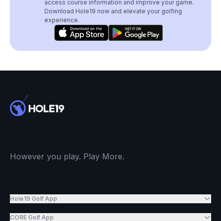
access course information and improve your game.
Download Hole19 now and elevate your golfing
experience.
However you play. Play More.
Hole19 Golf App
CORE Golf App