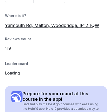
Where is it?
Yarmouth Rd, Melton, Woodbridge, IP12 1QW
Reviews count
119
Leaderboard
Loading
Prepare for your round at this
course in the app!
Find and play the best golf courses with ease using
the Hole19 app. Hole19 provides a seamless way to