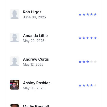
Rob Higgs
June 09, 2025
Amanda Little
May 29, 2025
Andrew Curtis
May 12, 2025
Ashley Roshier
May 05, 2025
Martin Bennett