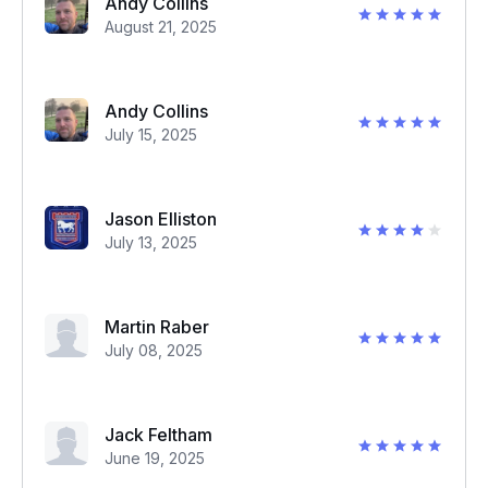
Andy Collins
August 21, 2025
Andy Collins
July 15, 2025
Jason Elliston
July 13, 2025
Martin Raber
July 08, 2025
Jack Feltham
June 19, 2025