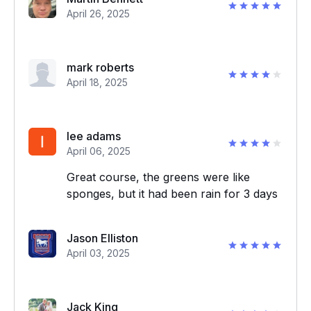
April 26, 2025
mark roberts
April 18, 2025
lee adams
April 06, 2025
Great course, the greens were like
sponges, but it had been rain for 3 days
Jason Elliston
April 03, 2025
Jack King