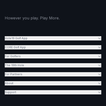
However you play. Play More.
Hole19 Golf App
CORE Golf App
For Golfers
The 19th Hole
For Partners
About
Support