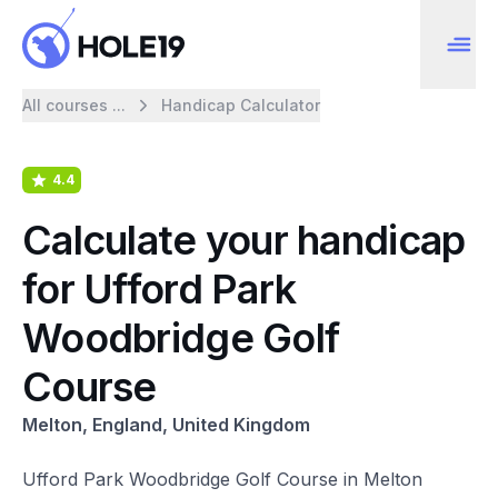
All courses ...
Handicap Calculator
4.4
Calculate your handicap
for Ufford Park
Woodbridge Golf
Course
Melton, England, United Kingdom
Ufford Park Woodbridge Golf Course in Melton