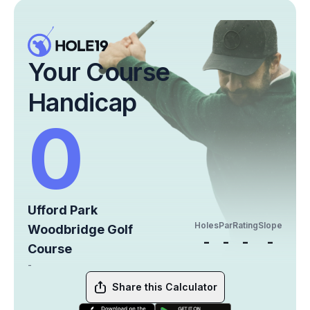
Your Course
Handicap
0
Ufford Park
Holes
Par
Rating
Slope
Woodbridge Golf
-
-
-
-
Course
-
Share this Calculator