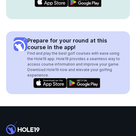
Prepare for your round at this
course in the app!
Find and play the best golf courses with ease using
the Hole19 app. Hole19 provides a seamless way to
access course information and improve your game.
Download Hole19 now and elevate your golfing
experience.