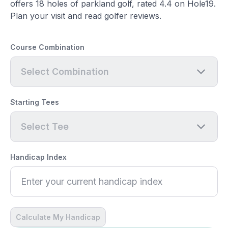
offers 18 holes of parkland golf, rated 4.4 on Hole19.
Plan your visit and read golfer reviews.
Course Combination
Select Combination
Starting Tees
Select Tee
Handicap Index
Calculate My Handicap