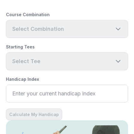
Course Combination
Select Combination
Starting Tees
Select Tee
Handicap Index
Calculate My Handicap