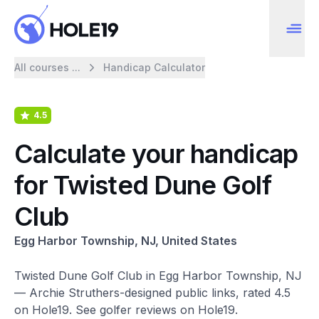
All courses ...
Handicap Calculator
4.5
Calculate your handicap
for Twisted Dune Golf
Club
Egg Harbor Township, NJ, United States
Twisted Dune Golf Club in Egg Harbor Township, NJ
— Archie Struthers-designed public links, rated 4.5
on Hole19. See golfer reviews on Hole19.