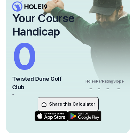
Your Course
Handicap
0
Twisted Dune Golf
Holes
Par
Rating
Slope
Club
-
-
-
-
-
Share this Calculator