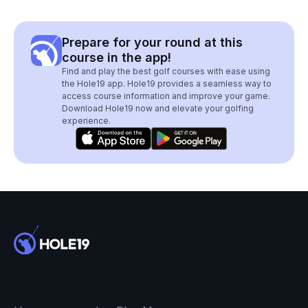
Prepare for your round at this
course in the app!
Find and play the best golf courses with ease using
the Hole19 app. Hole19 provides a seamless way to
access course information and improve your game.
Download Hole19 now and elevate your golfing
experience.