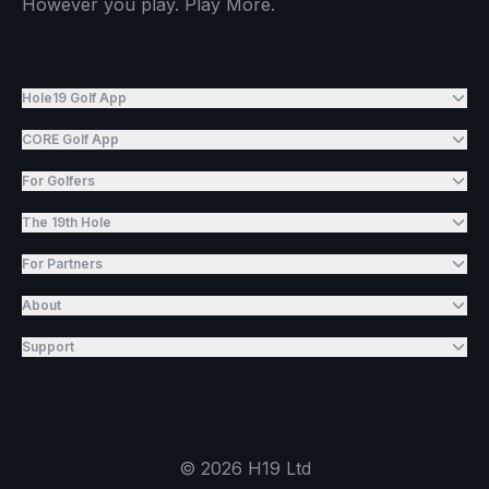
However you play. Play More.
Hole19 Golf App
CORE Golf App
For Golfers
The 19th Hole
For Partners
About
Support
©
2026
H19 Ltd