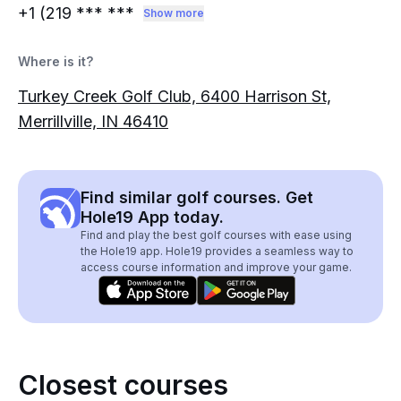
+1 (219
*** ***
Show more
Where is it?
Turkey Creek Golf Club, 6400 Harrison St,
Merrillville, IN 46410
Find similar golf courses. Get
Hole19 App today.
Find and play the best golf courses with ease using
the Hole19 app. Hole19 provides a seamless way to
access course information and improve your game.
Closest courses