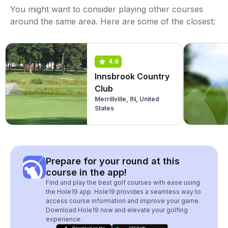
You might want to consider playing other courses
around the same area. Here are some of the closest:
4.6
Innsbrook Country
Club
Merrillville, IN, United
States
Prepare for your round at this
course in the app!
Find and play the best golf courses with ease using
the Hole19 app. Hole19 provides a seamless way to
access course information and improve your game.
Download Hole19 now and elevate your golfing
experience.