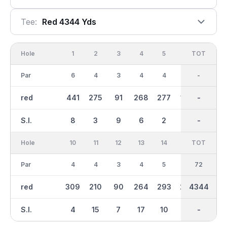
Tee:
Red 4344 Yds
Hole
1
2
3
4
5
6
OUT
TOT
7
Par
6
4
3
4
4
3
36
-
4
red
441
275
91
268
277
106
2191
-
235
S.I.
8
3
9
6
2
13
-
-
16
Hole
10
11
12
13
14
15
TOT
IN
16
Par
4
4
3
4
5
4
36
72
4
red
309
210
90
264
293
273
4344
2152
284
S.I.
4
15
7
17
10
12
-
-
5