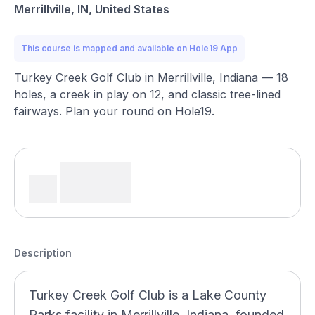
Merrillville, IN, United States
This course is mapped and available on Hole19 App
Turkey Creek Golf Club in Merrillville, Indiana — 18
holes, a creek in play on 12, and classic tree-lined
fairways. Plan your round on Hole19.
Description
Turkey Creek Golf Club is a Lake County
Parks facility in Merrillville, Indiana, founded