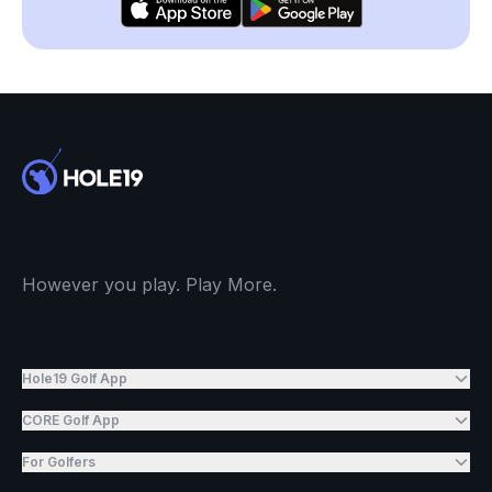
However you play. Play More.
Hole19 Golf App
CORE Golf App
For Golfers