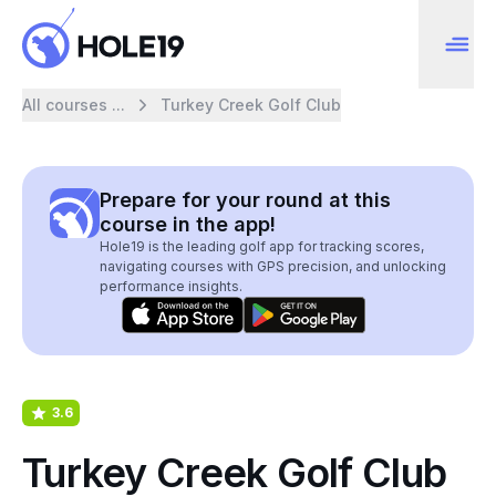
All courses ...
Turkey Creek Golf Club
Prepare for your round at this
course in the app!
Hole19 is the leading golf app for tracking scores,
navigating courses with GPS precision, and unlocking
performance insights.
3.6
Turkey Creek Golf Club