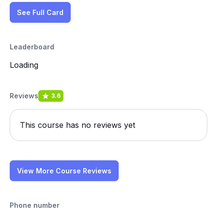
See Full Card
Leaderboard
Loading
Reviews
3.6
This course has no reviews yet
View More Course Reviews
Phone number