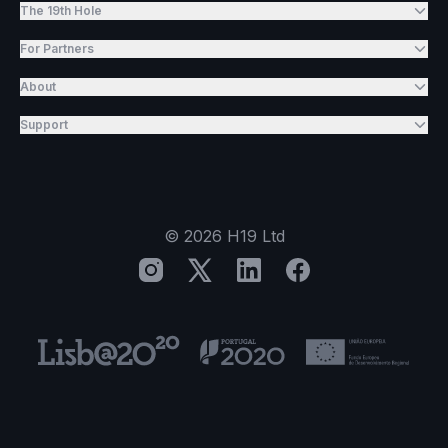
The 19th Hole
For Partners
About
Support
©
2026
H19 Ltd