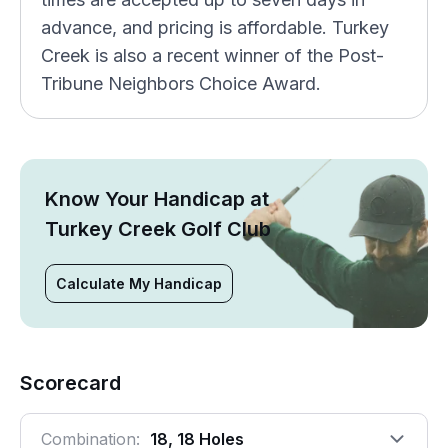
advance, and pricing is affordable. Turkey
Creek is also a recent winner of the Post-
Tribune Neighbors Choice Award.
Know Your Handicap at
Turkey Creek Golf Club
Calculate My Handicap
Scorecard
Combination:
18, 18 Holes