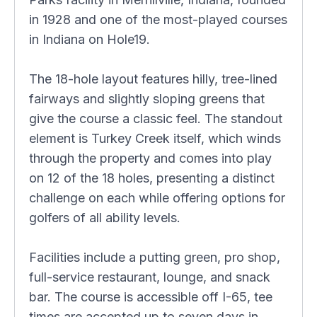
in 1928 and one of the most-played courses
in Indiana on Hole19.
The 18-hole layout features hilly, tree-lined
fairways and slightly sloping greens that
give the course a classic feel. The standout
element is Turkey Creek itself, which winds
through the property and comes into play
on 12 of the 18 holes, presenting a distinct
challenge on each while offering options for
golfers of all ability levels.
Facilities include a putting green, pro shop,
full-service restaurant, lounge, and snack
bar. The course is accessible off I-65, tee
times are accepted up to seven days in