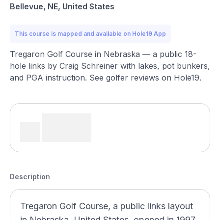
Bellevue, NE, United States
This course is mapped and available on Hole19 App
Tregaron Golf Course in Nebraska — a public 18-
hole links by Craig Schreiner with lakes, pot bunkers,
and PGA instruction. See golfer reviews on Hole19.
Description
Tregaron Golf Course, a public links layout
in Nebraska, United States, opened in 1997