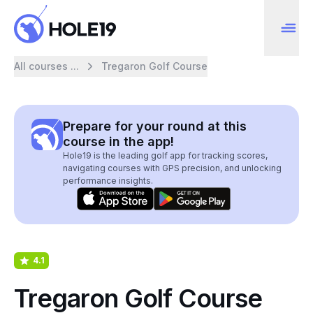
All courses ...
Tregaron Golf Course
Prepare for your round at this
course in the app!
Hole19 is the leading golf app for tracking scores,
navigating courses with GPS precision, and unlocking
performance insights.
4.1
Tregaron Golf Course