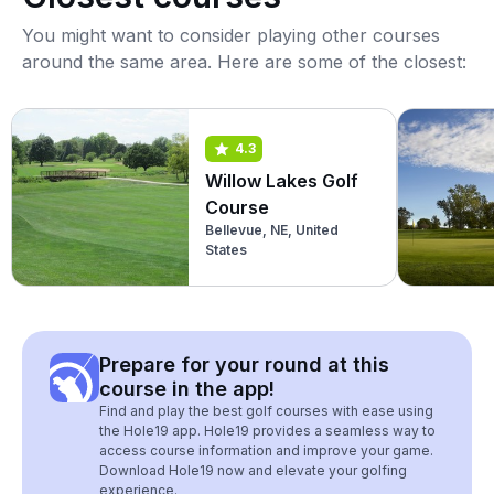
You might want to consider playing other courses
around the same area. Here are some of the closest:
4.3
Willow Lakes Golf
Course
Bellevue, NE, United
States
Prepare for your round at this
course in the app!
Find and play the best golf courses with ease using
the Hole19 app. Hole19 provides a seamless way to
access course information and improve your game.
Download Hole19 now and elevate your golfing
experience.