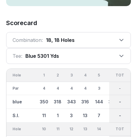
Scorecard
Combination:
18, 18 Holes
Tee:
Blue 5301 Yds
Hole
1
2
3
4
5
6
OUT
TOT
7
Par
4
4
4
4
3
4
35
-
5
blue
350
318
343
316
144
305
2695
-
493
S.I.
11
1
3
13
7
15
-
-
5
Hole
10
11
12
13
14
15
TOT
IN
16