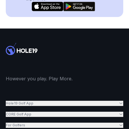
However you play. Play More.
Hole19 Golf App
CORE Golf App
For Golfers