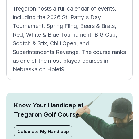
Tregaron hosts a full calendar of events,
including the 2026 St. Patty's Day
Tournament, Spring Fling, Beers & Brats,
Red, White & Blue Tournament, BIG Cup,
Scotch & Stix, Chili Open, and
Superintendents Revenge. The course ranks
as one of the most-played courses in
Nebraska on Hole19.
Know Your Handicap at
Tregaron Golf Course
Calculate My Handicap