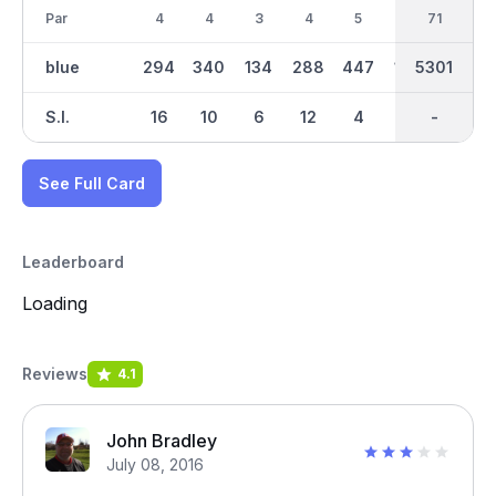
Par
4
4
3
4
5
3
36
71
4
blue
294
340
134
288
447
109
2608
5301
252
S.I.
16
10
6
12
4
18
-
-
14
See Full Card
Leaderboard
Loading
Reviews
4.1
John Bradley
July 08, 2016