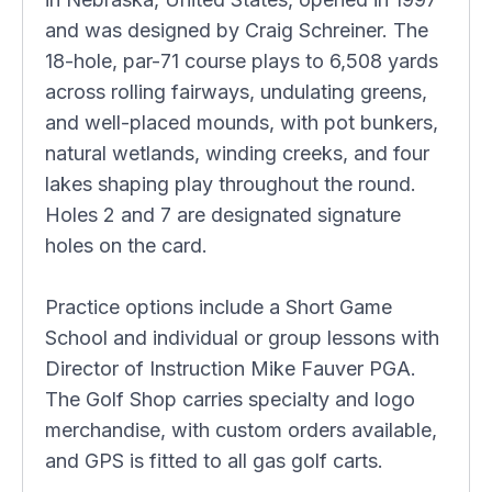
and was designed by Craig Schreiner. The
18-hole, par-71 course plays to 6,508 yards
across rolling fairways, undulating greens,
and well-placed mounds, with pot bunkers,
natural wetlands, winding creeks, and four
lakes shaping play throughout the round.
Holes 2 and 7 are designated signature
holes on the card.
Practice options include a Short Game
School and individual or group lessons with
Director of Instruction Mike Fauver PGA.
The Golf Shop carries specialty and logo
merchandise, with custom orders available,
and GPS is fitted to all gas golf carts.