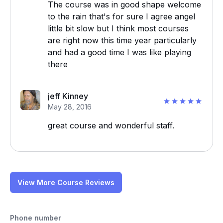
The course was in good shape welcome
to the rain that's for sure I agree angel
little bit slow but I think most courses
are right now this time year particularly
and had a good time I was like playing
there
jeff Kinney
May 28, 2016
great course and wonderful staff.
View More Course Reviews
Phone number