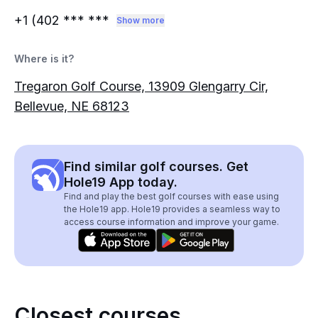
+1 (402
*** ***
Show more
Where is it?
Tregaron Golf Course, 13909 Glengarry Cir,
Bellevue, NE 68123
Find similar golf courses. Get
Hole19 App today.
Find and play the best golf courses with ease using
the Hole19 app. Hole19 provides a seamless way to
access course information and improve your game.
Closest courses