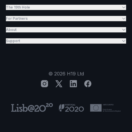
The 19th Hole
For Partners
About
Support
©
2026
H19 Ltd