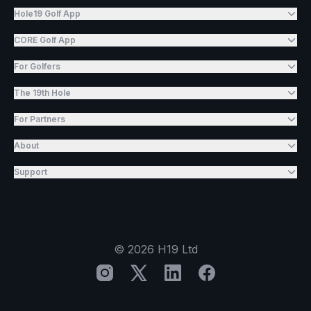
Hole19 Golf App
CORE Golf App
For Golfers
The 19th Hole
For Partners
About
Support
©
2026
H19 Ltd