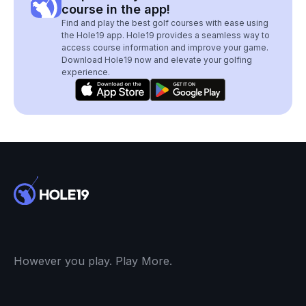
course in the app!
Find and play the best golf courses with ease using
the Hole19 app. Hole19 provides a seamless way to
access course information and improve your game.
Download Hole19 now and elevate your golfing
experience.
However you play. Play More.