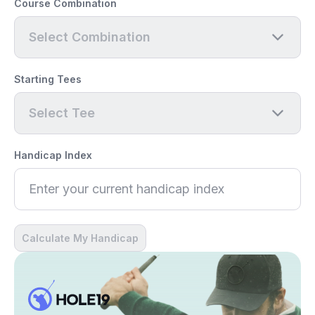
Course Combination
Select Combination
Starting Tees
Select Tee
Handicap Index
Calculate My Handicap