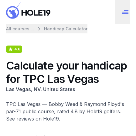
All courses ...
Handicap Calculator
4.8
Calculate your handicap
for TPC Las Vegas
Las Vegas, NV, United States
TPC Las Vegas — Bobby Weed & Raymond Floyd's
par-71 public course, rated 4.8 by Hole19 golfers.
See reviews on Hole19.