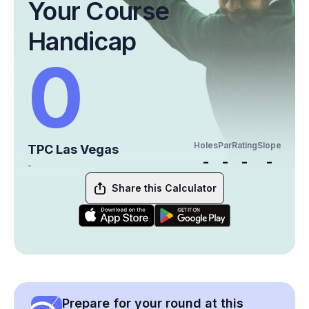
Your Course
Handicap
0
Holes
Par
Rating
Slope
TPC Las Vegas
-
-
-
-
-
Share this Calculator
Prepare for your round at this