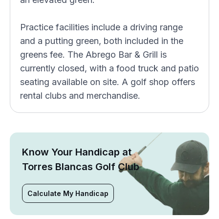
Practice facilities include a driving range
and a putting green, both included in the
greens fee. The Abrego Bar & Grill is
currently closed, with a food truck and patio
seating available on site. A golf shop offers
rental clubs and merchandise.
Know Your Handicap at
Torres Blancas Golf Club
Calculate My Handicap