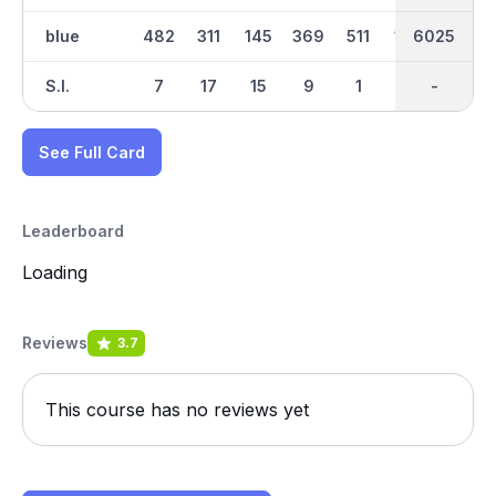
blue
482
311
145
369
511
168
6025
3205
358
S.I.
7
17
15
9
1
13
-
-
11
See Full Card
Leaderboard
Loading
Reviews
3.7
This course has no reviews yet