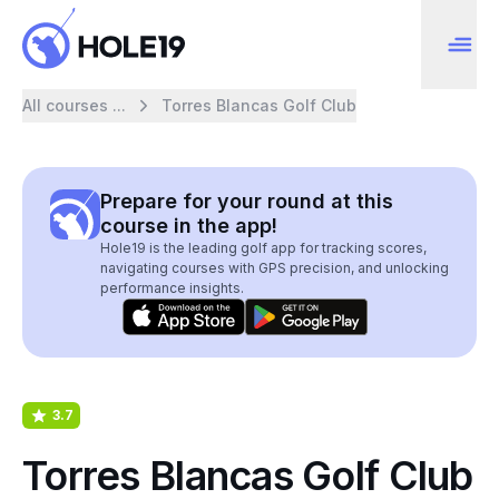
All courses ...
Torres Blancas Golf Club
Prepare for your round at this
course in the app!
Hole19 is the leading golf app for tracking scores,
navigating courses with GPS precision, and unlocking
performance insights.
3.7
Torres Blancas Golf Club