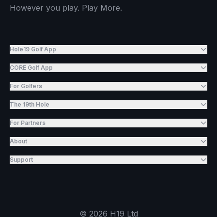
However you play. Play More.
Hole19 Golf App
CORE Golf App
For Golfers
The 19th Hole
For Partners
About
Support
©
2026
H19 Ltd