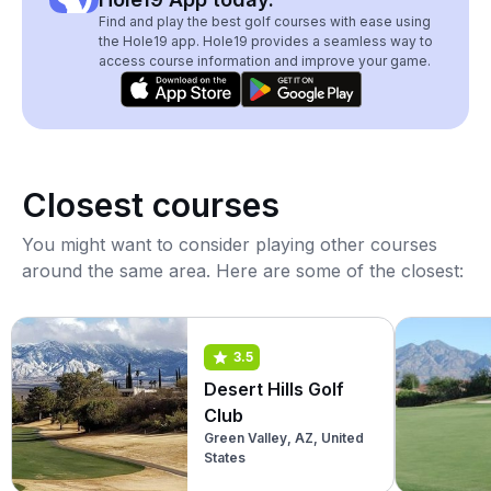
Find and play the best golf courses with ease using
the Hole19 app. Hole19 provides a seamless way to
access course information and improve your game.
Closest courses
You might want to consider playing other courses
around the same area. Here are some of the closest:
3.5
Desert Hills Golf
Club
Green Valley, AZ, United
States