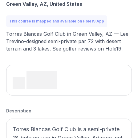
Green Valley, AZ, United States
This course is mapped and available on Hole19 App
Torres Blancas Golf Club in Green Valley, AZ — Lee
Trevino-designed semi-private par 72 with desert
terrain and 3 lakes. See golfer reviews on Hole19.
Description
Torres Blancas Golf Club is a semi-private
18-hole course in Green Valley, Arizona, set