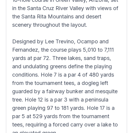
in the Santa Cruz River Valley with views of
the Santa Rita Mountains and desert
scenery throughout the layout.
Designed by Lee Trevino, Ocampo and
Fernandez, the course plays 5,010 to 7,111
yards at par 72. Three lakes, sand traps,
and undulating greens define the playing
conditions. Hole 7 is a par 4 of 480 yards
from the tournament tees, a dogleg left
guarded by a fairway bunker and mesquite
tree. Hole 12 is a par 3 with a peninsula
green playing 97 to 181 yards. Hole 17 is a
par 5 at 529 yards from the tournament
tees, requiring a forced carry over a lake to
an elevated green.