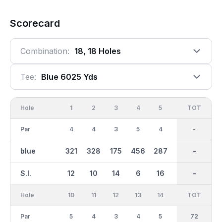
Scorecard
Combination:
18, 18 Holes
Tee:
Blue 6025 Yds
Hole
1
2
3
4
5
6
OUT
TOT
7
Par
4
4
3
5
4
3
35
-
4
blue
321
328
175
456
287
133
2822
-
410
S.I.
12
10
14
6
16
18
-
-
2
Hole
10
11
12
13
14
15
TOT
IN
16
Par
5
4
3
4
5
3
37
72
4