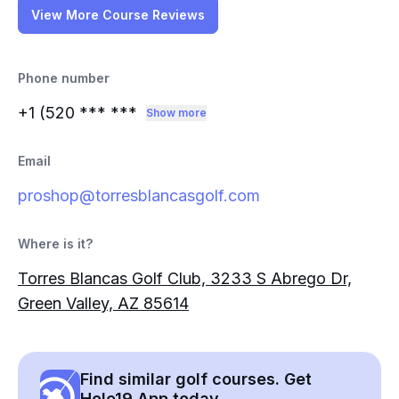
View More Course Reviews
Phone number
+1 (520
*** ***
Show more
Email
proshop@torresblancasgolf.com
Where is it?
Torres Blancas Golf Club, 3233 S Abrego Dr,
Green Valley, AZ 85614
Find similar golf courses. Get
Hole19 App today.