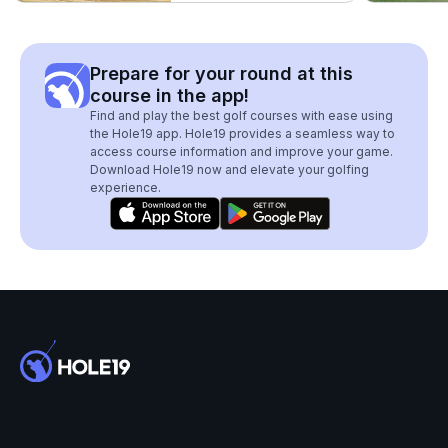
Prepare for your round at this
course in the app!
Find and play the best golf courses with ease using
the Hole19 app. Hole19 provides a seamless way to
access course information and improve your game.
Download Hole19 now and elevate your golfing
experience.