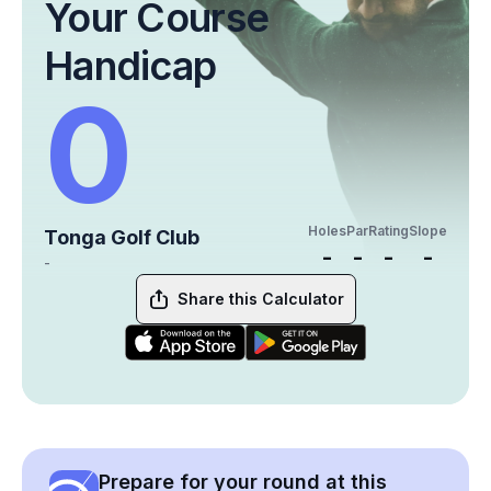
Your Course
Handicap
0
Holes
Par
Rating
Slope
Tonga Golf Club
-
-
-
-
-
Share this Calculator
Prepare for your round at this