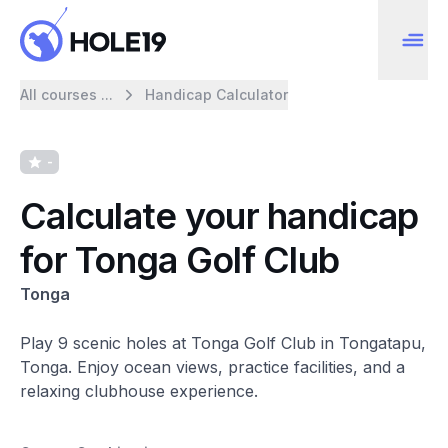
All courses ...
Handicap Calculator
-
Calculate your handicap
for Tonga Golf Club
Tonga
Play 9 scenic holes at Tonga Golf Club in Tongatapu,
Tonga. Enjoy ocean views, practice facilities, and a
relaxing clubhouse experience.