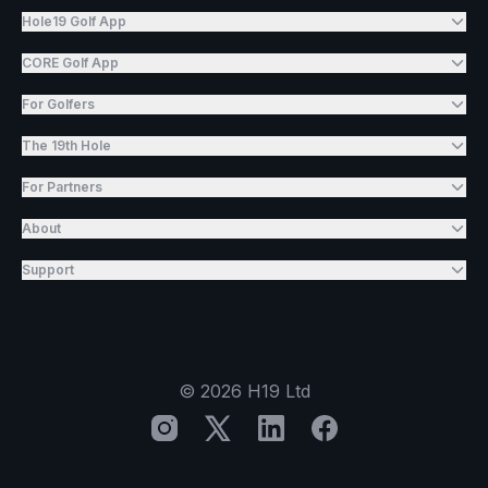
Hole19 Golf App
CORE Golf App
For Golfers
The 19th Hole
For Partners
About
Support
©
2026
H19 Ltd