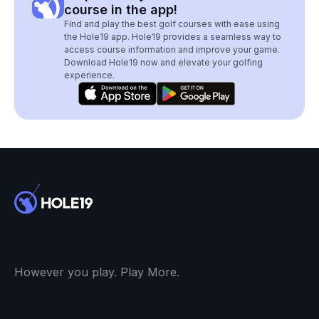
course in the app!
Find and play the best golf courses with ease using
the Hole19 app. Hole19 provides a seamless way to
access course information and improve your game.
Download Hole19 now and elevate your golfing
experience.
However you play. Play More.