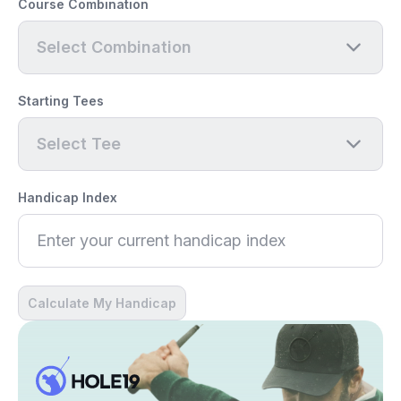
Course Combination
Select Combination
Starting Tees
Select Tee
Handicap Index
Calculate My Handicap