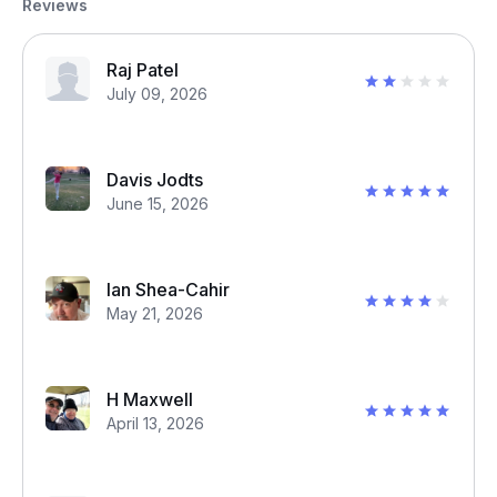
Reviews
Raj Patel
July 09, 2026
Davis Jodts
June 15, 2026
Ian Shea-Cahir
May 21, 2026
H Maxwell
April 13, 2026