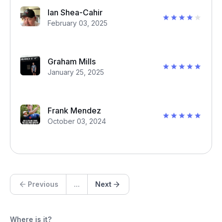
Ian Shea-Cahir
February 03, 2025
Graham Mills
January 25, 2025
Frank Mendez
October 03, 2024
Previous
...
Next
Where is it?