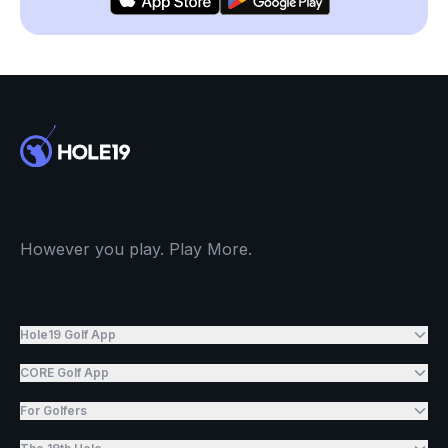
However you play. Play More.
Hole19 Golf App
CORE Golf App
For Golfers