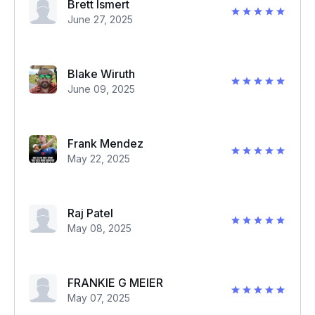
Brett Ismert
June 27, 2025
Blake Wiruth
June 09, 2025
Frank Mendez
May 22, 2025
Raj Patel
May 08, 2025
FRANKIE G MEIER
May 07, 2025