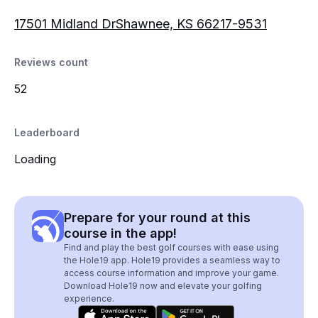
17501 Midland DrShawnee, KS 66217-9531
Reviews count
52
Leaderboard
Loading
Prepare for your round at this
course in the app!
Find and play the best golf courses with ease using
the Hole19 app. Hole19 provides a seamless way to
access course information and improve your game.
Download Hole19 now and elevate your golfing
experience.