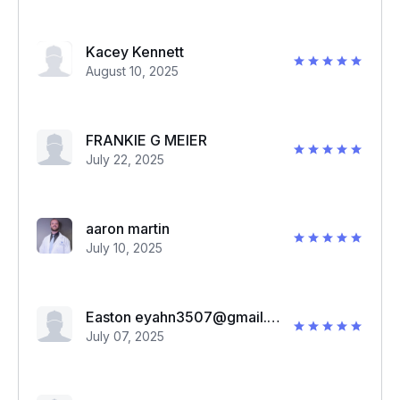
Kacey Kennett
August 10, 2025
FRANKIE G MEIER
July 22, 2025
aaron martin
July 10, 2025
Easton eyahn3507@gmail.com
July 07, 2025