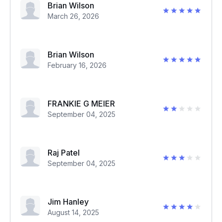
Brian Wilson
March 26, 2026
Brian Wilson
February 16, 2026
FRANKIE G MEIER
September 04, 2025
Raj Patel
September 04, 2025
Jim Hanley
August 14, 2025