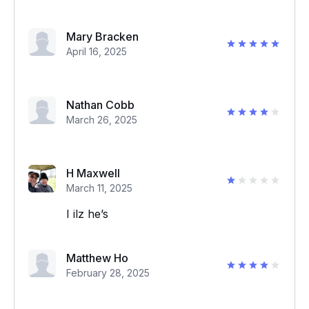
Mary Bracken
April 16, 2025
Nathan Cobb
March 26, 2025
H Maxwell
March 11, 2025
I ilz he’s
Matthew Ho
February 28, 2025