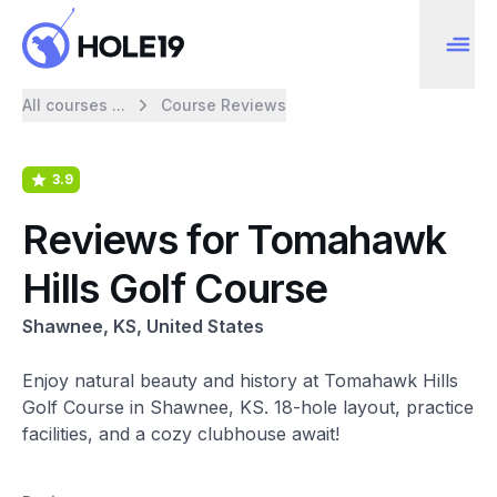
All courses ...
Course Reviews
3.9
Reviews for Tomahawk
Hills Golf Course
Shawnee, KS, United States
Enjoy natural beauty and history at Tomahawk Hills
Golf Course in Shawnee, KS. 18-hole layout, practice
facilities, and a cozy clubhouse await!