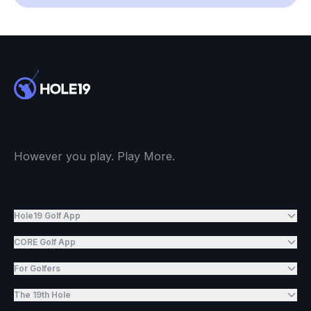
However you play. Play More.
Hole19 Golf App
CORE Golf App
For Golfers
The 19th Hole