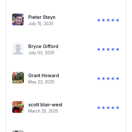
Pieter Steyn
July 15, 2025
Bryce Gifford
July 03, 2025
Grant Howard
May 23, 2025
scott blair-west
March 25, 2025