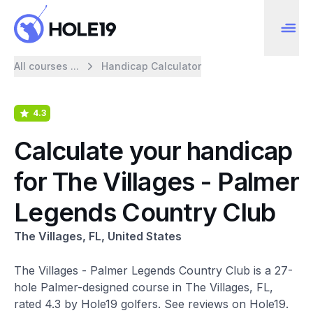
All courses ...
Handicap Calculator
4.3
Calculate your handicap
for The Villages - Palmer
Legends Country Club
The Villages, FL, United States
The Villages - Palmer Legends Country Club is a 27-
hole Palmer-designed course in The Villages, FL,
rated 4.3 by Hole19 golfers. See reviews on Hole19.