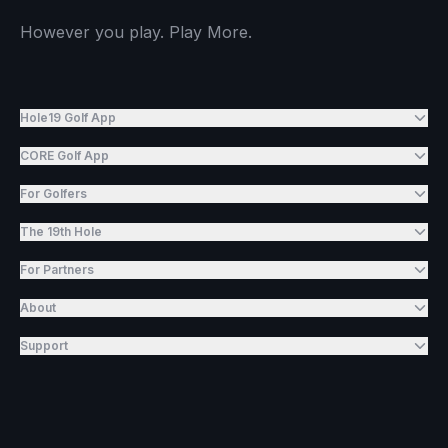
However you play. Play More.
Hole19 Golf App
CORE Golf App
For Golfers
The 19th Hole
For Partners
About
Support