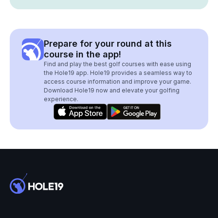
Prepare for your round at this
course in the app!
Find and play the best golf courses with ease using
the Hole19 app. Hole19 provides a seamless way to
access course information and improve your game.
Download Hole19 now and elevate your golfing
experience.