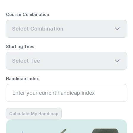
Course Combination
Select Combination
Starting Tees
Select Tee
Handicap Index
Calculate My Handicap