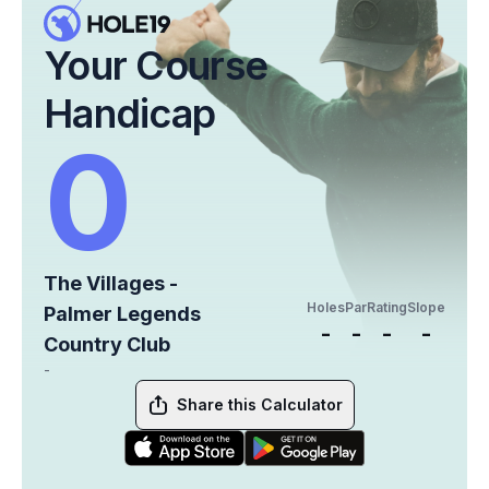
Your Course
Handicap
0
The Villages -
Holes
Par
Rating
Slope
Palmer Legends
-
-
-
-
Country Club
-
Share this Calculator