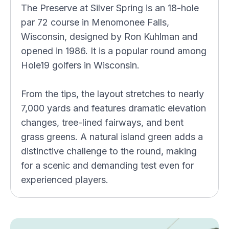
The Preserve at Silver Spring is an 18-hole
par 72 course in Menomonee Falls,
Wisconsin, designed by Ron Kuhlman and
opened in 1986. It is a popular round among
Hole19 golfers in Wisconsin.
From the tips, the layout stretches to nearly
7,000 yards and features dramatic elevation
changes, tree-lined fairways, and bent
grass greens. A natural island green adds a
distinctive challenge to the round, making
for a scenic and demanding test even for
experienced players.