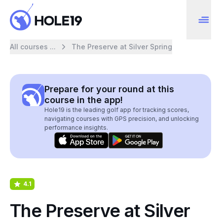
All courses ...
The Preserve at Silver Spring
Prepare for your round at this
course in the app!
Hole19 is the leading golf app for tracking scores,
navigating courses with GPS precision, and unlocking
performance insights.
4.1
The Preserve at Silver