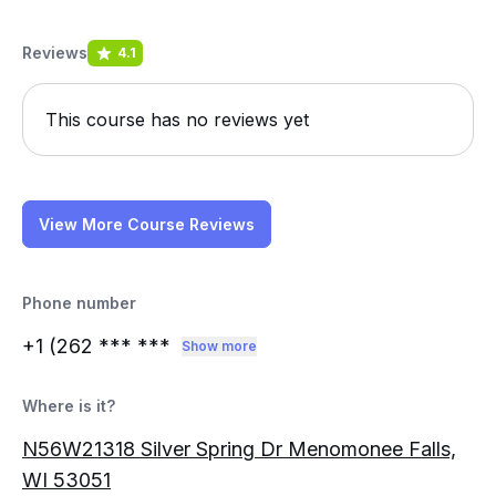
Reviews
4.1
This course has no reviews yet
View More Course Reviews
Phone number
+1 (262
*** ***
Show more
Where is it?
N56W21318 Silver Spring Dr Menomonee Falls,
WI 53051