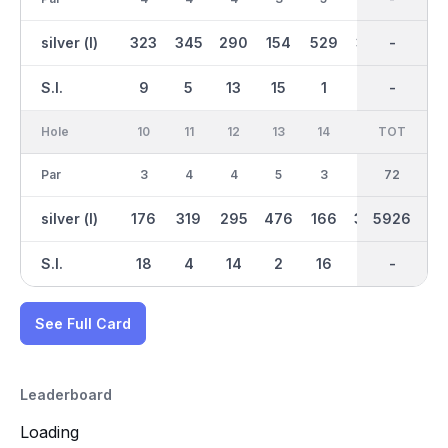
silver (l)
323
345
290
154
529
361
2937
-
537
S.I.
9
5
13
15
1
7
-
-
3
Hole
10
11
12
13
14
15
TOT
IN
16
Par
3
4
4
5
3
4
36
72
4
silver (l)
176
319
295
476
166
398
2989
5926
348
S.I.
18
4
14
2
16
12
-
-
10
See Full Card
Leaderboard
Loading