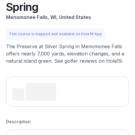
Spring
Menomonee Falls, WI, United States
This course is mapped and available on Hole19 App
The Preserve at Silver Spring in Menomonee Falls
offers nearly 7,000 yards, elevation changes, and a
natural island green. See golfer reviews on Hole19.
Description