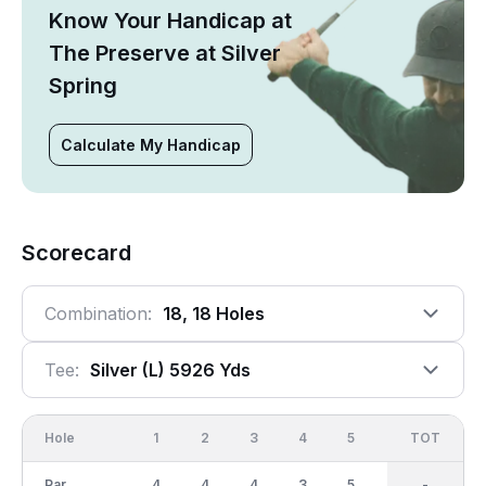
Know Your Handicap at
The Preserve at Silver
Spring
Calculate My Handicap
Scorecard
Combination:
18, 18 Holes
Tee:
Silver (l) 5926 Yds
Hole
1
2
3
4
5
6
OUT
TOT
7
Par
4
4
4
3
5
4
36
-
5