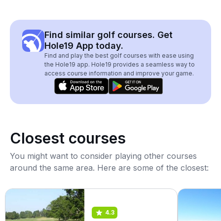
Find similar golf courses. Get
Hole19 App today.
Find and play the best golf courses with ease using
the Hole19 app. Hole19 provides a seamless way to
access course information and improve your game.
Closest courses
You might want to consider playing other courses
around the same area. Here are some of the closest:
4.3