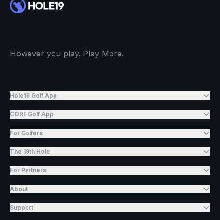
However you play. Play More.
Hole19 Golf App
CORE Golf App
For Golfers
The 19th Hole
For Partners
About
Support