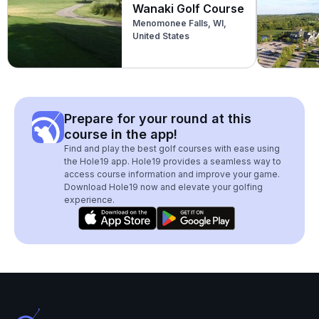
Wanaki Golf Course
Menomonee Falls, WI,
United States
Prepare for your round at this
course in the app!
Find and play the best golf courses with ease using
the Hole19 app. Hole19 provides a seamless way to
access course information and improve your game.
Download Hole19 now and elevate your golfing
experience.