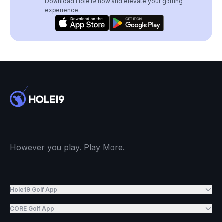
Download Hole19 now and elevate your golfing
experience.
However you play. Play More.
Hole19 Golf App
CORE Golf App