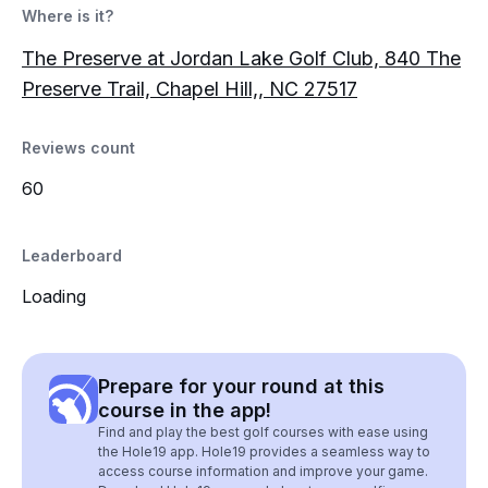
Where is it?
The Preserve at Jordan Lake Golf Club, 840 The
Preserve Trail, Chapel Hill,, NC 27517
Reviews count
60
Leaderboard
Loading
Prepare for your round at this
course in the app!
Find and play the best golf courses with ease using
the Hole19 app. Hole19 provides a seamless way to
access course information and improve your game.