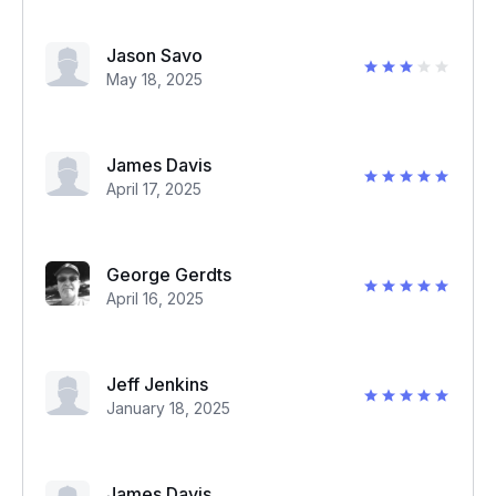
Jason Savo
May 18, 2025
James Davis
April 17, 2025
George Gerdts
April 16, 2025
Jeff Jenkins
January 18, 2025
James Davis