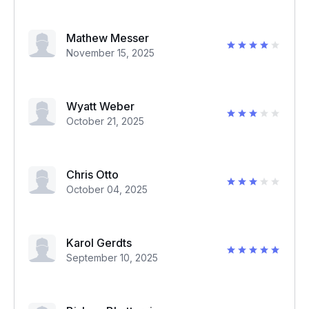
Mathew Messer
November 15, 2025
Wyatt Weber
October 21, 2025
Chris Otto
October 04, 2025
Karol Gerdts
September 10, 2025