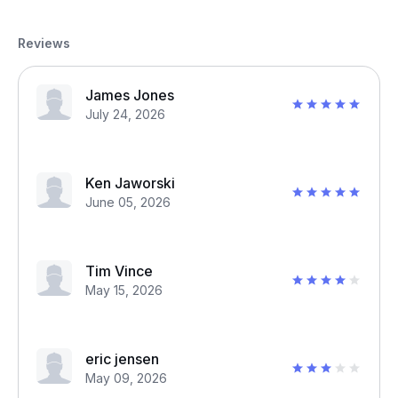
Reviews
James Jones
July 24, 2026
Ken Jaworski
June 05, 2026
Tim Vince
May 15, 2026
eric jensen
May 09, 2026