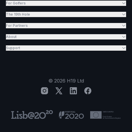
For Golfers
The 19th Hole
For Partners
About
Support
©
2026
H19 Ltd