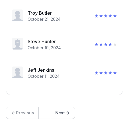
Troy Butler
October 21, 2024
Steve Hunter
October 19, 2024
Jeff Jenkins
October 11, 2024
Previous
...
Next