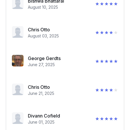
Bishwa Bhattarai
August 10, 2025
Chris Otto
August 03, 2025
George Gerdts
June 27, 2025
Chris Otto
June 21, 2025
Divann Cofield
June 01, 2025