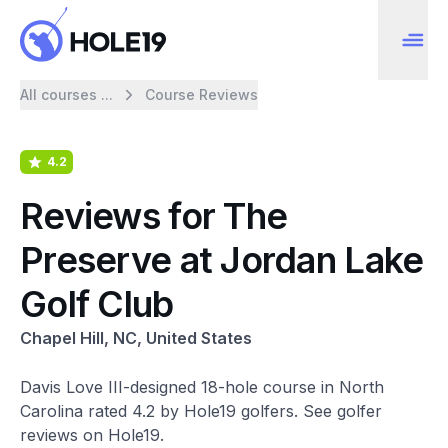
All courses ...
Course Reviews
4.2
Reviews for The
Preserve at Jordan Lake
Golf Club
Chapel Hill, NC, United States
Davis Love III-designed 18-hole course in North
Carolina rated 4.2 by Hole19 golfers. See golfer
reviews on Hole19.