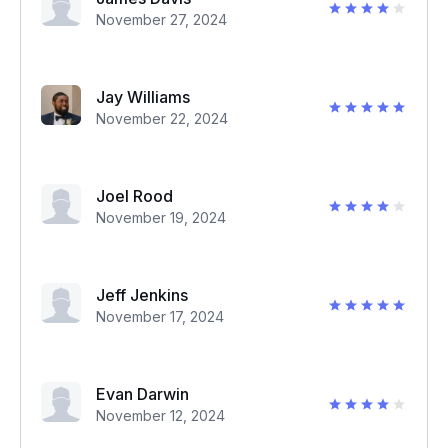
November 27, 2024
Jay Williams
November 22, 2024
Joel Rood
November 19, 2024
Jeff Jenkins
November 17, 2024
Evan Darwin
November 12, 2024