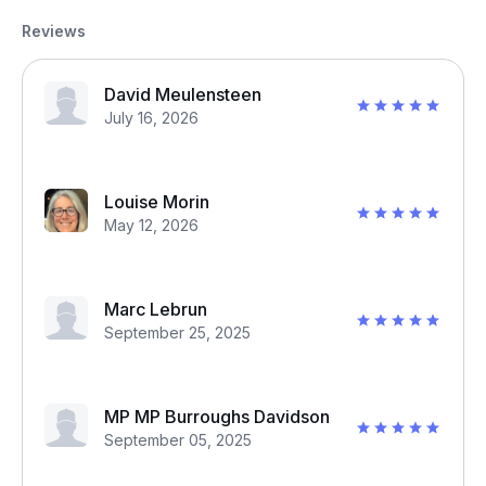
Reviews
David Meulensteen
July 16, 2026
Louise Morin
May 12, 2026
Marc Lebrun
September 25, 2025
MP MP Burroughs Davidson
September 05, 2025