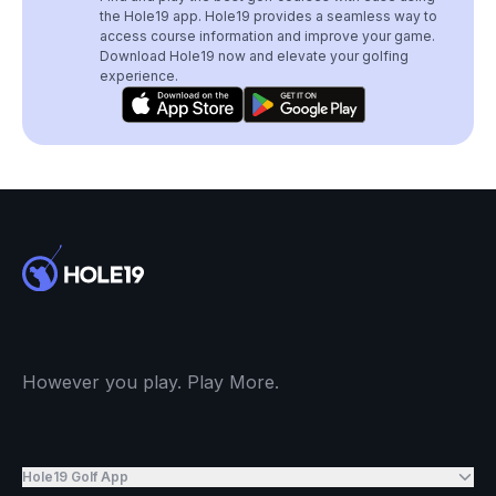
the Hole19 app. Hole19 provides a seamless way to
access course information and improve your game.
Download Hole19 now and elevate your golfing
experience.
However you play. Play More.
Hole19 Golf App