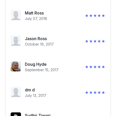
Matt Ross
July 07, 2018
Jason Ross
October 16, 2017
Doug Hyde
September 15, 2017
dm d
July 13, 2017
Sudhir Tiwari