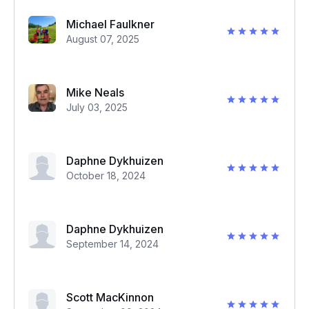
Michael Faulkner
August 07, 2025
Mike Neals
July 03, 2025
Daphne Dykhuizen
October 18, 2024
Daphne Dykhuizen
September 14, 2024
Scott MacKinnon