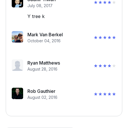
July 08, 2017
Y tree k
Mark Van Berkel
October 04, 2016
Ryan Matthews
August 28, 2016
Rob Gauthier
August 02, 2016