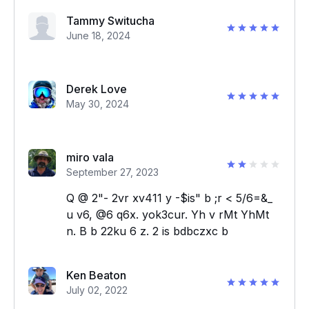
Tammy Switucha
June 18, 2024
Derek Love
May 30, 2024
miro vala
September 27, 2023
Q @ 2"- 2vr xv411 y -$is" b ;r < 5/6=&_
u v6, @6 q6x. yok3cur. Yh v rMt YhMt
n. B b 22ku 6 z. 2 is bdbczxc b
Ken Beaton
July 02, 2022