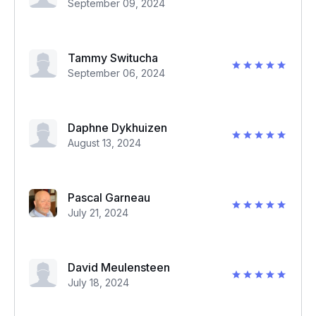
September 09, 2024
Tammy Switucha
September 06, 2024
Daphne Dykhuizen
August 13, 2024
Pascal Garneau
July 21, 2024
David Meulensteen
July 18, 2024