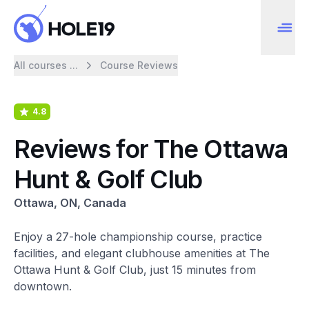
All courses ...
Course Reviews
4.8
Reviews for The Ottawa
Hunt & Golf Club
Ottawa, ON, Canada
Enjoy a 27-hole championship course, practice
facilities, and elegant clubhouse amenities at The
Ottawa Hunt & Golf Club, just 15 minutes from
downtown.