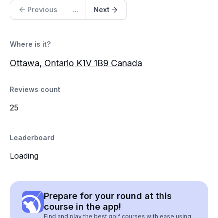
Previous
...
Next
Where is it?
Ottawa, Ontario K1V 1B9 Canada
Reviews count
25
Leaderboard
Loading
Prepare for your round at this
course in the app!
Find and play the best golf courses with ease using