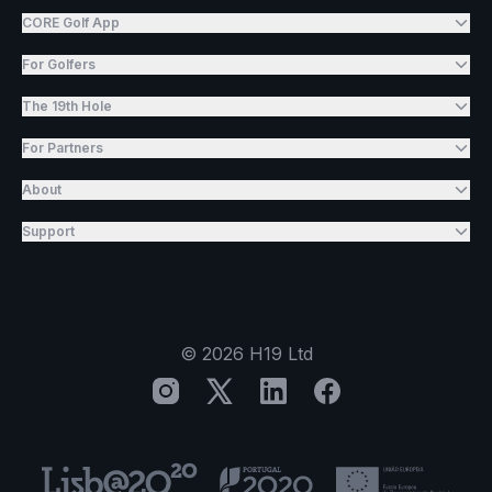
CORE Golf App
For Golfers
The 19th Hole
For Partners
About
Support
©
2026
H19 Ltd