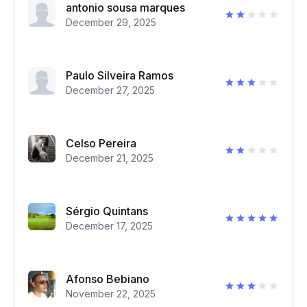
antonio sousa marques
December 29, 2025
Paulo Silveira Ramos
December 27, 2025
Celso Pereira
December 21, 2025
Sérgio Quintans
December 17, 2025
Afonso Bebiano
November 22, 2025