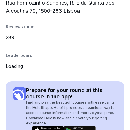
Rua Formozinho Sanches, R. E da Quinta dos
Alcoutins 79, 1600-263 Lisboa
Reviews count
289
Leaderboard
Loading
Prepare for your round at this
course in the app!
Find and play the best golf courses with ease using
the Hole19 app. Hole19 provides a seamless way to
access course information and improve your game.
Download Hole19 now and elevate your golfing
experience.