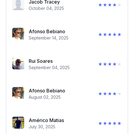
Jacob Tracey
October 04, 2025
Afonso Bebiano
September 14, 2025
Rui Soares
September 04, 2025
Afonso Bebiano
August 02, 2025
Américo Matias
July 30, 2025