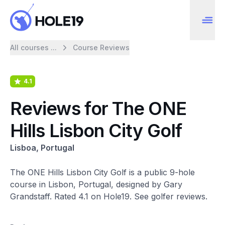
All courses ...
Course Reviews
4.1
Reviews for The ONE
Hills Lisbon City Golf
Lisboa, Portugal
The ONE Hills Lisbon City Golf is a public 9-hole
course in Lisbon, Portugal, designed by Gary
Grandstaff. Rated 4.1 on Hole19. See golfer reviews.