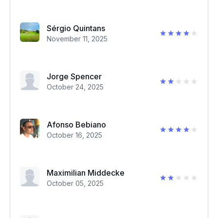
Sérgio Quintans
November 11, 2025
Jorge Spencer
October 24, 2025
Afonso Bebiano
October 16, 2025
Maximilian Middecke
October 05, 2025