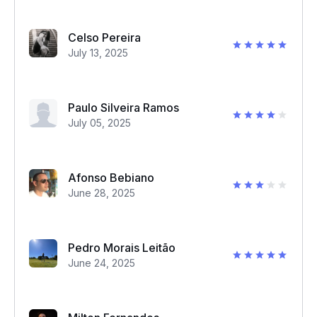
Celso Pereira
July 13, 2025
Paulo Silveira Ramos
July 05, 2025
Afonso Bebiano
June 28, 2025
Pedro Morais Leitão
June 24, 2025