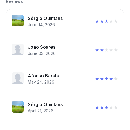
Reviews
Sérgio Quintans
June 14, 2026
Joao Soares
June 03, 2026
Afonso Barata
May 24, 2026
Sérgio Quintans
April 21, 2026