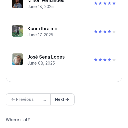
Milton Fernandes
June 18, 2025
Karim Ibraimo
June 17, 2025
José Sena Lopes
June 08, 2025
Previous
...
Next
Where is it?