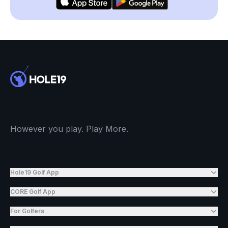
However you play. Play More.
Hole19 Golf App
CORE Golf App
For Golfers