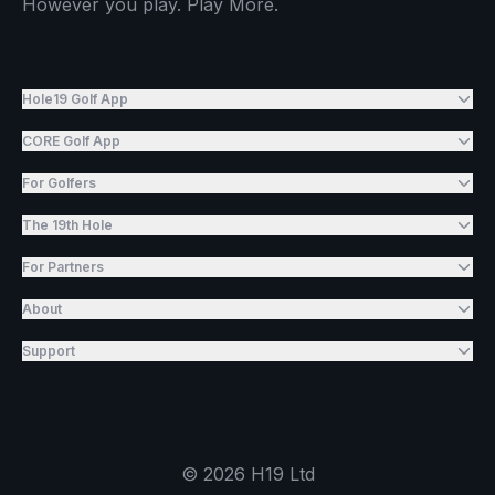
However you play. Play More.
Hole19 Golf App
CORE Golf App
For Golfers
The 19th Hole
For Partners
About
Support
©
2026
H19 Ltd