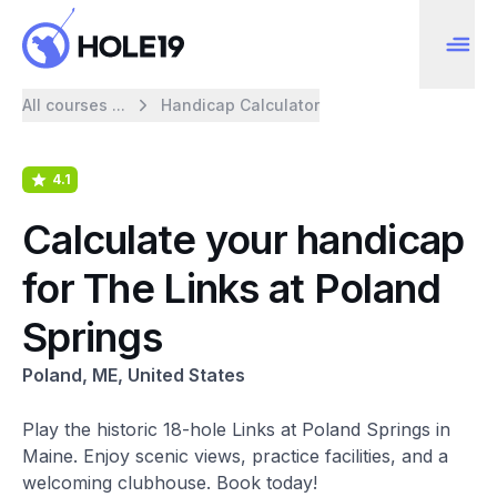
All courses ...
Handicap Calculator
4.1
Calculate your handicap
for The Links at Poland
Springs
Poland, ME, United States
Play the historic 18-hole Links at Poland Springs in
Maine. Enjoy scenic views, practice facilities, and a
welcoming clubhouse. Book today!