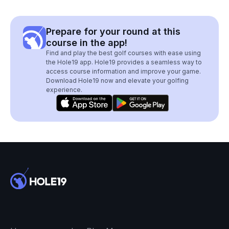
Prepare for your round at this
course in the app!
Find and play the best golf courses with ease using
the Hole19 app. Hole19 provides a seamless way to
access course information and improve your game.
Download Hole19 now and elevate your golfing
experience.