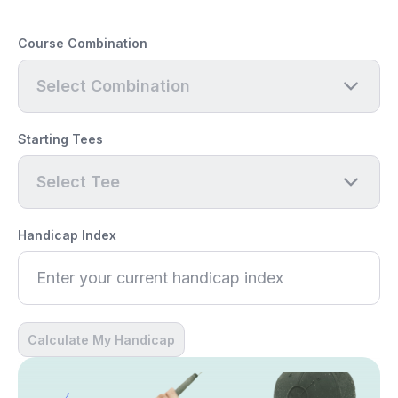
Course Combination
Select Combination
Starting Tees
Select Tee
Handicap Index
Calculate My Handicap