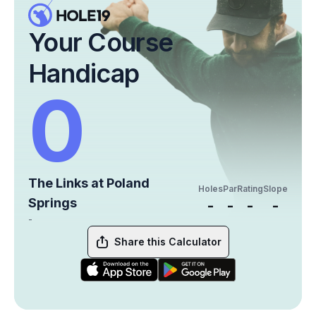
Your Course
Handicap
0
The Links at Poland
Holes
Par
Rating
Slope
Springs
-
-
-
-
-
Share this Calculator