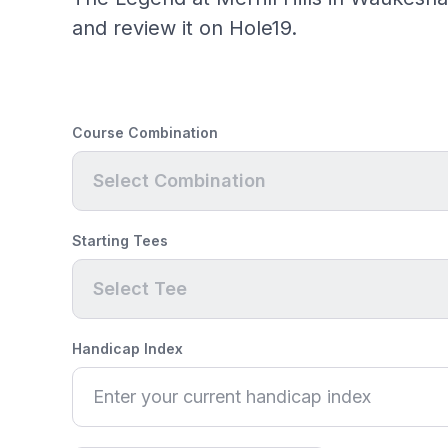
and review it on Hole19.
Course Combination
Select Combination
Starting Tees
Select Tee
Handicap Index