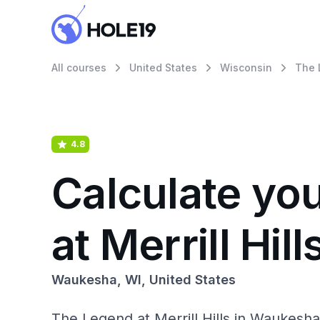
All courses
United States
Wisconsin
The L
4.8
Calculate yo
at Merrill Hill
Waukesha, WI, United States
The Legend at Merrill Hills in Waukesh