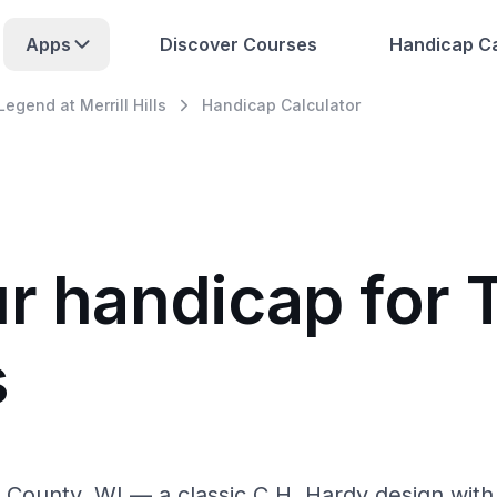
Apps
Discover Courses
Handicap Ca
egend at Merrill Hills
Handicap Calculator
ur handicap for
s
a County, WI — a classic C.H. Hardy design wi