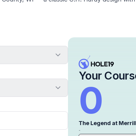
Your Cours
0
The Legend at Merrill
-