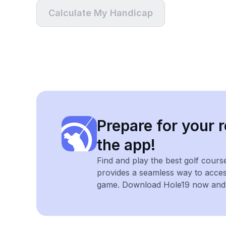
Calculate My Handicap
Prepare for your r
the app!
Find and play the best golf cours
provides a seamless way to acce
game. Download Hole19 now and e