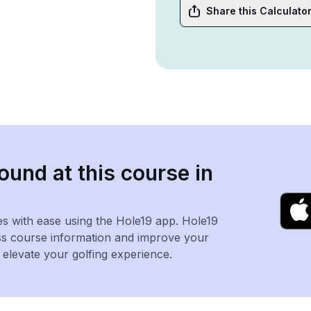
Share this Calculato
ound at this course in
es with ease using the Hole19 app. Hole19
ss course information and improve your
levate your golfing experience.