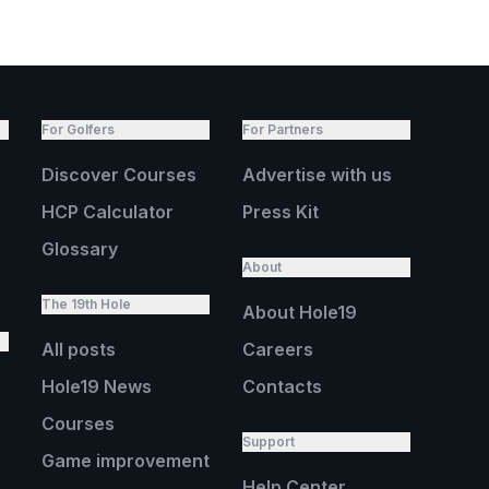
For Golfers
For Partners
Discover Courses
Advertise with us
HCP Calculator
Press Kit
Glossary
About
The 19th Hole
About Hole19
All posts
Careers
Hole19 News
Contacts
Courses
Support
Game improvement
Help Center