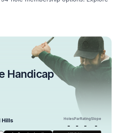
e Handicap
Holes
Par
Rating
Slope
 Hills
-
-
-
-