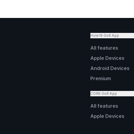
Hole19 Golf App
All features
Apple Devices
Android Devices
Premium
CORE Golf App
All features
Apple Devices