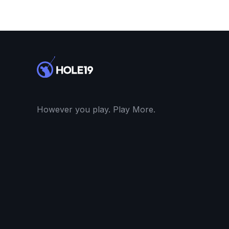
However you play. Play More.