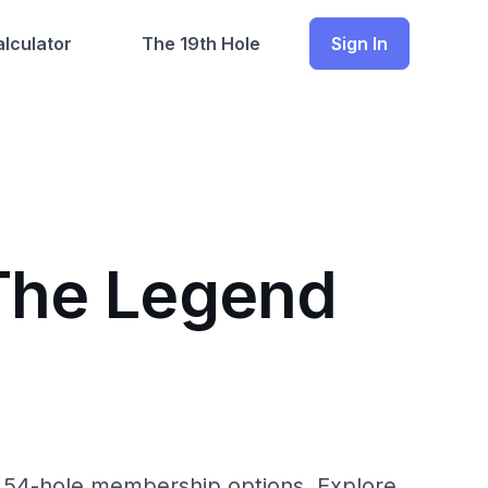
lculator
The 19th Hole
Sign In
 The Legend
th 54-hole membership options. Explore