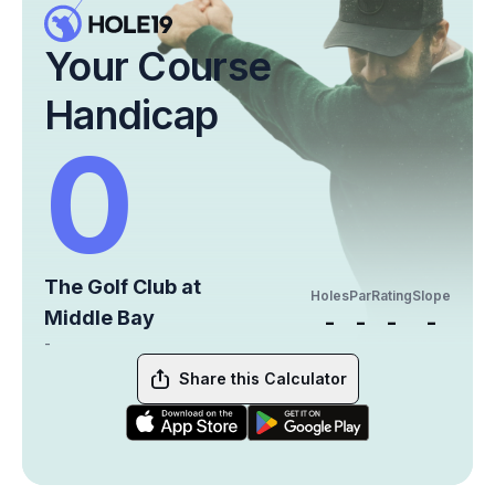
Your Course
Handicap
0
The Golf Club at
Holes
Par
Rating
Slope
Middle Bay
-
-
-
-
-
Share this Calculator