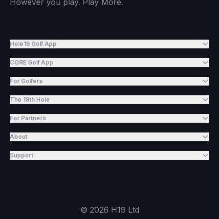
However you play. Play More.
Hole19 Golf App
CORE Golf App
For Golfers
The 19th Hole
For Partners
About
Support
©
2026
H19 Ltd