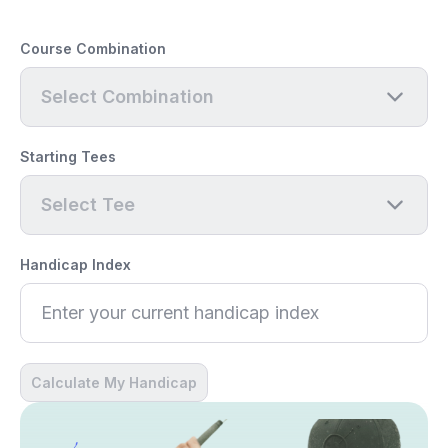
Course Combination
Select Combination
Starting Tees
Select Tee
Handicap Index
Calculate My Handicap