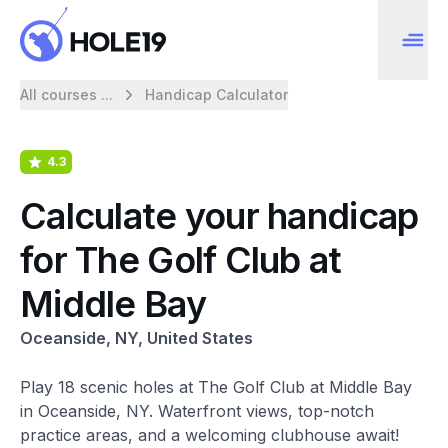
All courses ...
Handicap Calculator
4.3
Calculate your handicap
for The Golf Club at
Middle Bay
Oceanside, NY, United States
Play 18 scenic holes at The Golf Club at Middle Bay
in Oceanside, NY. Waterfront views, top-notch
practice areas, and a welcoming clubhouse await!