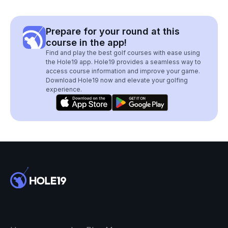
Prepare for your round at this
course in the app!
Find and play the best golf courses with ease using
the Hole19 app. Hole19 provides a seamless way to
access course information and improve your game.
Download Hole19 now and elevate your golfing
experience.