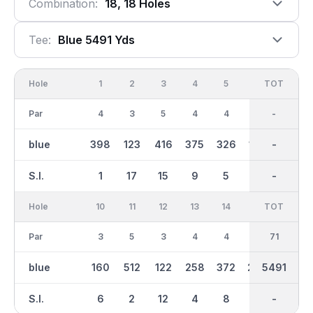
Combination:
18, 18 Holes
Tee:
Blue 5491 Yds
Hole
1
2
3
4
5
6
OUT
TOT
7
Par
4
3
5
4
4
3
36
-
4
blue
398
123
416
375
326
169
2876
-
347
S.I.
1
17
15
9
5
3
-
-
11
Hole
10
11
12
13
14
15
TOT
IN
16
Par
3
5
3
4
4
4
35
71
4
blue
160
512
122
258
372
269
5491
2615
320
S.I.
6
2
12
4
8
14
-
-
16