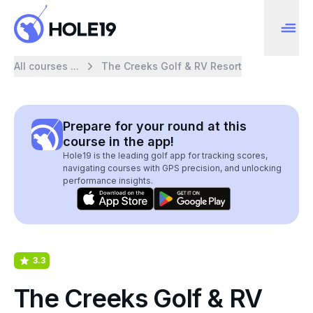
All courses ...
The Creeks Golf & RV Resort
Prepare for your round at this
course in the app!
Hole19 is the leading golf app for tracking scores,
navigating courses with GPS precision, and unlocking
performance insights.
3.3
The Creeks Golf & RV