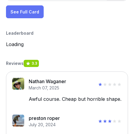
See Full Card
Leaderboard
Loading
Reviews
3.3
Nathan Waganer
March 07, 2025
Awful course. Cheap but horrible shape.
preston roper
July 20, 2024