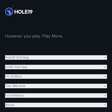
However you play. Play More.
Hole19 Golf App
CORE Golf App
For Golfers
The 19th Hole
For Partners
About