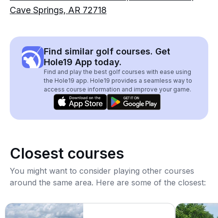
Cave Springs, AR 72718
Find similar golf courses. Get
Hole19 App today.
Find and play the best golf courses with ease using
the Hole19 app. Hole19 provides a seamless way to
access course information and improve your game.
Closest courses
You might want to consider playing other courses
around the same area. Here are some of the closest: