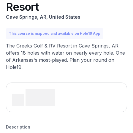
Resort
Cave Springs, AR, United States
This course is mapped and available on Hole19 App
The Creeks Golf & RV Resort in Cave Springs, AR
offers 18 holes with water on nearly every hole. One
of Arkansas's most-played. Plan your round on
Hole19.
Description