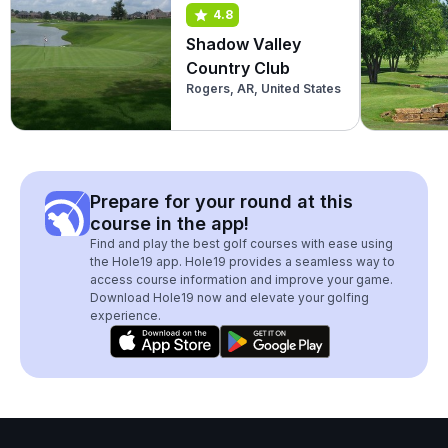
4.8
Shadow Valley
Country Club
Rogers, AR, United States
Prepare for your round at this
course in the app!
Find and play the best golf courses with ease using
the Hole19 app. Hole19 provides a seamless way to
access course information and improve your game.
Download Hole19 now and elevate your golfing
experience.