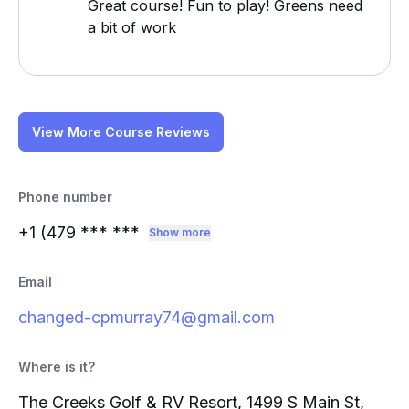
Great course! Fun to play! Greens need
a bit of work
View More Course Reviews
Phone number
+1 (479
*** ***
Show more
Email
changed-cpmurray74@gmail.com
Where is it?
The Creeks Golf & RV Resort, 1499 S Main St,