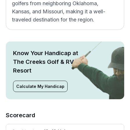
golfers from neighboring Oklahoma,
Kansas, and Missouri, making it a well-
traveled destination for the region.
Know Your Handicap at
The Creeks Golf & RV
Resort
Calculate My Handicap
Scorecard