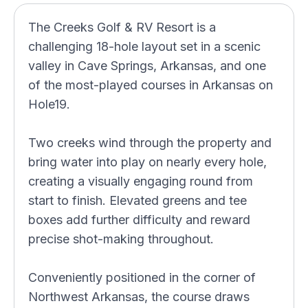
The Creeks Golf & RV Resort is a
challenging 18-hole layout set in a scenic
valley in Cave Springs, Arkansas, and one
of the most-played courses in Arkansas on
Hole19.
Two creeks wind through the property and
bring water into play on nearly every hole,
creating a visually engaging round from
start to finish. Elevated greens and tee
boxes add further difficulty and reward
precise shot-making throughout.
Conveniently positioned in the corner of
Northwest Arkansas, the course draws