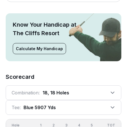
Know Your Handicap at
The Cliffs Resort
Calculate My Handicap
Scorecard
Combination:
18, 18 Holes
Tee:
Blue 5907 Yds
Hole
1
2
3
4
5
6
OUT
TOT
7