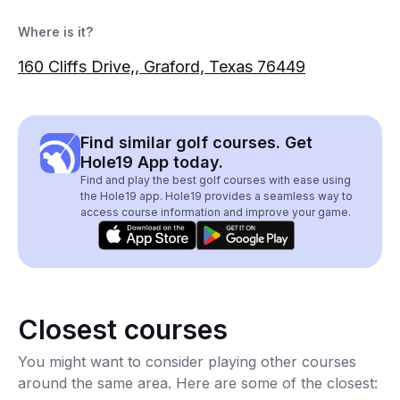
Where is it?
160 Cliffs Drive,, Graford, Texas 76449
Find similar golf courses. Get
Hole19 App today.
Find and play the best golf courses with ease using
the Hole19 app. Hole19 provides a seamless way to
access course information and improve your game.
Closest courses
You might want to consider playing other courses
around the same area. Here are some of the closest: