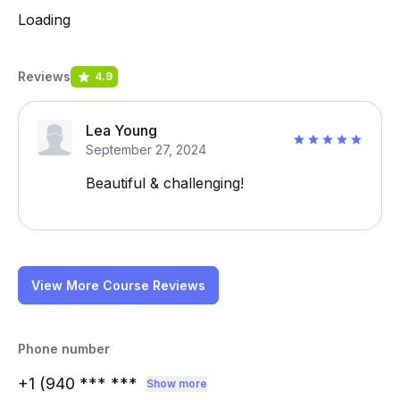
Loading
Reviews
4.9
Lea Young
September 27, 2024
Beautiful & challenging!
View More Course Reviews
Phone number
+1 (940
*** ***
Show more