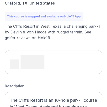
Graford, TX, United States
This course is mapped and available on Hole19 App
The Cliffs Resort in West Texas: a challenging par-71
by Devlin & Von Hagge with rugged terrain. See
golfer reviews on Hole19.
Description
The Cliffs Resort is an 18-hole par-71 course
in West Texas, designed by touring pro