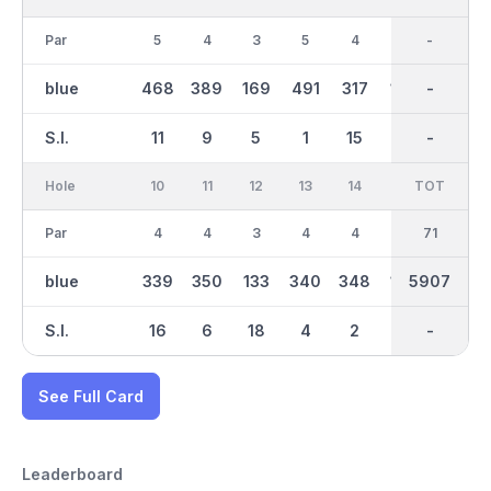
Par
5
4
3
5
4
3
36
-
4
blue
468
389
169
491
317
134
2979
-
364
S.I.
11
9
5
1
15
17
-
-
3
Hole
10
11
12
13
14
15
TOT
IN
16
Par
4
4
3
4
4
3
35
71
5
blue
339
350
133
340
348
134
2926
5907
495
S.I.
16
6
18
4
2
10
-
-
8
See Full Card
Leaderboard