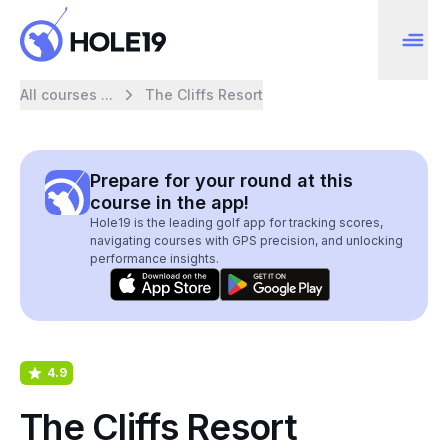
All courses ...
The Cliffs Resort
Prepare for your round at this
course in the app!
Hole19 is the leading golf app for tracking scores,
navigating courses with GPS precision, and unlocking
performance insights.
4.9
The Cliffs Resort