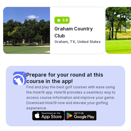
3.8
Graham Country
Club
Graham, TX, United States
Prepare for your round at this
course in the app!
Find and play the best golf courses with ease using
the Hole19 app. Hole19 provides a seamless way to
access course information and improve your game.
Download Hole19 now and elevate your golfing
experience.