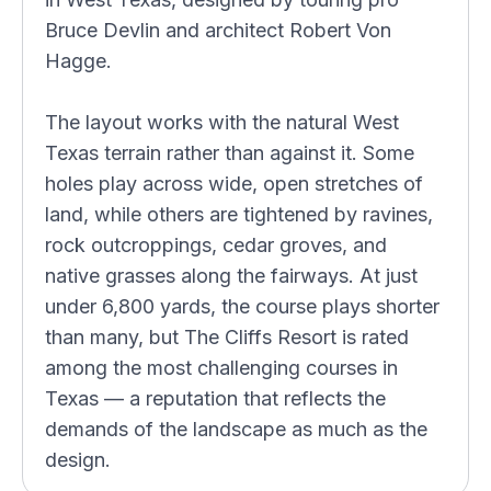
Bruce Devlin and architect Robert Von
Hagge.
The layout works with the natural West
Texas terrain rather than against it. Some
holes play across wide, open stretches of
land, while others are tightened by ravines,
rock outcroppings, cedar groves, and
native grasses along the fairways. At just
under 6,800 yards, the course plays shorter
than many, but The Cliffs Resort is rated
among the most challenging courses in
Texas — a reputation that reflects the
demands of the landscape as much as the
design.