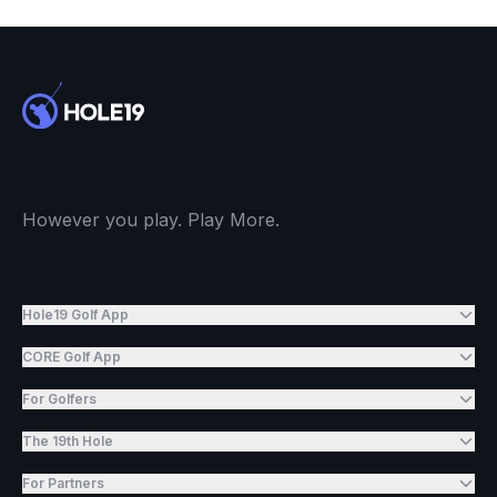
However you play. Play More.
Hole19 Golf App
CORE Golf App
For Golfers
The 19th Hole
For Partners