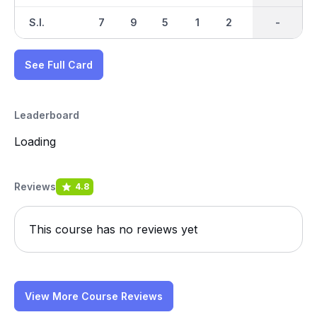
S.I.
7
9
5
1
2
8
-
-
3
See Full Card
Leaderboard
Loading
Reviews
4.8
This course has no reviews yet
View More Course Reviews