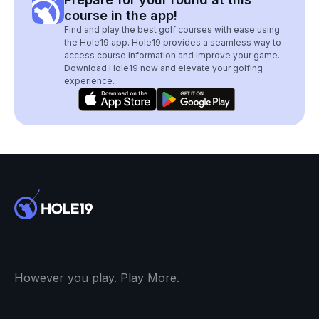
course in the app!
Find and play the best golf courses with ease using
the Hole19 app. Hole19 provides a seamless way to
access course information and improve your game.
Download Hole19 now and elevate your golfing
experience.
However you play. Play More.