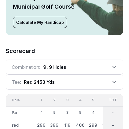
Municipal Golf Course
Calculate My Handicap
Scorecard
Combination:
9, 9 Holes
Tee:
Red 2453 Yds
Hole
1
2
3
4
5
6
OUT
TOT
7
Par
4
5
3
5
4
3
36
-
4
red
296
396
119
400
299
142
2454
-
304