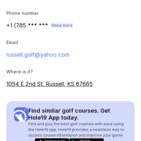
Phone number
+1 (785
*** ***
Show more
Email
russell.golf@yahoo.com
Where is it?
1054 E 2nd St. Russell, KS 67665
Find similar golf courses. Get
Hole19 App today.
Find and play the best golf courses with ease using
the Hole19 app. Hole19 provides a seamless way to
access course information and improve your game.