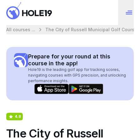
All courses ...
The City of Russell Municipal Golf Course
Prepare for your round at this
course in the app!
Hole19 is the leading golf app for tracking scores,
navigating courses with GPS precision, and unlocking
performance insights.
4.8
The City of Russell