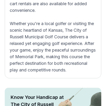
cart rentals are also available for added
convenience.
Whether you're a local golfer or visiting the
scenic heartland of Kansas, The City of
Russell Municipal Golf Course delivers a
relaxed yet engaging golf experience. After
your game, enjoy the peaceful surroundings
of Memorial Park, making this course the
perfect destination for both recreational
play and competitive rounds.
Know Your Handicap at
The City of Russell