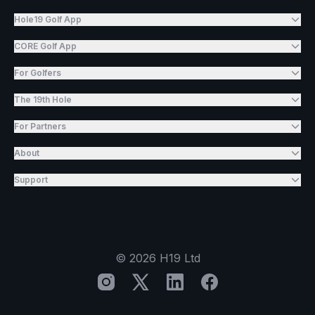
Hole19 Golf App
CORE Golf App
For Golfers
The 19th Hole
For Partners
About
Support
©
2026
H19 Ltd