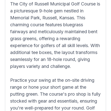
The City of Russell Municipal Golf Course is
a picturesque 9-hole gem nestled in
Memorial Park, Russell, Kansas. This
charming course features bluegrass
fairways and meticulously maintained bent
grass greens, offering a rewarding
experience for golfers of all skill levels. With
additional tee boxes, the layout transforms
seamlessly for an 18-hole round, giving
players variety and challenge.
Practice your swing at the on-site driving
range or hone your short game at the
putting green. The course's pro shop is fully
stocked with gear and essentials, ensuring
you're well-prepared for your round. Golf