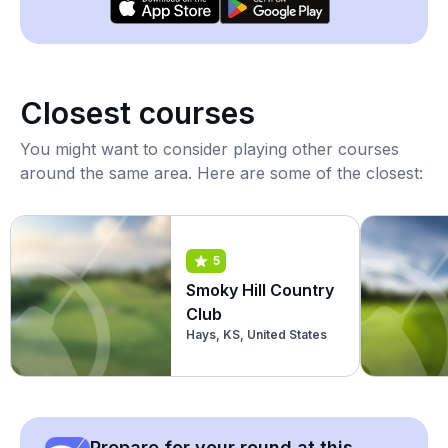
Closest courses
You might want to consider playing other courses
around the same area. Here are some of the closest:
5
Smoky Hill Country
Club
Hays, KS, United States
Prepare for your round at this