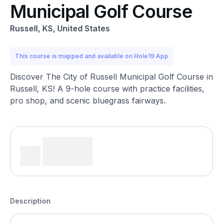
Municipal Golf Course
Russell, KS, United States
This course is mapped and available on Hole19 App
Discover The City of Russell Municipal Golf Course in
Russell, KS! A 9-hole course with practice facilities,
pro shop, and scenic bluegrass fairways.
Description