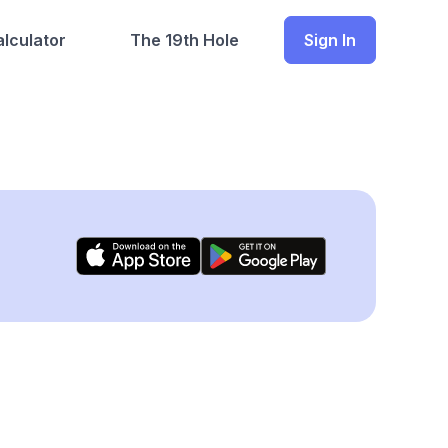
lculator
The 19th Hole
Sign In