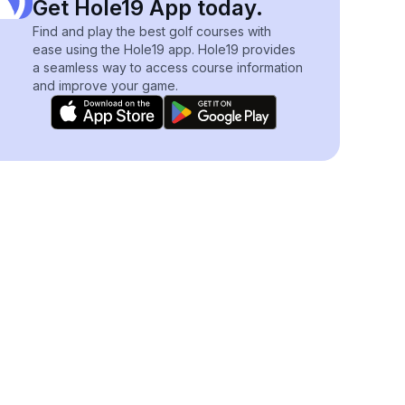
Get Hole19 App today.
Find and play the best golf courses with
ease using the Hole19 app. Hole19 provides
a seamless way to access course information
and improve your game.