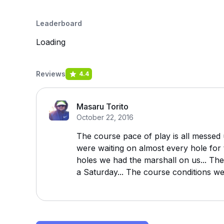
Leaderboard
Loading
Reviews
4.4
Masaru Torito
October 22, 2016
The course pace of play is all messed
were waiting on almost every hole for 
holes we had the marshall on us... Th
a Saturday... The course conditions we