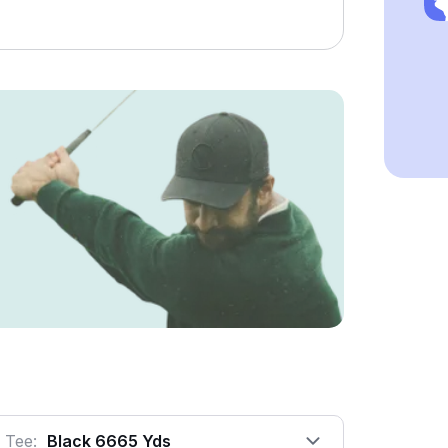
Tee:
Black 6665 Yds