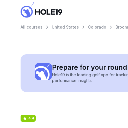
All courses
United States
Colorado
Broom
Prepare for your round 
Hole19 is the leading golf app for track
performance insights.
4.4