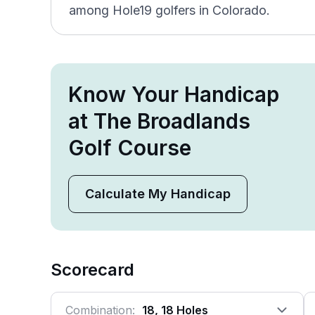
among Hole19 golfers in Colorado.
Know Your Handicap
at The Broadlands
Golf Course
Calculate My Handicap
Scorecard
Combination:
18, 18 Holes