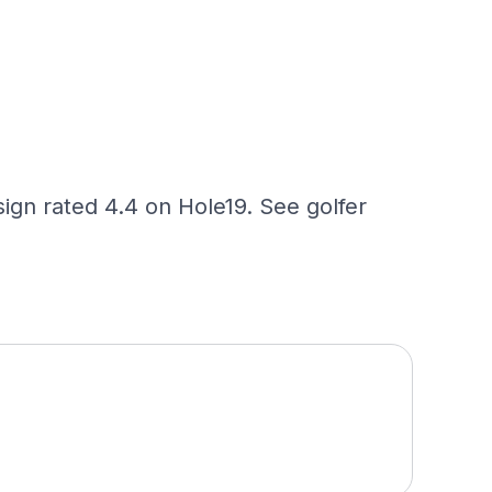
ign rated 4.4 on Hole19. See golfer