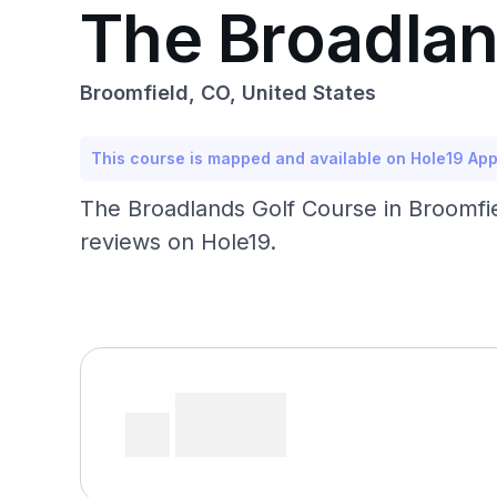
The Broadlan
Broomfield, CO, United States
This course is mapped and available on Hole19 Ap
The Broadlands Golf Course in Broomfiel
reviews on Hole19.