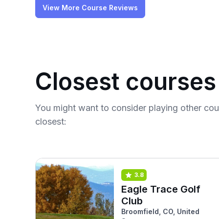
View More Course Reviews
Closest courses
You might want to consider playing other co
closest:
3.8
Eagle Trace Golf
Club
Broomfield, CO, United