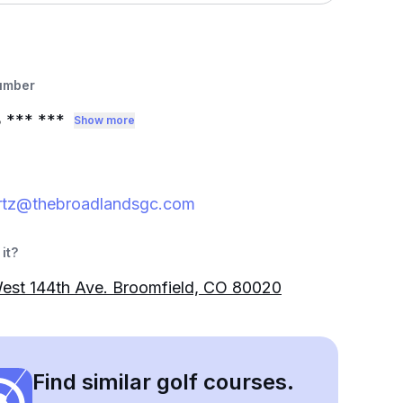
umber
3
*** ***
Show more
rtz@thebroadlandsgc.com
it?
est 144th Ave. Broomfield, CO 80020
Find similar golf courses.