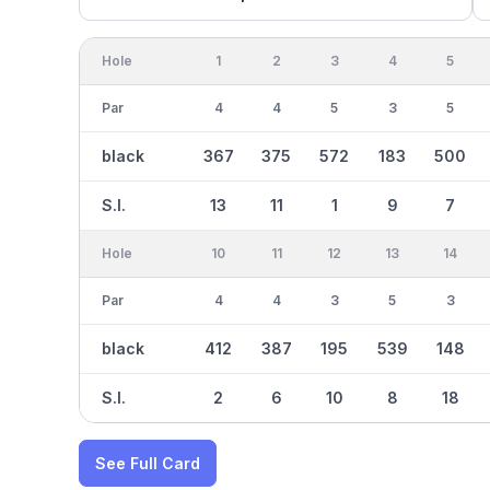
Hole
1
2
3
4
5
Par
4
4
5
3
5
black
367
375
572
183
500
S.I.
13
11
1
9
7
Hole
10
11
12
13
14
Par
4
4
3
5
3
black
412
387
195
539
148
S.I.
2
6
10
8
18
See Full Card