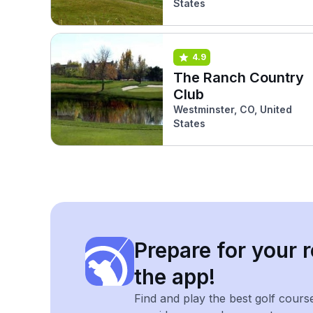
States
4.9
The Ranch Country
Club
Westminster, CO, United
States
Prepare for your r
the app!
Find and play the best golf cours