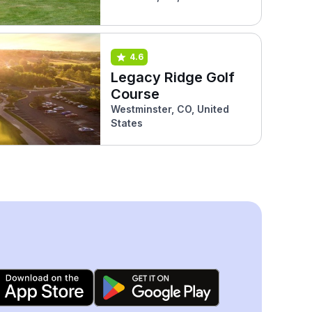
4.6
Legacy Ridge Golf
Course
Westminster, CO, United
States