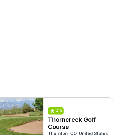
4.3
Thorncreek Golf
Course
Thornton, CO, United States