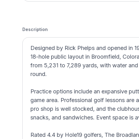
Description
Designed by Rick Phelps and opened in 19
18-hole public layout in Broomfield, Colora
from 5,231 to 7,289 yards, with water and
round.
Practice options include an expansive put
game area. Professional golf lessons are 
pro shop is well stocked, and the clubhou
snacks, and sandwiches. Event space is av
Rated 4.4 by Hole19 golfers, The Broadlan