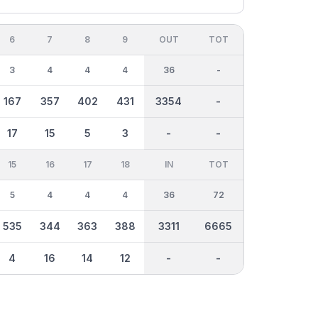
6
7
8
9
OUT
TOT
3
4
4
4
36
-
167
357
402
431
3354
-
17
15
5
3
-
-
15
16
17
18
IN
TOT
5
4
4
4
36
72
535
344
363
388
3311
6665
4
16
14
12
-
-