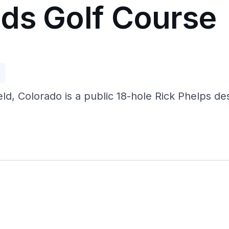
ds Golf Course
p
d, Colorado is a public 18-hole Rick Phelps des