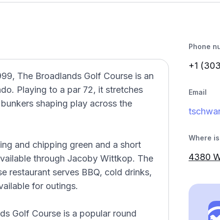
Phone n
+1 (30
99, The Broadlands Golf Course is an
do. Playing to a par 72, it stretches
Email
 bunkers shaping play across the
tschwa
Where is 
ting and chipping green and a short
4380 W
available through Jacoby Wittkop. The
se restaurant serves BBQ, cold drinks,
ailable for outings.
ds Golf Course is a popular round