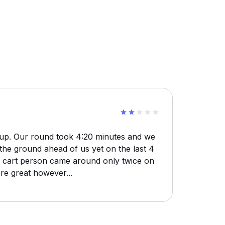
 up. Our round took 4:20 minutes and we
the ground ahead of us yet on the last 4
e cart person came around only twice on
re great however...