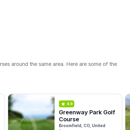
urses around the same area. Here are some of the
4.9
Greenway Park Golf
Course
Broomfield, CO, United