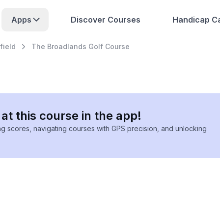
Apps
Discover Courses
Handicap Ca
field
The Broadlands Golf Course
at this course in the app!
ing scores, navigating courses with GPS precision, and unlocking