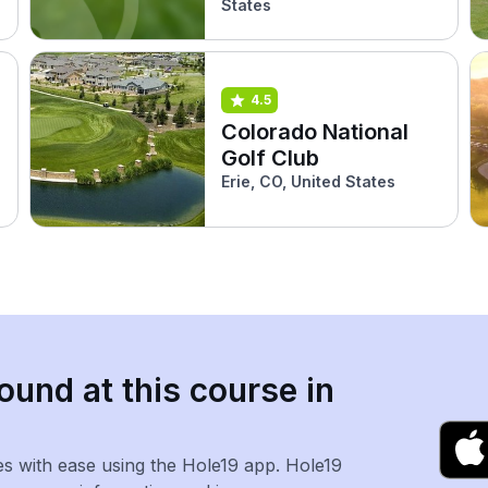
States
4.5
Colorado National
Golf Club
Erie, CO, United States
ound at this course in
es with ease using the Hole19 app. Hole19