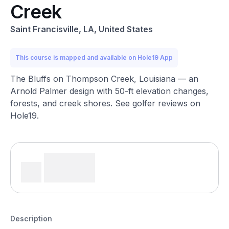
Creek
Saint Francisville, LA, United States
This course is mapped and available on Hole19 App
The Bluffs on Thompson Creek, Louisiana — an
Arnold Palmer design with 50-ft elevation changes,
forests, and creek shores. See golfer reviews on
Hole19.
Description