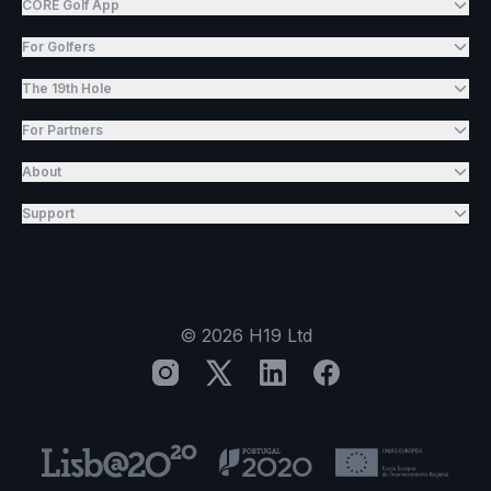
CORE Golf App
For Golfers
The 19th Hole
For Partners
About
Support
©
2026
H19 Ltd