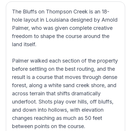
The Bluffs on Thompson Creek is an 18-
hole layout in Louisiana designed by Arnold
Palmer, who was given complete creative
freedom to shape the course around the
land itself.
Palmer walked each section of the property
before settling on the best routing, and the
result is a course that moves through dense
forest, along a white sand creek shore, and
across terrain that shifts dramatically
underfoot. Shots play over hills, off bluffs,
and down into hollows, with elevation
changes reaching as much as 50 feet
between points on the course.