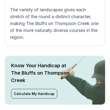
The variety of landscapes gives each
stretch of the round a distinct character,
making The Bluffs on Thompson Creek one
of the more naturally diverse courses in the
region.
Know Your Handicap at
The Bluffs on Thompson
Creek
Calculate My Handicap