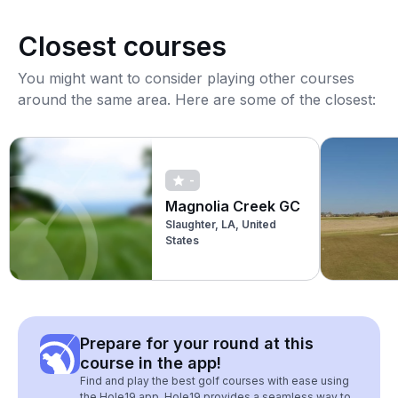
Closest courses
You might want to consider playing other courses
around the same area. Here are some of the closest:
-
Magnolia Creek GC
Slaughter, LA, United
States
Prepare for your round at this
course in the app!
Find and play the best golf courses with ease using
the Hole19 app. Hole19 provides a seamless way to