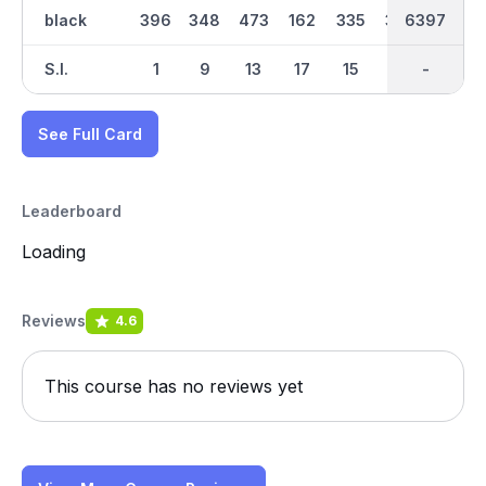
black
396
348
473
162
335
365
6397
3184
413
S.I.
1
9
13
17
15
5
-
-
7
See Full Card
Leaderboard
Loading
Reviews
4.6
This course has no reviews yet