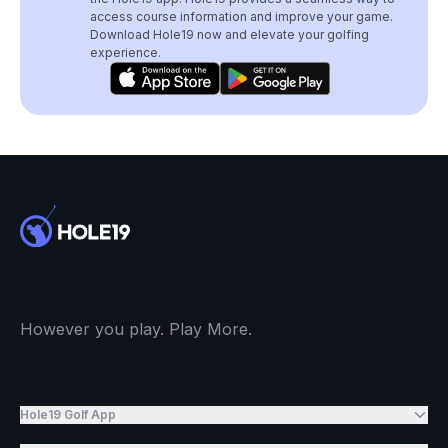
access course information and improve your game.
Download Hole19 now and elevate your golfing
experience.
However you play. Play More.
Hole19 Golf App