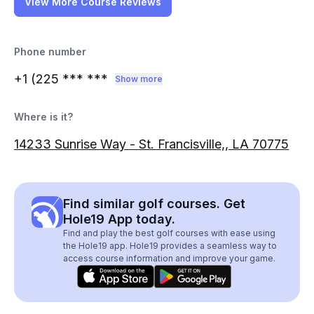
View More Course Reviews
Phone number
+1 (225
*** ***
Show more
Where is it?
14233 Sunrise Way - St. Francisville,, LA 70775
Find similar golf courses. Get
Hole19 App today.
Find and play the best golf courses with ease using
the Hole19 app. Hole19 provides a seamless way to
access course information and improve your game.