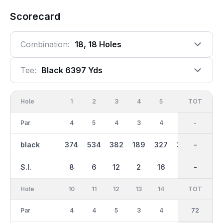
Scorecard
Combination:
18, 18 Holes
Tee:
Black 6397 Yds
Hole
1
2
3
4
5
6
OUT
TOT
7
Par
4
5
4
3
4
4
36
-
3
black
374
534
382
189
327
370
3213
-
158
S.I.
8
6
12
2
16
14
-
-
18
Hole
10
11
12
13
14
15
TOT
IN
16
Par
4
4
5
3
4
4
36
72
4