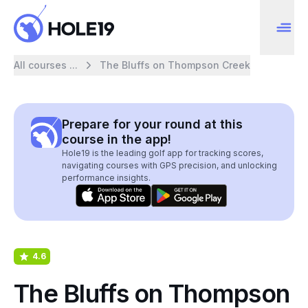
All courses ...
The Bluffs on Thompson Creek
Prepare for your round at this
course in the app!
Hole19 is the leading golf app for tracking scores,
navigating courses with GPS precision, and unlocking
performance insights.
4.6
The Bluffs on Thompson