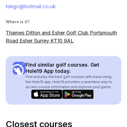
tdegc@hotmail.co.uk
Where is it?
Thames Ditton and Esher Golf Club Portsmouth
Road Esher Surrey KT10 9AL
Find similar golf courses. Get
Hole19 App today.
Find and play the best golf courses with ease using
the Hole19 app. Hole19 provides a seamless way to
access course information and improve your game.
Closest courses