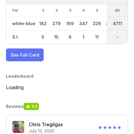
Par
3
4
3
4
4
4
33
66
3
white-blue
182
279
169
347
326
240
2389
4711
146
S.I.
5
15
9
1
11
17
-
-
13
See Full Card
Leaderboard
Loading
Reviews
3.3
Chris Tregilgas
July 13, 2020