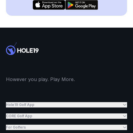
However you play. Play More.
Hole19 Golf App
CORE Golf App
For Golfers