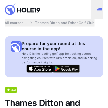
All courses ...
Thames Ditton and Esher Golf Club
Prepare for your round at this
course in the app!
Hole19 is the leading golf app for tracking scores,
navigating courses with GPS precision, and unlocking
performance insights.
3.3
Thames Ditton and