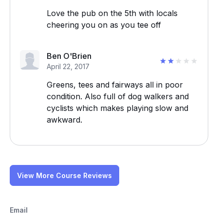
Love the pub on the 5th with locals
cheering you on as you tee off
Ben O'Brien
April 22, 2017
Greens, tees and fairways all in poor
condition. Also full of dog walkers and
cyclists which makes playing slow and
awkward.
View More Course Reviews
Email