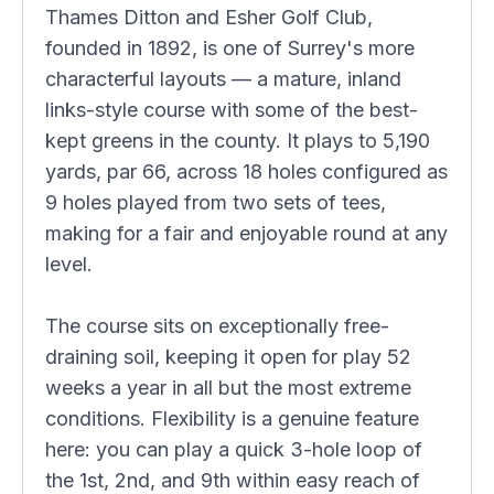
Thames Ditton and Esher Golf Club,
founded in 1892, is one of Surrey's more
characterful layouts — a mature, inland
links-style course with some of the best-
kept greens in the county. It plays to 5,190
yards, par 66, across 18 holes configured as
9 holes played from two sets of tees,
making for a fair and enjoyable round at any
level.
The course sits on exceptionally free-
draining soil, keeping it open for play 52
weeks a year in all but the most extreme
conditions. Flexibility is a genuine feature
here: you can play a quick 3-hole loop of
the 1st, 2nd, and 9th within easy reach of