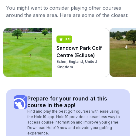
You might want to consider playing other courses
around the same area. Here are some of the closest:
3.9
Sandown Park Golf
Centre (Eclipse)
Esher, England, United
Kingdom
Prepare for your round at this
course in the app!
Find and play the best golf courses with ease using
the Hole19 app. Hole19 provides a seamless way to
access course information and improve your game.
Download Hole19 now and elevate your golfing
experience.