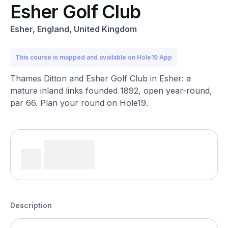
Esher Golf Club
Esher, England, United Kingdom
This course is mapped and available on Hole19 App
Thames Ditton and Esher Golf Club in Esher: a
mature inland links founded 1892, open year-round,
par 66. Plan your round on Hole19.
Description