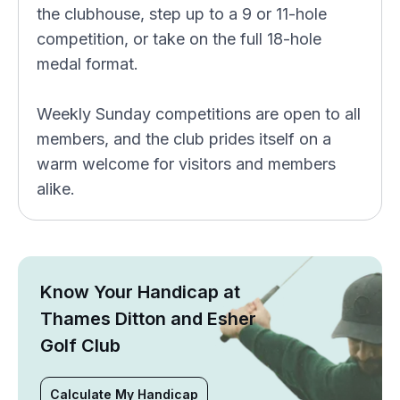
the clubhouse, step up to a 9 or 11-hole
competition, or take on the full 18-hole
medal format.
Weekly Sunday competitions are open to all
members, and the club prides itself on a
warm welcome for visitors and members
alike.
Know Your Handicap at
Thames Ditton and Esher
Golf Club
Calculate My Handicap