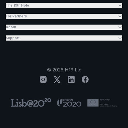
The 19th Hole
For Partners
About
Support
©
2026
H19 Ltd