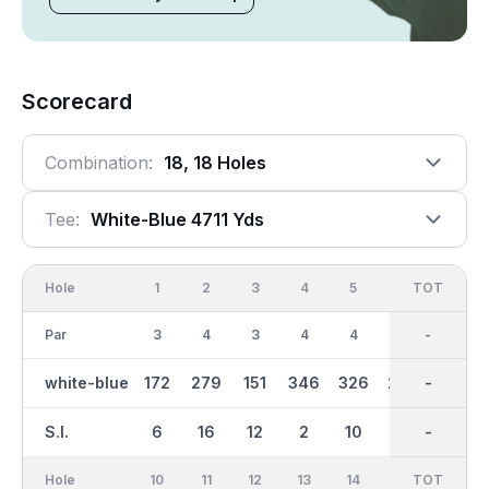
Scorecard
Combination:
18, 18 Holes
Tee:
White-Blue 4711 Yds
Hole
1
2
3
4
5
6
OUT
TOT
7
Par
3
4
3
4
4
4
33
-
3
white-blue
172
279
151
346
326
236
2323
-
124
S.I.
6
16
12
2
10
18
-
-
14
Hole
10
11
12
13
14
15
TOT
IN
16