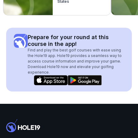
States
Prepare for your round at this
course in the app!
Find and play the best golf courses with ease using
the Hole19 app. Hole19 provides a seamless way to
access course information and improve your game.
Download Hole19 now and elevate your golfing
experience.