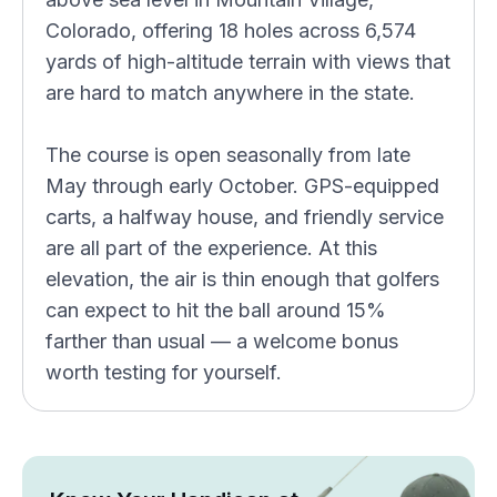
Colorado, offering 18 holes across 6,574
yards of high-altitude terrain with views that
are hard to match anywhere in the state.
The course is open seasonally from late
May through early October. GPS-equipped
carts, a halfway house, and friendly service
are all part of the experience. At this
elevation, the air is thin enough that golfers
can expect to hit the ball around 15%
farther than usual — a welcome bonus
worth testing for yourself.