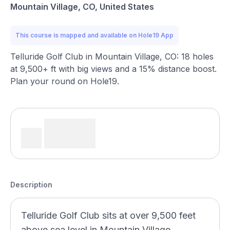
Mountain Village, CO, United States
This course is mapped and available on Hole19 App
Telluride Golf Club in Mountain Village, CO: 18 holes
at 9,500+ ft with big views and a 15% distance boost.
Plan your round on Hole19.
Description
Telluride Golf Club sits at over 9,500 feet
above sea level in Mountain Village,