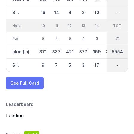
S.I.
16
14
4
2
10
8
-
-
12
Hole
10
11
12
13
14
15
TOT
IN
16
Par
5
4
5
4
3
4
35
71
3
blue (m)
371
337
421
377
169
397
2687
5554
164
S.I.
9
7
5
3
17
1
-
-
13
See Full Card
Leaderboard
Loading