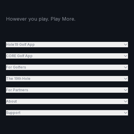
However you play. Play More.
Hole19 Golf App
CORE Golf App
For Golfers
The 19th Hole
For Partners
About
Support