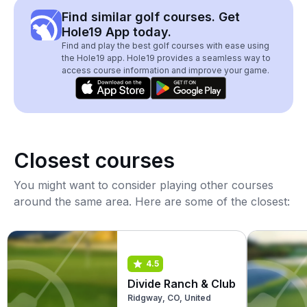
Find similar golf courses. Get
Hole19 App today.
Find and play the best golf courses with ease using
the Hole19 app. Hole19 provides a seamless way to
access course information and improve your game.
Closest courses
You might want to consider playing other courses
around the same area. Here are some of the closest:
4.5
Divide Ranch & Club
Ridgway, CO, United