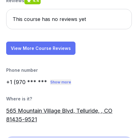
Reviews
4.4
This course has no reviews yet
View More Course Reviews
Phone number
+1 (970
*** ***
Show more
Where is it?
565 Mountain Village Blvd, Telluride, , CO
81435-9521