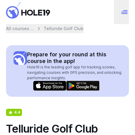
All courses ...
Telluride Golf Club
Prepare for your round at this
course in the app!
Hole19 is the leading golf app for tracking scores,
navigating courses with GPS precision, and unlocking
performance insights.
4.4
Telluride Golf Club