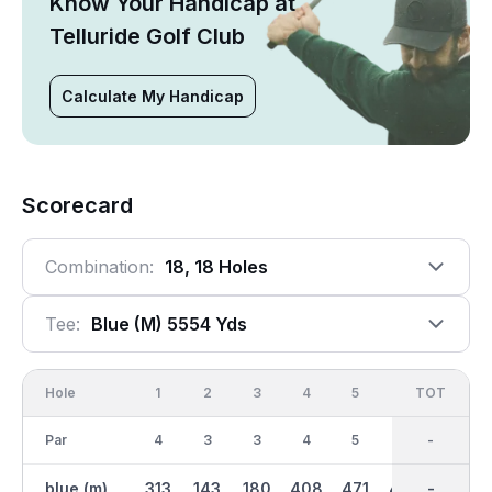
Know Your Handicap at
Telluride Golf Club
Calculate My Handicap
Scorecard
Combination:
18, 18 Holes
Tee:
Blue (m) 5554 Yds
Hole
1
2
3
4
5
6
OUT
TOT
7
Par
4
3
3
4
5
5
36
-
4
blue (m)
313
143
180
408
471
467
2868
-
215