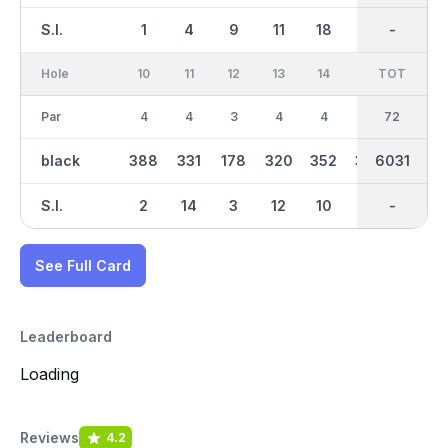
S.I.
1
4
9
11
18
16
-
-
15
Hole
10
11
12
13
14
15
TOT
IN
16
Par
4
4
3
4
4
4
36
72
3
black
388
331
178
320
352
338
6031
3021
160
S.I.
2
14
3
12
10
17
-
-
6
See Full Card
Leaderboard
Loading
Reviews
4.2