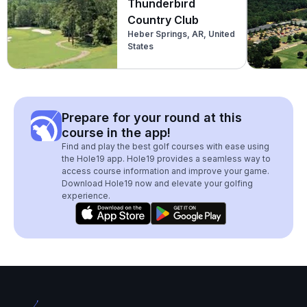
Thunderbird
Country Club
Heber Springs, AR, United
States
Prepare for your round at this
course in the app!
Find and play the best golf courses with ease using
the Hole19 app. Hole19 provides a seamless way to
access course information and improve your game.
Download Hole19 now and elevate your golfing
experience.