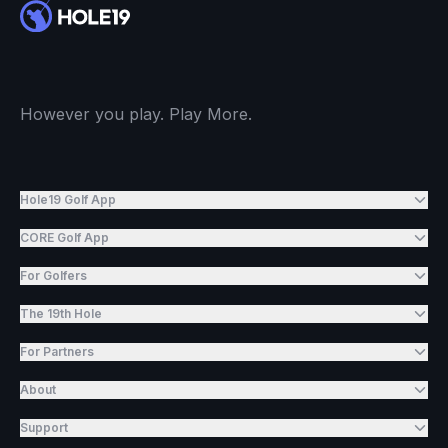
However you play. Play More.
Hole19 Golf App
CORE Golf App
For Golfers
The 19th Hole
For Partners
About
Support