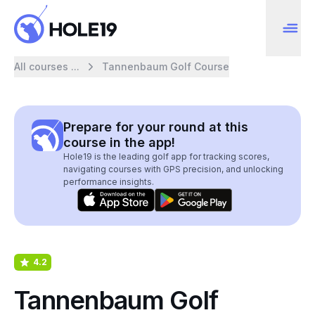
All courses ...
Tannenbaum Golf Course
Prepare for your round at this
course in the app!
Hole19 is the leading golf app for tracking scores,
navigating courses with GPS precision, and unlocking
performance insights.
4.2
Tannenbaum Golf