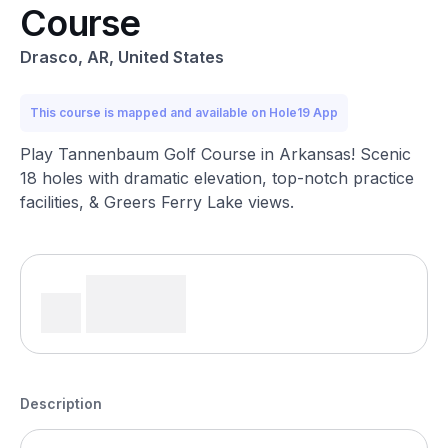
Course
Drasco, AR, United States
This course is mapped and available on Hole19 App
Play Tannenbaum Golf Course in Arkansas! Scenic
18 holes with dramatic elevation, top-notch practice
facilities, & Greers Ferry Lake views.
Description