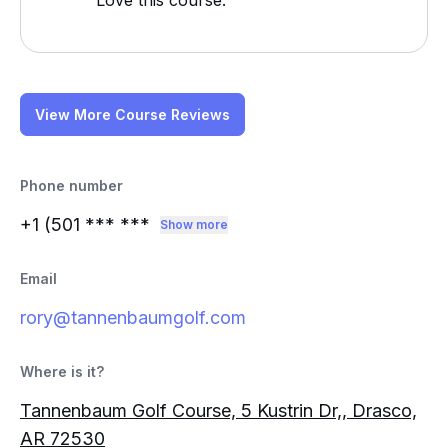
Love this course.
View More Course Reviews
Phone number
+1 (501
*** ***
Show more
Email
rory@tannenbaumgolf.com
Where is it?
Tannenbaum Golf Course, 5 Kustrin Dr,, Drasco,
AR 72530