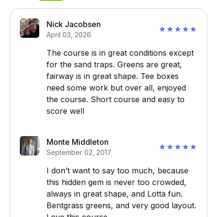
Nick Jacobsen
April 03, 2026
The course is in great conditions except
for the sand traps. Greens are great,
fairway is in great shape. Tee boxes
need some work but over all, enjoyed
the course. Short course and easy to
score well
Monte Middleton
September 02, 2017
I don’t want to say too much, because
this hidden gem is never too crowded,
always in great shape, and Lotta fun.
Bentgrass greens, and very good layout.