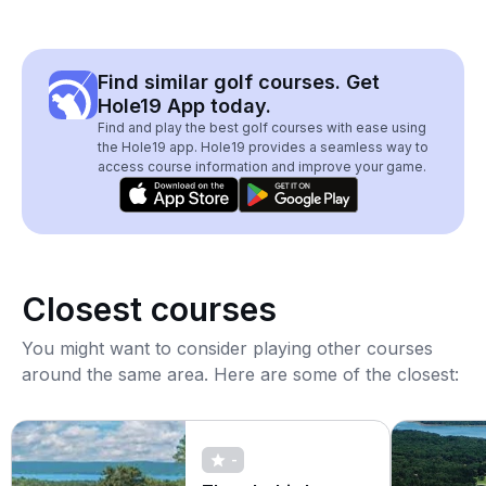
Find similar golf courses. Get
Hole19 App today.
Find and play the best golf courses with ease using
the Hole19 app. Hole19 provides a seamless way to
access course information and improve your game.
Closest courses
You might want to consider playing other courses
around the same area. Here are some of the closest:
-