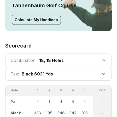
Tannenbaum Golf Course
Calculate My Handicap
Scorecard
Combination:
18, 18 Holes
Tee:
Black 6031 Yds
Hole
1
2
3
4
5
6
OUT
TOT
7
Par
4
3
4
4
4
4
36
-
5
black
418
185
346
342
315
303
3012
-
432