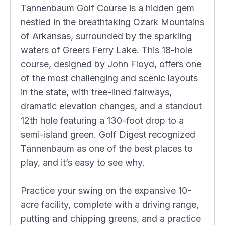
Tannenbaum Golf Course is a hidden gem
nestled in the breathtaking Ozark Mountains
of Arkansas, surrounded by the sparkling
waters of Greers Ferry Lake. This 18-hole
course, designed by John Floyd, offers one
of the most challenging and scenic layouts
in the state, with tree-lined fairways,
dramatic elevation changes, and a standout
12th hole featuring a 130-foot drop to a
semi-island green. Golf Digest recognized
Tannenbaum as one of the best places to
play, and it’s easy to see why.
Practice your swing on the expansive 10-
acre facility, complete with a driving range,
putting and chipping greens, and a practice