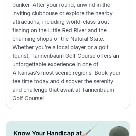
bunker. After your round, unwind in the
inviting clubhouse or explore the nearby
attractions, including world-class trout
fishing on the Little Red River and the
charming shops of the Natural State.
Whether you’re a local player or a golf
tourist, Tannenbaum Golf Course offers an
unforgettable experience in one of
Arkansas’s most scenic regions. Book your
tee time today and discover the serenity
and challenge that await at Tannenbaum
Golf Course!
Know Your Handicap at