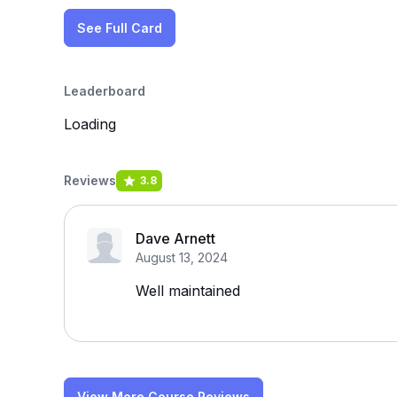
See Full Card
Leaderboard
Loading
Reviews
3.8
Dave Arnett
August 13, 2024
Well maintained
View More Course Reviews