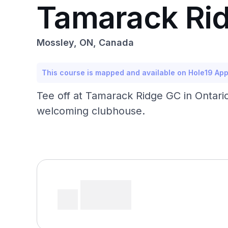
Tamarack Rid
Mossley, ON, Canada
This course is mapped and available on Hole19 Ap
Tee off at Tamarack Ridge GC in Ontario,
welcoming clubhouse.