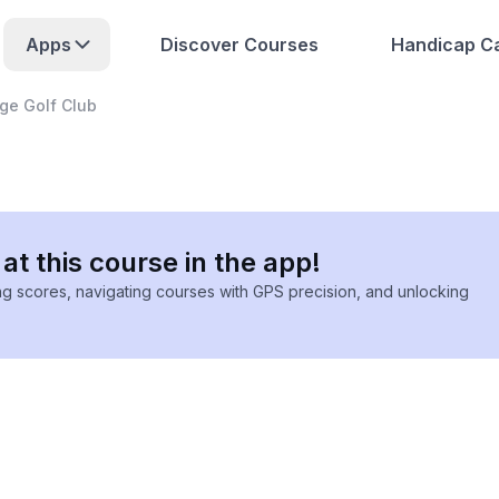
Apps
Discover Courses
Handicap Ca
ge Golf Club
at this course in the app!
ing scores, navigating courses with GPS precision, and unlocking