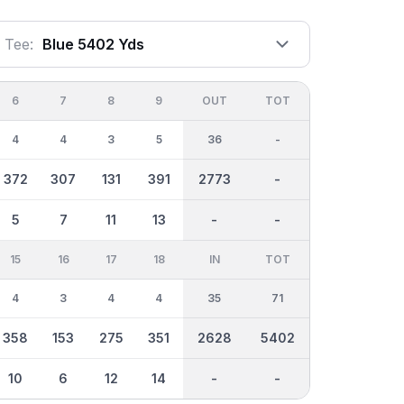
Tee:
Blue 5402 Yds
6
7
8
9
OUT
TOT
4
4
3
5
36
-
372
307
131
391
2773
-
5
7
11
13
-
-
15
16
17
18
IN
TOT
4
3
4
4
35
71
358
153
275
351
2628
5402
10
6
12
14
-
-