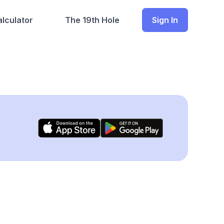
lculator
The 19th Hole
Sign In