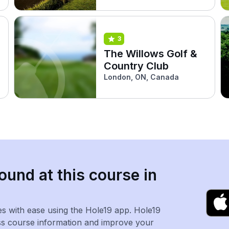
3
The Willows Golf &
Country Club
London, ON, Canada
ound at this course in
es with ease using the Hole19 app. Hole19
ss course information and improve your