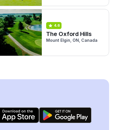
4.6
The Oxford Hills
Mount Elgin, ON, Canada