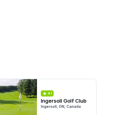
4.1
Ingersoll Golf Club
Ingersoll, ON, Canada