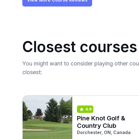
Closest courses
You might want to consider playing other co
closest:
4.6
Pine Knot Golf &
Country Club
Dorchester, ON, Canada