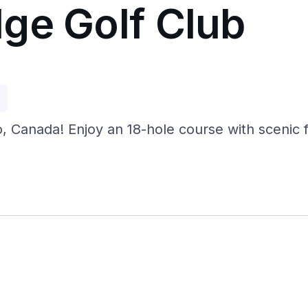
ge Golf Club
p
 Canada! Enjoy an 18-hole course with scenic fai