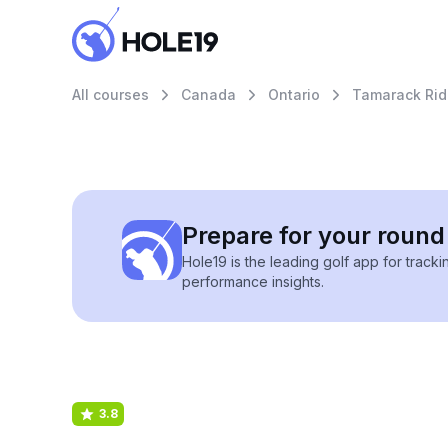
All courses
Canada
Ontario
Tamarack Rid
Prepare for your round 
Hole19 is the leading golf app for track
performance insights.
3.8