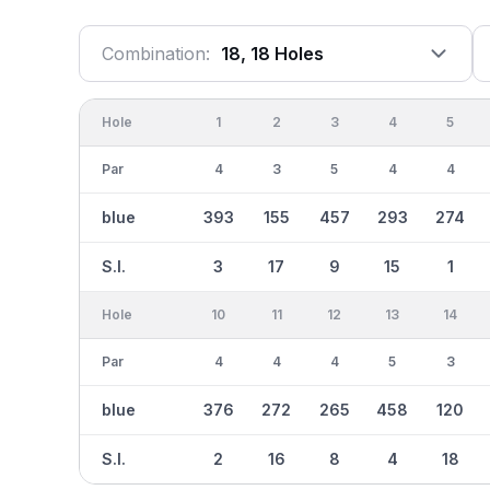
Combination:
18, 18 Holes
Hole
1
2
3
4
5
Par
4
3
5
4
4
blue
393
155
457
293
274
S.I.
3
17
9
15
1
Hole
10
11
12
13
14
Par
4
4
4
5
3
blue
376
272
265
458
120
S.I.
2
16
8
4
18