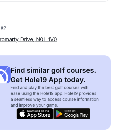
it?
romarty Drive, N0L 1V0
Find similar golf courses.
Get Hole19 App today.
Find and play the best golf courses with
ease using the Hole19 app. Hole19 provides
a seamless way to access course information
and improve your game.