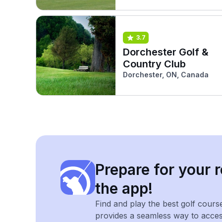
3.7
Dorchester Golf &
Country Club
Dorchester, ON, Canada
Prepare for your r
the app!
Find and play the best golf cours
provides a seamless way to acce