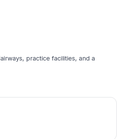
rways, practice facilities, and a