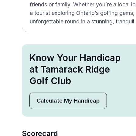
friends or family. Whether you’re a local l
a tourist exploring Ontario’s golfing gem
unforgettable round in a stunning, tranquil 
Know Your Handicap
at Tamarack Ridge
Golf Club
Calculate My Handicap
Scorecard