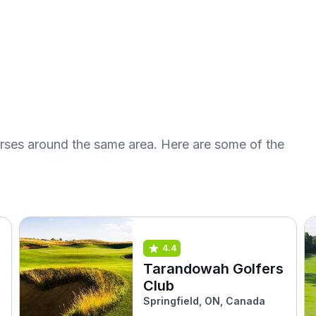
urses around the same area. Here are some of the
4.4
Tarandowah Golfers
Club
Springfield, ON, Canada