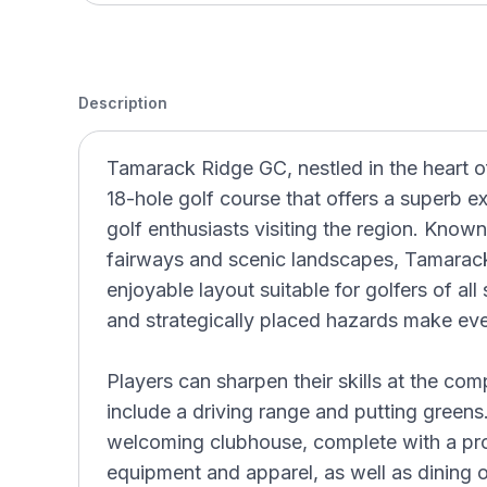
Description
Tamarack Ridge GC, nestled in the heart o
18-hole golf course that offers a superb e
golf enthusiasts visiting the region. Known
fairways and scenic landscapes, Tamarack
enjoyable layout suitable for golfers of all s
and strategically placed hazards make ev
Players can sharpen their skills at the com
include a driving range and putting greens.
welcoming clubhouse, complete with a pro
equipment and apparel, as well as dining o