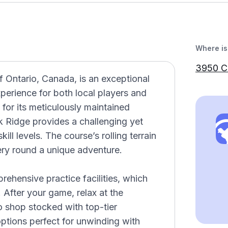
Where is 
3950 C
f Ontario, Canada, is an exceptional
xperience for both local players and
 for its meticulously maintained
 Ridge provides a challenging yet
kill levels. The course’s rolling terrain
ery round a unique adventure.
prehensive practice facilities, which
 After your game, relax at the
 shop stocked with top-tier
ptions perfect for unwinding with