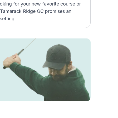
ooking for your new favorite course or
s, Tamarack Ridge GC promises an
setting.