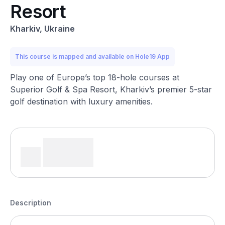
Resort
Kharkiv, Ukraine
This course is mapped and available on Hole19 App
Play one of Europe’s top 18-hole courses at
Superior Golf & Spa Resort, Kharkiv’s premier 5-star
golf destination with luxury amenities.
Description