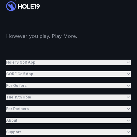
However you play. Play More.
Hole19 Golf App
CORE Golf App
For Golfers
The 19th Hole
For Partners
About
Support