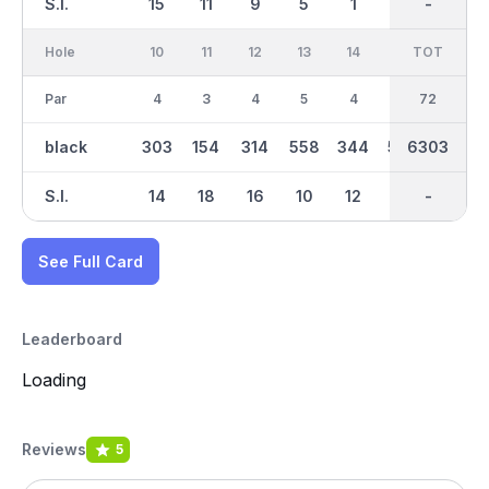
S.I.
15
11
9
5
1
17
-
-
7
Hole
10
11
12
13
14
15
TOT
IN
16
Par
4
3
4
5
4
5
36
72
3
black
303
154
314
558
344
553
6303
3258
201
S.I.
14
18
16
10
12
8
-
-
6
See Full Card
Leaderboard
Loading
Reviews
5