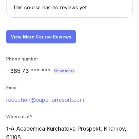
This course has no reviews yet
View More Course Reviews
Phone number
+385 73
*** ***
Show more
Email
reception@superiorresort.com
Where is it?
1-A Academica Kurchatova Prospekt, Kharkov,,
61108