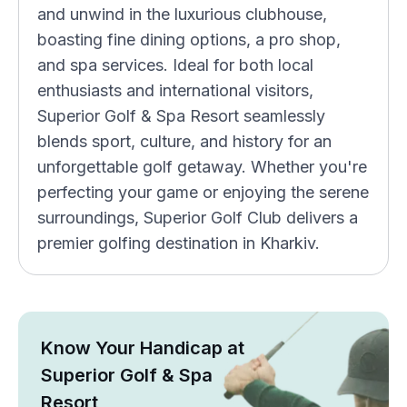
and unwind in the luxurious clubhouse,
boasting fine dining options, a pro shop,
and spa services. Ideal for both local
enthusiasts and international visitors,
Superior Golf & Spa Resort seamlessly
blends sport, culture, and history for an
unforgettable golf getaway. Whether you're
perfecting your game or enjoying the serene
surroundings, Superior Golf Club delivers a
premier golfing destination in Kharkiv.
Know Your Handicap at
Superior Golf & Spa
Resort