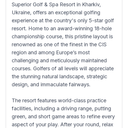
Superior Golf & Spa Resort in Kharkiv,
Ukraine, offers an exceptional golfing
experience at the country's only 5-star golf
resort. Home to an award-winning 18-hole
championship course, this pristine layout is
renowned as one of the finest in the CIS
region and among Europe’s most
challenging and meticulously maintained
courses. Golfers of all levels will appreciate
the stunning natural landscape, strategic
design, and immaculate fairways.
The resort features world-class practice
facilities, including a driving range, putting
green, and short game areas to refine every
aspect of your play. After your round, relax