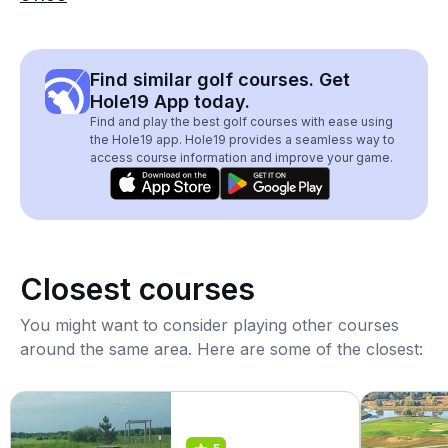
Find similar golf courses. Get
Hole19 App today.
Find and play the best golf courses with ease using
the Hole19 app. Hole19 provides a seamless way to
access course information and improve your game.
Closest courses
You might want to consider playing other courses
around the same area. Here are some of the closest: