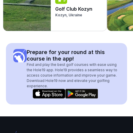
5
Golf Club Kozyn
Kozyn, Ukraine
Prepare for your round at this
course in the app!
Find and play the best golf courses with ease using
the Hole19 app. Hole19 provides a seamless way to
access course information and improve your game.
Download Hole19 now and elevate your golfing
experience.