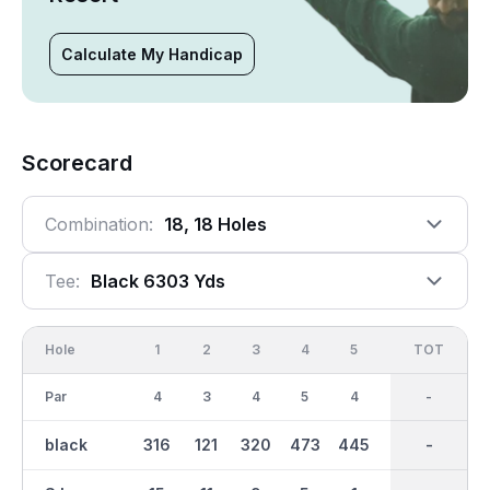
Calculate My Handicap
Scorecard
Combination:
18, 18 Holes
Tee:
Black 6303 Yds
Hole
1
2
3
4
5
6
OUT
TOT
7
Par
4
3
4
5
4
3
36
-
5
black
316
121
320
473
445
173
3045
-
543