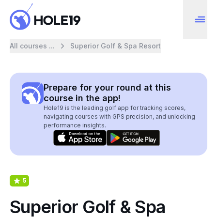
All courses ...
Superior Golf & Spa Resort
Prepare for your round at this
course in the app!
Hole19 is the leading golf app for tracking scores,
navigating courses with GPS precision, and unlocking
performance insights.
5
Superior Golf & Spa