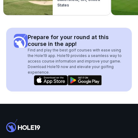
States
Prepare for your round at this
course in the app!
Find and play the best golf courses with ease using
the Hole19 app. Hole19 provides a seamless way to
access course information and improve your game.
Download Hole19 now and elevate your golfing
experience.