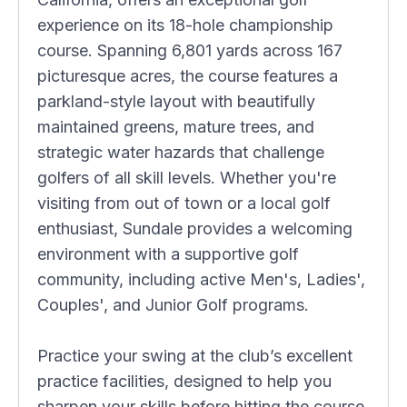
experience on its 18-hole championship
course. Spanning 6,801 yards across 167
picturesque acres, the course features a
parkland-style layout with beautifully
maintained greens, mature trees, and
strategic water hazards that challenge
golfers of all skill levels. Whether you're
visiting from out of town or a local golf
enthusiast, Sundale provides a welcoming
environment with a supportive golf
community, including active Men's, Ladies',
Couples', and Junior Golf programs.
Practice your swing at the club’s excellent
practice facilities, designed to help you
sharpen your skills before hitting the course.