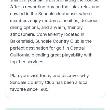
After a rewarding day on the links, relax and
unwind in the Sundale clubhouse, where
members enjoy modern amenities, delicious
dining options, and a warm, friendly
atmosphere. Conveniently located in
Bakersfield, Sundale Country Club is the
perfect destination for golf in Central
California, blending great playability with
top-tier services.
Plan your visit today and discover why
Sundale Country Club has been a local
favorite since 1985!