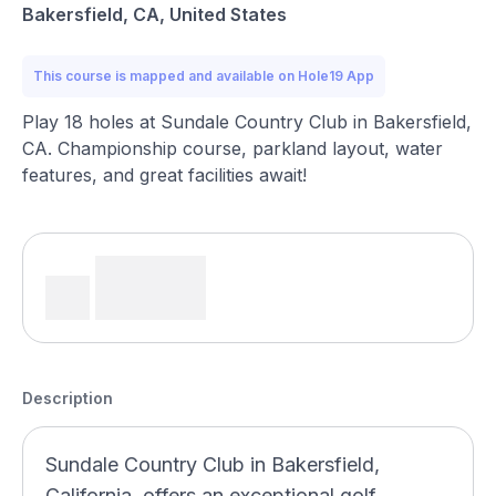
Bakersfield, CA, United States
This course is mapped and available on Hole19 App
Play 18 holes at Sundale Country Club in Bakersfield,
CA. Championship course, parkland layout, water
features, and great facilities await!
Description
Sundale Country Club in Bakersfield,
California, offers an exceptional golf