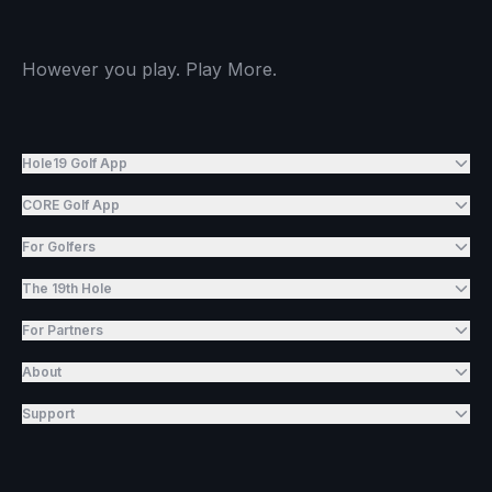
However you play. Play More.
Hole19 Golf App
CORE Golf App
For Golfers
The 19th Hole
For Partners
About
Support