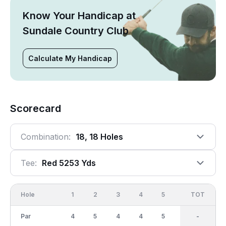
Know Your Handicap at
Sundale Country Club
Calculate My Handicap
Scorecard
Combination:
18, 18 Holes
Tee:
Red 5253 Yds
Hole
1
2
3
4
5
6
OUT
TOT
7
Par
4
5
4
4
5
3
36
-
4