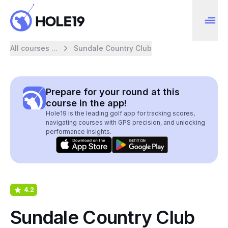
All courses ...
Sundale Country Club
Prepare for your round at this
course in the app!
Hole19 is the leading golf app for tracking scores,
navigating courses with GPS precision, and unlocking
performance insights.
4.2
Sundale Country Club