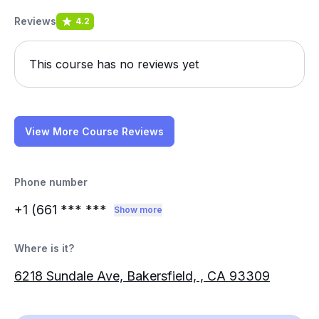
Reviews
4.2
This course has no reviews yet
View More Course Reviews
Phone number
+1 (661
*** ***
Show more
Where is it?
6218 Sundale Ave, Bakersfield, , CA 93309