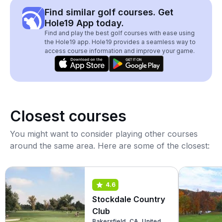
Find similar golf courses. Get
Hole19 App today.
Find and play the best golf courses with ease using
the Hole19 app. Hole19 provides a seamless way to
access course information and improve your game.
Closest courses
You might want to consider playing other courses
around the same area. Here are some of the closest:
4.6
Stockdale Country
Club
Bakersfield, CA, United