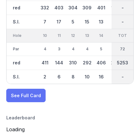
red
332
403
304
309
401
149
2659
-
335
S.I.
7
17
5
15
13
3
-
-
1
Hole
10
11
12
13
14
15
TOT
IN
16
Par
4
3
4
4
5
4
36
72
4
red
411
144
310
292
406
262
2594
5253
307
S.I.
2
6
8
10
16
12
-
-
4
See Full Card
Leaderboard
Loading