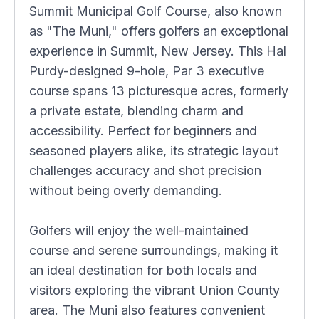
Summit Municipal Golf Course, also known
as "The Muni," offers golfers an exceptional
experience in Summit, New Jersey. This Hal
Purdy-designed 9-hole, Par 3 executive
course spans 13 picturesque acres, formerly
a private estate, blending charm and
accessibility. Perfect for beginners and
seasoned players alike, its strategic layout
challenges accuracy and shot precision
without being overly demanding.
Golfers will enjoy the well-maintained
course and serene surroundings, making it
an ideal destination for both locals and
visitors exploring the vibrant Union County
area. The Muni also features convenient