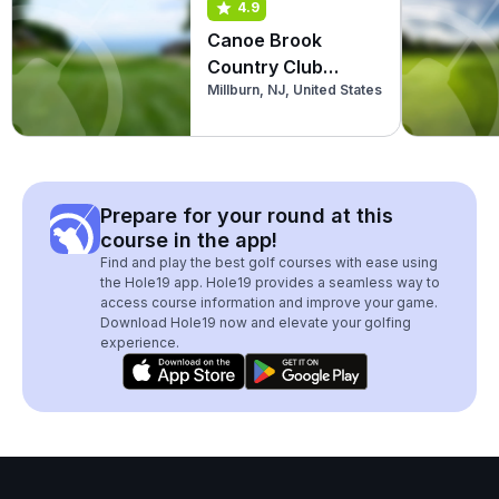
4.9
Canoe Brook
Country Club
Millburn, NJ, United States
(North)
Prepare for your round at this
course in the app!
Find and play the best golf courses with ease using
the Hole19 app. Hole19 provides a seamless way to
access course information and improve your game.
Download Hole19 now and elevate your golfing
experience.