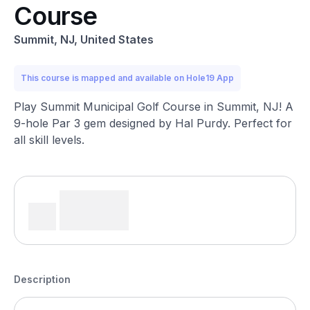
Course
Summit, NJ, United States
This course is mapped and available on Hole19 App
Play Summit Municipal Golf Course in Summit, NJ! A
9-hole Par 3 gem designed by Hal Purdy. Perfect for
all skill levels.
Description