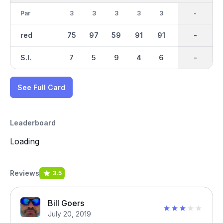
Par
3
3
3
3
3
3
27
-
3
red
75
97
59
91
91
67
883
-
145
S.I.
7
5
9
4
6
8
-
-
1
See Full Card
Leaderboard
Loading
Reviews
3.5
Bill Goers
July 20, 2019