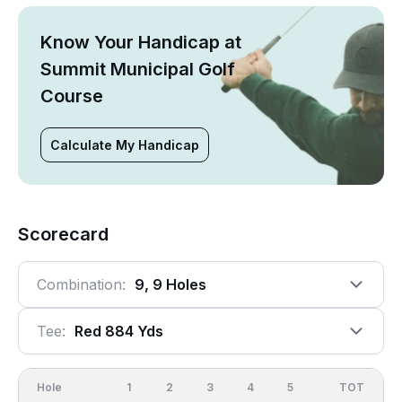
Know Your Handicap at
Summit Municipal Golf
Course
Calculate My Handicap
Scorecard
Combination:
9, 9 Holes
Tee:
Red 884 Yds
Hole
1
2
3
4
5
6
OUT
TOT
7