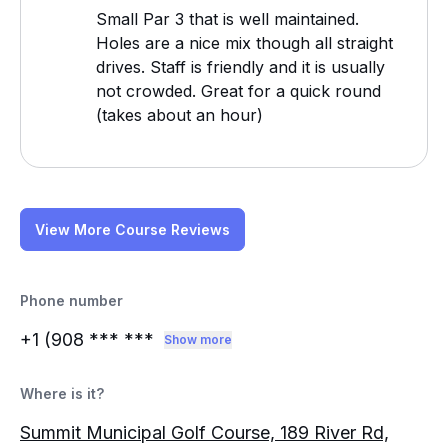
Small Par 3 that is well maintained.
Holes are a nice mix though all straight
drives. Staff is friendly and it is usually
not crowded. Great for a quick round
(takes about an hour)
View More Course Reviews
Phone number
+1 (908
*** ***
Show more
Where is it?
Summit Municipal Golf Course, 189 River Rd,