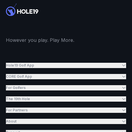
However you play. Play More.
Hole19 Golf App
CORE Golf App
For Golfers
The 19th Hole
For Partners
About