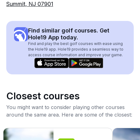
Summit, NJ 07901
Find similar golf courses. Get
Hole19 App today.
Find and play the best golf courses with ease using
the Hole19 app. Hole19 provides a seamless way to
access course information and improve your game.
Closest courses
You might want to consider playing other courses
around the same area. Here are some of the closest: