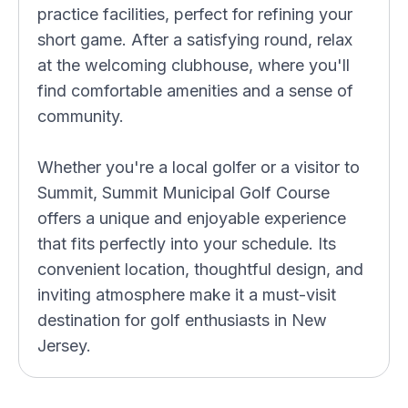
practice facilities, perfect for refining your
short game. After a satisfying round, relax
at the welcoming clubhouse, where you'll
find comfortable amenities and a sense of
community.
Whether you're a local golfer or a visitor to
Summit, Summit Municipal Golf Course
offers a unique and enjoyable experience
that fits perfectly into your schedule. Its
convenient location, thoughtful design, and
inviting atmosphere make it a must-visit
destination for golf enthusiasts in New
Jersey.