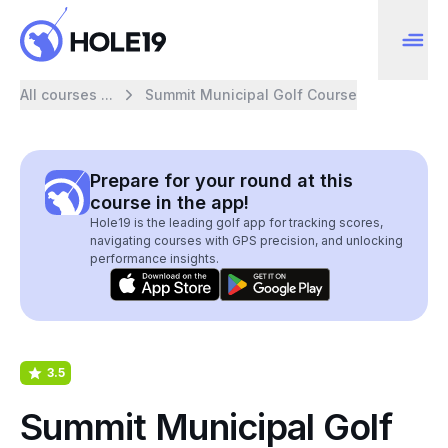
All courses ...
Summit Municipal Golf Course
Prepare for your round at this
course in the app!
Hole19 is the leading golf app for tracking scores,
navigating courses with GPS precision, and unlocking
performance insights.
3.5
Summit Municipal Golf