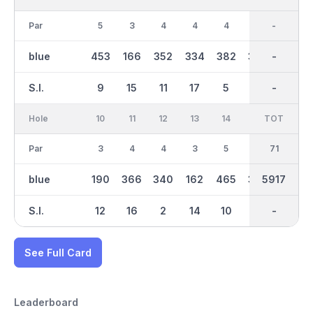
Par
5
3
4
4
4
4
35
-
4
blue
453
166
352
334
382
375
2887
-
309
S.I.
9
15
11
17
5
13
-
-
1
Hole
10
11
12
13
14
15
TOT
IN
16
Par
3
4
4
3
5
4
36
71
5
blue
190
366
340
162
465
347
3030
5917
491
S.I.
12
16
2
14
10
8
-
-
6
See Full Card
Leaderboard