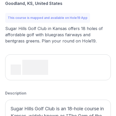
Goodland, KS, United States
This course is mapped and available on Hole19 App
Sugar Hills Golf Club in Kansas offers 18 holes of
affordable golf with bluegrass fairways and
bentgrass greens. Plan your round on Hole19.
Description
Sugar Hills Golf Club is an 18-hole course in
Kansas, widely known as "The Gem of the