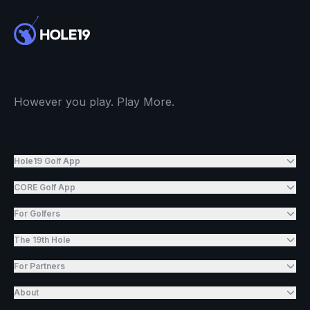
However you play. Play More.
Hole19 Golf App
CORE Golf App
For Golfers
The 19th Hole
For Partners
About