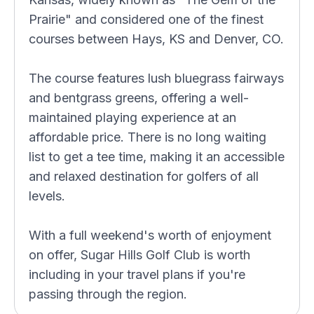
Prairie" and considered one of the finest
courses between Hays, KS and Denver, CO.
The course features lush bluegrass fairways
and bentgrass greens, offering a well-
maintained playing experience at an
affordable price. There is no long waiting
list to get a tee time, making it an accessible
and relaxed destination for golfers of all
levels.
With a full weekend's worth of enjoyment
on offer, Sugar Hills Golf Club is worth
including in your travel plans if you're
passing through the region.