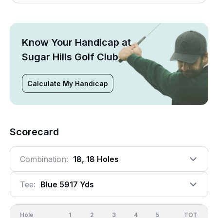
Know Your Handicap at
Sugar Hills Golf Club
Calculate My Handicap
Scorecard
Combination:
18, 18 Holes
Tee:
Blue 5917 Yds
Hole
1
2
3
4
5
6
OUT
TOT
7