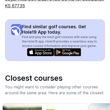
KS 67735
Find similar golf courses. Get
Hole19 App today.
Find and play the best golf courses with ease using
the Hole19 app. Hole19 provides a seamless way to
access course information and improve your game.
Closest courses
You might want to consider playing other courses
around the same area. Here are some of the closest: