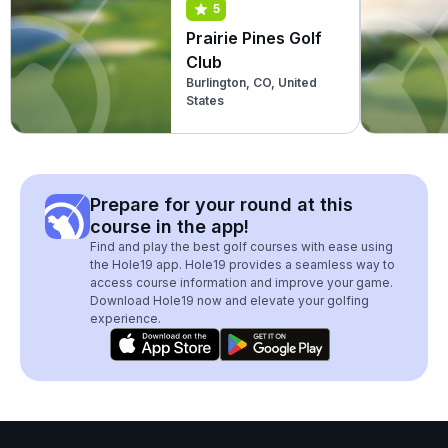
5
Prairie Pines Golf
Club
Burlington, CO, United
States
Prepare for your round at this
course in the app!
Find and play the best golf courses with ease using
the Hole19 app. Hole19 provides a seamless way to
access course information and improve your game.
Download Hole19 now and elevate your golfing
experience.