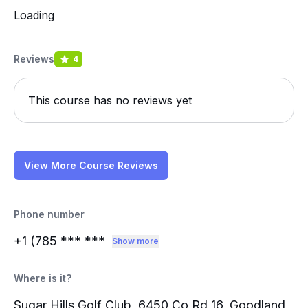
Loading
Reviews
4
This course has no reviews yet
View More Course Reviews
Phone number
+1 (785
*** ***
Show more
Where is it?
Sugar Hills Golf Club, 6450 Co Rd 16, Goodland,,