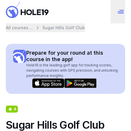
All courses ...
Sugar Hills Golf Club
Prepare for your round at this
course in the app!
Hole19 is the leading golf app for tracking scores,
navigating courses with GPS precision, and unlocking
performance insights.
4
Sugar Hills Golf Club