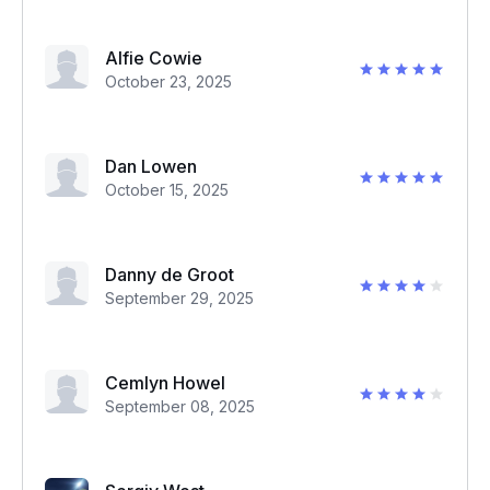
Alfie Cowie
October 23, 2025
Dan Lowen
October 15, 2025
Danny de Groot
September 29, 2025
Cemlyn Howel
September 08, 2025