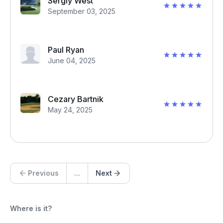
Sergiy West
September 03, 2025
Paul Ryan
June 04, 2025
Cezary Bartnik
May 24, 2025
Previous
...
Next
Where is it?