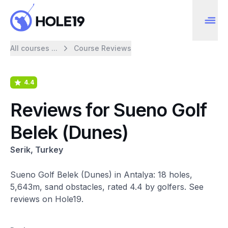
All courses ...
Course Reviews
4.4
Reviews for Sueno Golf
Belek (Dunes)
Serik, Turkey
Sueno Golf Belek (Dunes) in Antalya: 18 holes,
5,643m, sand obstacles, rated 4.4 by golfers. See
reviews on Hole19.