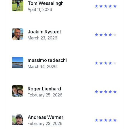
Tom Wesselingh
April 11, 2026
Joakim Rystedt
March 23, 2026
massimo tedeschi
March 14, 2026
Roger Lienhard
February 25, 2026
Andreas Werner
February 23, 2026