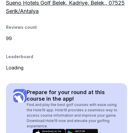
Sueno Hotels Golf Belek, Kadriye, Belek,, 07525
Serik/Antalya
Reviews count
99
Leaderboard
Loading
Prepare for your round at this
course in the app!
Find and play the best golf courses with ease using
the Hole19 app. Hole19 provides a seamless way to
access course information and improve your game.
Download Hole19 now and elevate your golfing
experience.