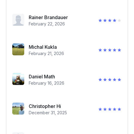
Rainer Brandauer
February 22, 2026
Michal Kukla
February 21, 2026
Daniel Math
February 16, 2026
Christopher Hi
December 31, 2025