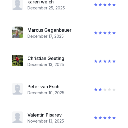
karen welch
December 25, 2025
Marcus Gegenbauer
December 17, 2025
Christian Geuting
December 13, 2025
Peter van Esch
December 10, 2025
Valentin Pisarev
November 13, 2025