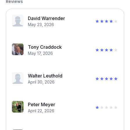
Reviews
David Warrender
May 23, 2026
Tony Craddock
May 17, 2026
Walter Leuthold
April 30, 2026
Peter Meyer
April 22, 2026