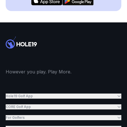
However you play. Play More.
Hole19 Golf App
CORE Golf App
For Golfers