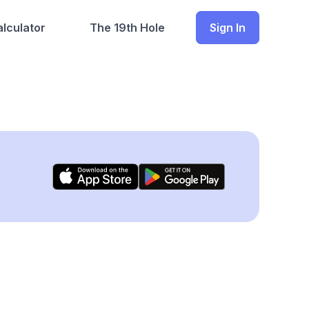
lculator
The 19th Hole
Sign In