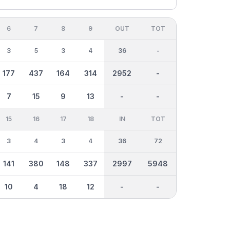
6
7
8
9
OUT
TOT
3
5
3
4
36
-
177
437
164
314
2952
-
7
15
9
13
-
-
15
16
17
18
IN
TOT
3
4
3
4
36
72
141
380
148
337
2997
5948
10
4
18
12
-
-