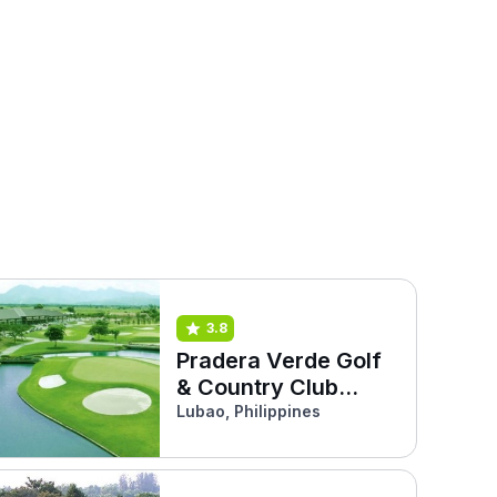
3.8
Pradera Verde Golf
& Country Club
(Pinatubo)
Lubao, Philippines