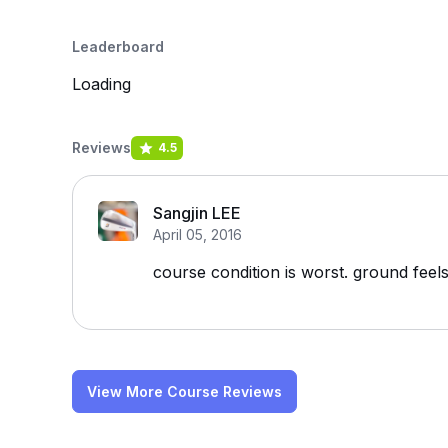
Leaderboard
Loading
Reviews
4.5
Sangjin LEE
April 05, 2016
course condition is worst. ground feel
View More Course Reviews