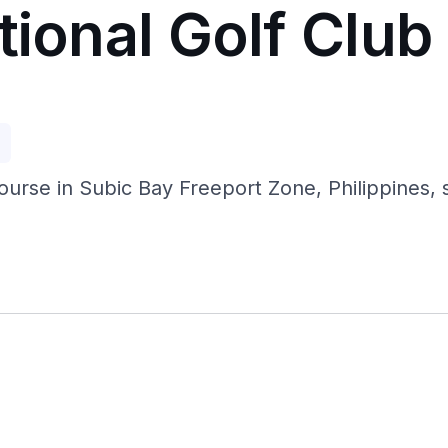
tional Golf Club
p
se in Subic Bay Freeport Zone, Philippines, set