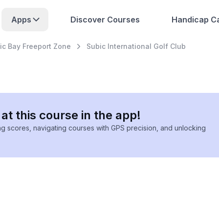
Apps
Discover Courses
Handicap Ca
ic Bay Freeport Zone
Subic International Golf Club
at this course in the app!
ing scores, navigating courses with GPS precision, and unlocking