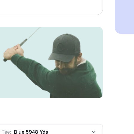
Tee:
Blue 5948 Yds