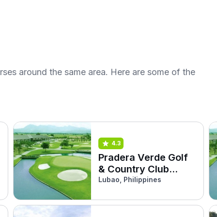
urses around the same area. Here are some of the
4.3
Pradera Verde Golf
& Country Club
(Arayat)
Lubao, Philippines