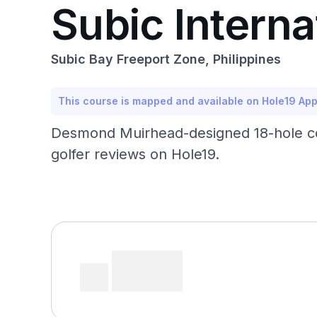
Subic Interna
Subic Bay Freeport Zone, Philippines
This course is mapped and available on Hole19 Ap
Desmond Muirhead-designed 18-hole cour
golfer reviews on Hole19.