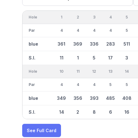
Hole
1
2
3
4
5
Par
4
4
4
4
5
blue
361
369
336
283
511
S.I.
11
1
5
17
3
Hole
10
11
12
13
14
Par
4
4
4
5
5
blue
349
356
393
485
408
S.I.
14
2
8
6
16
See Full Card