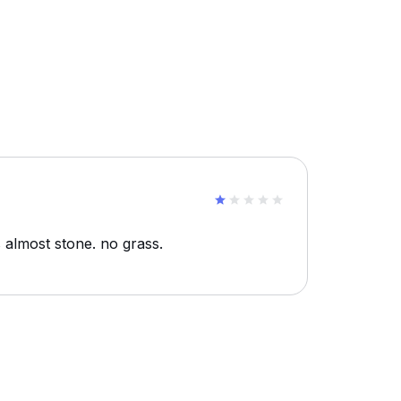
s almost stone. no grass.