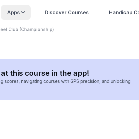
Apps
Discover Courses
Handicap Ca
teel Club (Championship)
at this course in the app!
ing scores, navigating courses with GPS precision, and unlocking