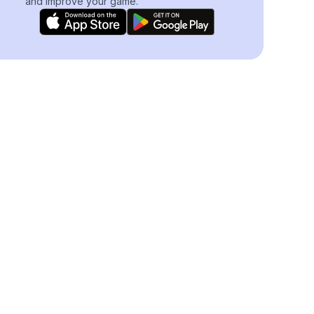
and improve your game.