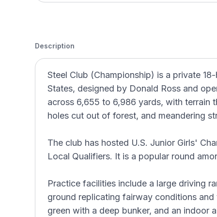
Description
Steel Club (Championship) is a private 18-
States, designed by Donald Ross and opene
across 6,655 to 6,986 yards, with terrain 
holes cut out of forest, and meandering s
The club has hosted U.S. Junior Girls' Ch
Local Qualifiers. It is a popular round am
Practice facilities include a large driving
ground replicating fairway conditions and t
green with a deep bunker, and an indoor ar