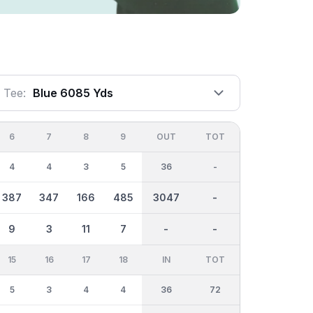
Tee:
Blue 6085 Yds
6
7
8
9
OUT
TOT
4
4
3
5
36
-
387
347
166
485
3047
-
9
3
11
7
-
-
15
16
17
18
IN
TOT
5
3
4
4
36
72