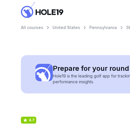
All courses
United States
Pennsylvania
S
Prepare for your round 
Hole19 is the leading golf app for track
performance insights.
4.7