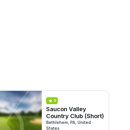
5
Saucon Valley
Country Club (Short)
Bethlehem, PA, United
States