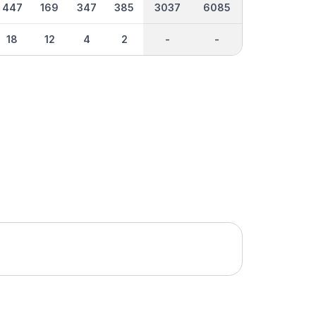
447
169
347
385
3037
6085
18
12
4
2
-
-