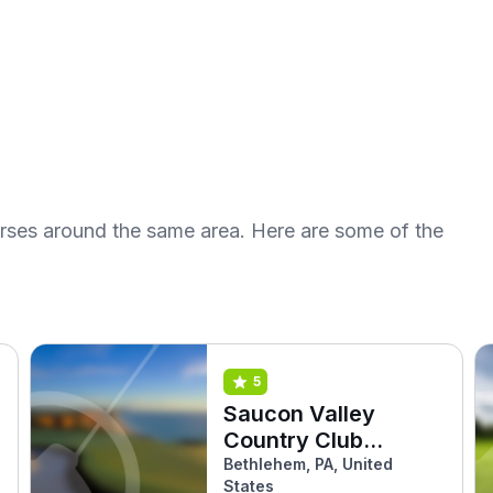
urses around the same area. Here are some of the
5
Saucon Valley
Country Club
(Weyhill)
Bethlehem, PA, United
States