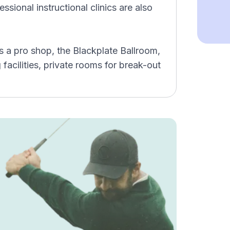
sional instructional clinics are also
 a pro shop, the Blackplate Ballroom,
g facilities, private rooms for break-out