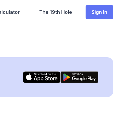
lculator
The 19th Hole
Sign In