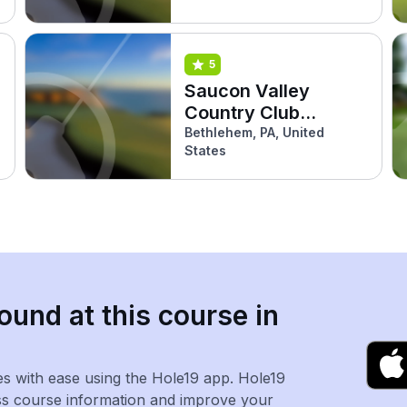
5
Saucon Valley
Country Club
(Grace)
Bethlehem, PA, United
States
ound at this course in
es with ease using the Hole19 app. Hole19
ss course information and improve your