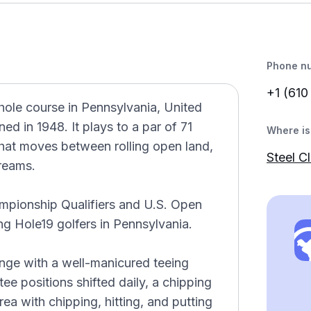
Phone n
+1 (610
hole course in Pennsylvania, United
d in 1948. It plays to a par of 71
Where is 
that moves between rolling open land,
Steel C
treams.
ampionship Qualifiers and U.S. Open
ong Hole19 golfers in Pennsylvania.
 range with a well-manicured teeing
ee positions shifted daily, a chipping
ea with chipping, hitting, and putting