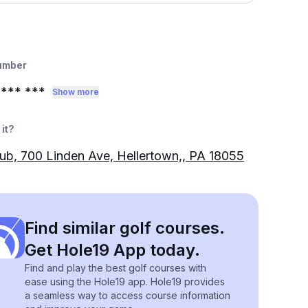
umber
*** ***
Show more
it?
lub, 700 Linden Ave, Hellertown,, PA 18055
Find similar golf courses.
Get Hole19 App today.
Find and play the best golf courses with
ease using the Hole19 app. Hole19 provides
a seamless way to access course information