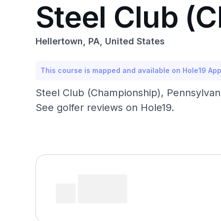
Steel Club (
Hellertown, PA, United States
This course is mapped and available on Hole19 Ap
Steel Club (Championship), Pennsylvani
See golfer reviews on Hole19.