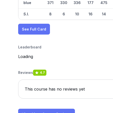
blue
371
330
336
177
475
S.I.
8
6
10
16
14
See Full Card
Leaderboard
Loading
Reviews
4.7
This course has no reviews yet