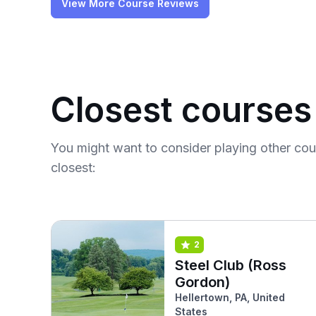
View More Course Reviews
Closest courses
You might want to consider playing other co
closest:
2
Steel Club (Ross
Gordon)
Hellertown, PA, United
States