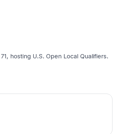
1, hosting U.S. Open Local Qualifiers.