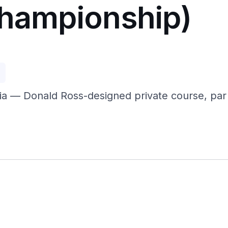
Championship)
p
a — Donald Ross-designed private course, par 7