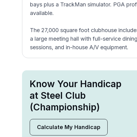
bays plus a TrackMan simulator. PGA profes
available.
The 27,000 square foot clubhouse includes
a large meeting hall with full-service dinin
sessions, and in-house A/V equipment.
Know Your Handicap
at Steel Club
(Championship)
Calculate My Handicap