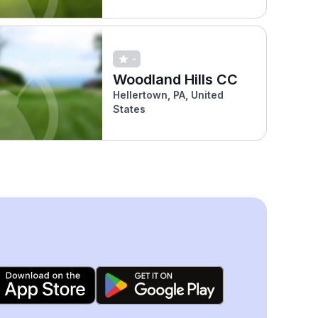
-
Woodland Hills CC
Hellertown, PA, United
States