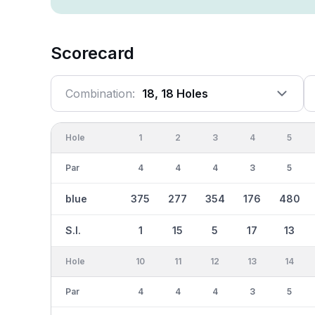
Scorecard
Combination:
18, 18 Holes
Hole
1
2
3
4
5
Par
4
4
4
3
5
blue
375
277
354
176
480
S.I.
1
15
5
17
13
Hole
10
11
12
13
14
Par
4
4
4
3
5