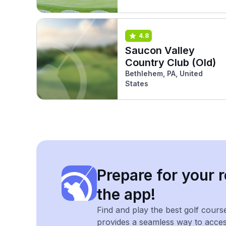
4.8
Saucon Valley
Country Club (Old)
Bethlehem, PA, United
States
Prepare for your r
the app!
Find and play the best golf cours
provides a seamless way to acce