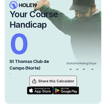
Your Course
Handicap
0
St Thomas Club de
Holes
Par
Rating
Slope
Campo (Norte)
-
-
-
-
-
Share this Calculator