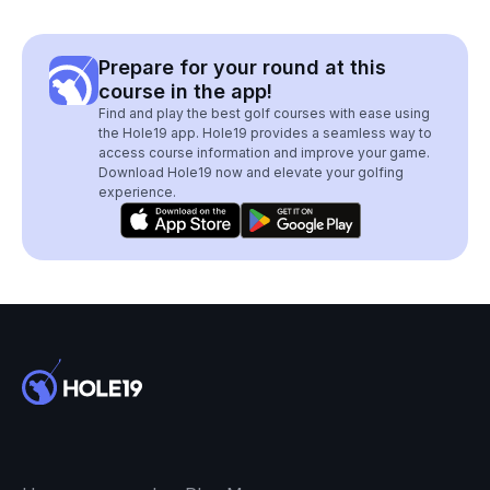
Prepare for your round at this
course in the app!
Find and play the best golf courses with ease using
the Hole19 app. Hole19 provides a seamless way to
access course information and improve your game.
Download Hole19 now and elevate your golfing
experience.