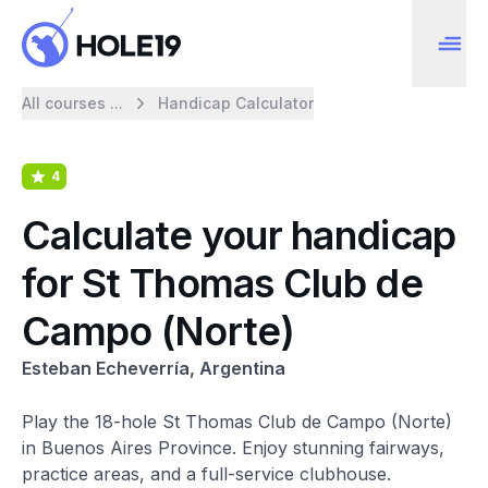
All courses ...
Handicap Calculator
4
Calculate your handicap
for St Thomas Club de
Campo (Norte)
Esteban Echeverría, Argentina
Play the 18-hole St Thomas Club de Campo (Norte)
in Buenos Aires Province. Enjoy stunning fairways,
practice areas, and a full-service clubhouse.