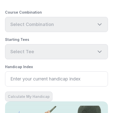
Course Combination
Select Combination
Starting Tees
Select Tee
Handicap Index
Calculate My Handicap