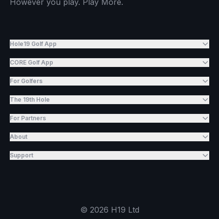
However you play. Play More.
Hole19 Golf App
CORE Golf App
For Golfers
The 19th Hole
For Partners
About
Support
©
2026
H19 Ltd