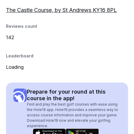
The Castle Course, by St Andrews KY16 8PL
Reviews count
142
Leaderboard
Loading
Prepare for your round at this
course in the app!
Find and play the best golf courses with ease using
the Hole19 app. Hole19 provides a seamless way to
access course information and improve your game.
Download Hole19 now and elevate your golfing
experience.