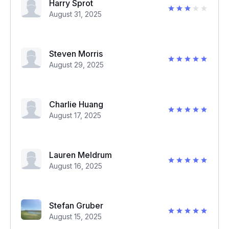
Harry Sprot
August 31, 2025
Steven Morris
August 29, 2025
Charlie Huang
August 17, 2025
Lauren Meldrum
August 16, 2025
Stefan Gruber
August 15, 2025