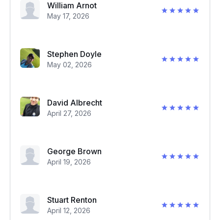
William Arnot
May 17, 2026
Stephen Doyle
May 02, 2026
David Albrecht
April 27, 2026
George Brown
April 19, 2026
Stuart Renton
April 12, 2026