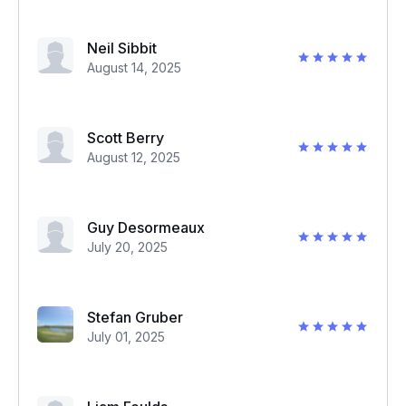
Neil Sibbit
August 14, 2025
Scott Berry
August 12, 2025
Guy Desormeaux
July 20, 2025
Stefan Gruber
July 01, 2025