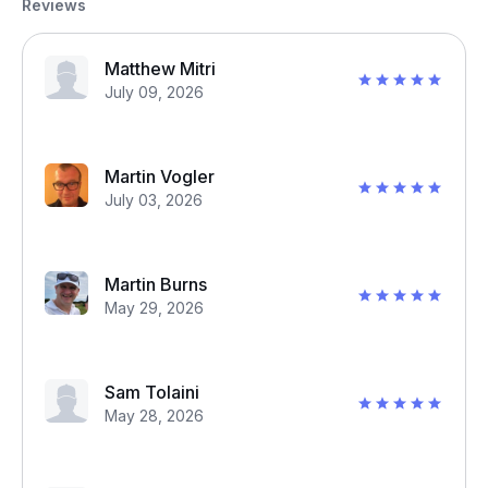
Reviews
Matthew Mitri
July 09, 2026
Martin Vogler
July 03, 2026
Martin Burns
May 29, 2026
Sam Tolaini
May 28, 2026