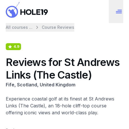
All courses ...
Course Reviews
4.9
Reviews for St Andrews
Links (The Castle)
Fife, Scotland, United Kingdom
Experience coastal golf at its finest at St Andrews
Links (The Castle), an 18-hole cliff-top course
offering iconic views and world-class play.