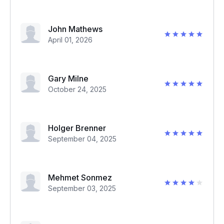
John Mathews
April 01, 2026
Gary Milne
October 24, 2025
Holger Brenner
September 04, 2025
Mehmet Sonmez
September 03, 2025