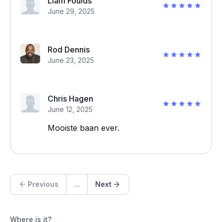
Liam Foulds
June 29, 2025
Rod Dennis
June 23, 2025
Chris Hagen
June 12, 2025
Mooiste baan ever.
Previous
...
Next
Where is it?