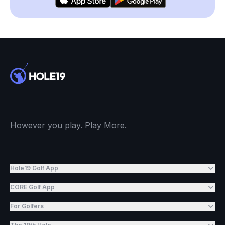
However you play. Play More.
Hole19 Golf App
CORE Golf App
For Golfers