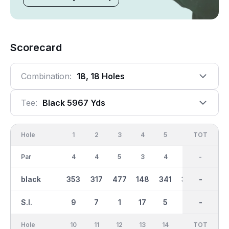
Scorecard
Combination:
18, 18 Holes
Tee:
Black 5967 Yds
Hole
1
2
3
4
5
6
OUT
TOT
7
Par
4
4
5
3
4
4
36
-
4
black
353
317
477
148
341
342
2983
-
369
S.I.
9
7
1
17
5
11
-
-
3
Hole
10
11
12
13
14
15
TOT
IN
16