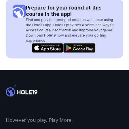
Prepare for your round at this
course in the app!
Find and play the best golf courses with ease using
the Hole19 app. Hole19 provides a seamless way to
access course information and improve your game.
Download Hole19 now and elevate your golfing
experience.
However you play. Play More.