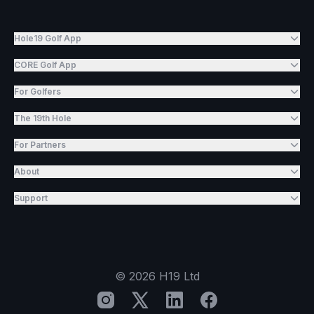
Hole19 Golf App
CORE Golf App
For Golfers
The 19th Hole
For Partners
About
Support
©
2026
H19 Ltd