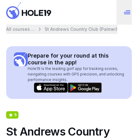
All courses ...
St Andrews Country Club (Palmer)
Prepare for your round at this
course in the app!
Hole19 is the leading golf app for tracking scores,
navigating courses with GPS precision, and unlocking
performance insights.
5
St Andrews Country