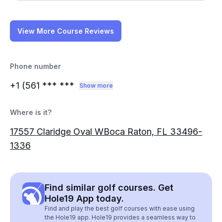
View More Course Reviews
Phone number
+1 (561
*** ***
Show more
Where is it?
17557 Claridge Oval WBoca Raton, FL 33496-
1336
Find similar golf courses. Get
Hole19 App today.
Find and play the best golf courses with ease using
the Hole19 app. Hole19 provides a seamless way to