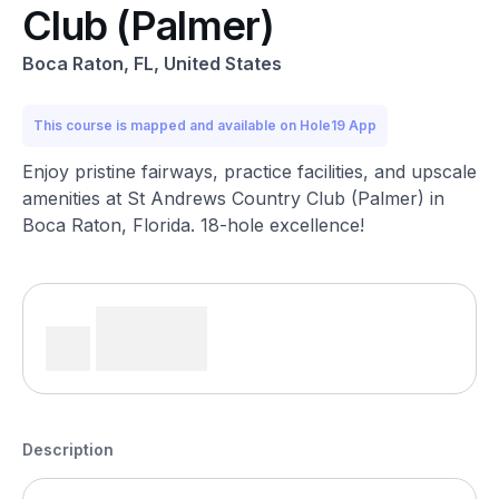
Club (Palmer)
Boca Raton, FL, United States
This course is mapped and available on Hole19 App
Enjoy pristine fairways, practice facilities, and upscale
amenities at St Andrews Country Club (Palmer) in
Boca Raton, Florida. 18-hole excellence!
Description