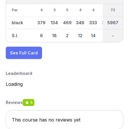
Par
4
3
5
4
4
4
36
72
3
black
379
134
469
346
333
362
2984
5967
183
S.I.
6
18
2
12
14
4
-
-
10
See Full Card
Leaderboard
Loading
Reviews
5
This course has no reviews yet