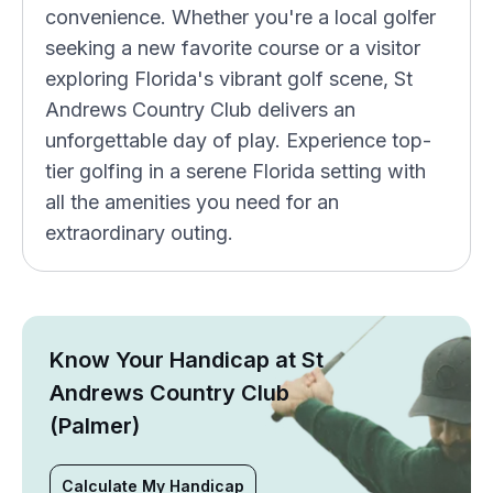
convenience. Whether you're a local golfer
seeking a new favorite course or a visitor
exploring Florida's vibrant golf scene, St
Andrews Country Club delivers an
unforgettable day of play. Experience top-
tier golfing in a serene Florida setting with
all the amenities you need for an
extraordinary outing.
Know Your Handicap at St
Andrews Country Club
(Palmer)
Calculate My Handicap