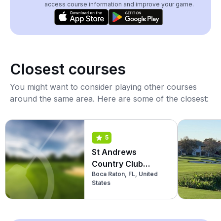
access course information and improve your game.
Closest courses
You might want to consider playing other courses
around the same area. Here are some of the closest:
5
St Andrews
Country Club
Boca Raton, FL, United
(Championship)
States