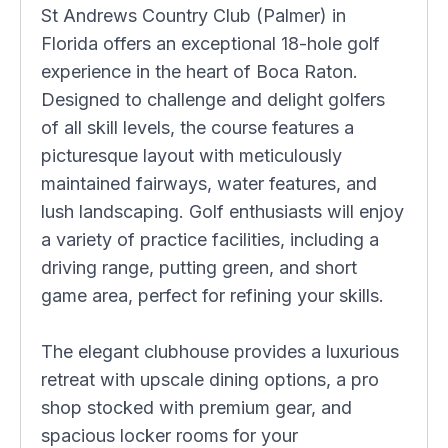
St Andrews Country Club (Palmer) in
Florida offers an exceptional 18-hole golf
experience in the heart of Boca Raton.
Designed to challenge and delight golfers
of all skill levels, the course features a
picturesque layout with meticulously
maintained fairways, water features, and
lush landscaping. Golf enthusiasts will enjoy
a variety of practice facilities, including a
driving range, putting green, and short
game area, perfect for refining your skills.
The elegant clubhouse provides a luxurious
retreat with upscale dining options, a pro
shop stocked with premium gear, and
spacious locker rooms for your