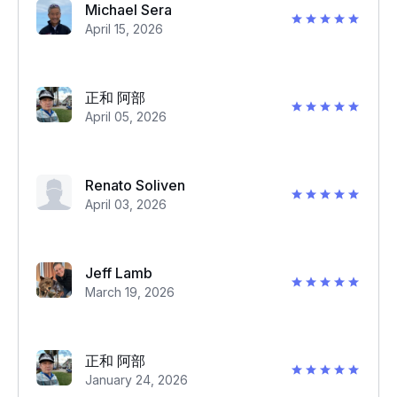
Michael Sera
April 15, 2026
正和 阿部
April 05, 2026
Renato Soliven
April 03, 2026
Jeff Lamb
March 19, 2026
正和 阿部
January 24, 2026