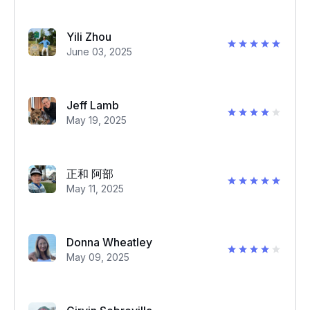
Yili Zhou
June 03, 2025
Jeff Lamb
May 19, 2025
正和 阿部
May 11, 2025
Donna Wheatley
May 09, 2025