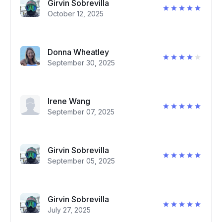
Girvin Sobrevilla
October 12, 2025
Donna Wheatley
September 30, 2025
Irene Wang
September 07, 2025
Girvin Sobrevilla
September 05, 2025
Girvin Sobrevilla
July 27, 2025