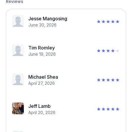
Reviews
Jesse Mangosing
June 30, 2026
Tim Romley
June 19, 2026
Michael Shea
April 27, 2026
Jeff Lamb
April 20, 2026