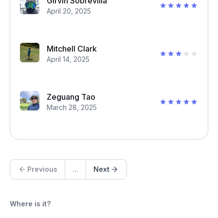
Girvin Sobrevilla
April 20, 2025
Mitchell Clark
April 14, 2025
Zeguang Tao
March 28, 2025
Previous
...
Next
Where is it?