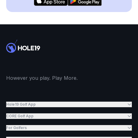
However you play. Play More.
Hole19 Golf App
CORE Golf App
For Golfers