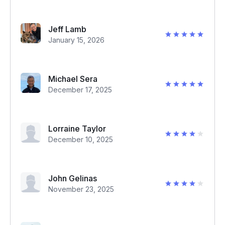
Jeff Lamb
January 15, 2026
Michael Sera
December 17, 2025
Lorraine Taylor
December 10, 2025
John Gelinas
November 23, 2025