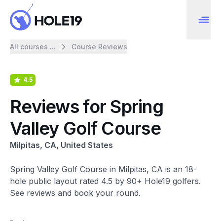
All courses ...
Course Reviews
4.5
Reviews for Spring
Valley Golf Course
Milpitas, CA, United States
Spring Valley Golf Course in Milpitas, CA is an 18-
hole public layout rated 4.5 by 90+ Hole19 golfers.
See reviews and book your round.