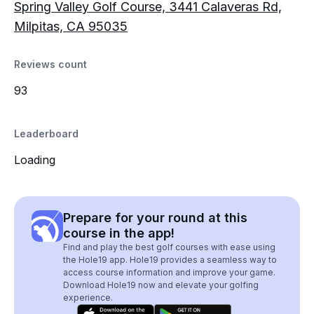
Spring Valley Golf Course, 3441 Calaveras Rd,
Milpitas, CA 95035
Reviews count
93
Leaderboard
Loading
Prepare for your round at this
course in the app!
Find and play the best golf courses with ease using
the Hole19 app. Hole19 provides a seamless way to
access course information and improve your game.
Download Hole19 now and elevate your golfing
experience.