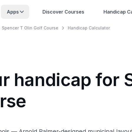
Apps
Discover Courses
Handicap Ca
Spencer T Olin Golf Course
Handicap Calculator
ur handicap for 
urse
linois — Arnold Palmer-designed municipal layou