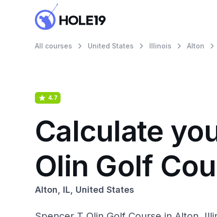
All courses
United States
Illinois
Alton
4.7
Calculate yo
Olin Golf Co
Alton, IL, United States
Spencer T Olin Golf Course in Alton, Il