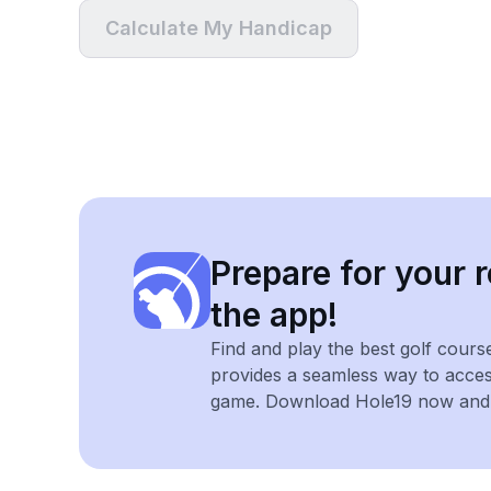
Calculate My Handicap
Prepare for your r
the app!
Find and play the best golf cours
provides a seamless way to acce
game. Download Hole19 now and e