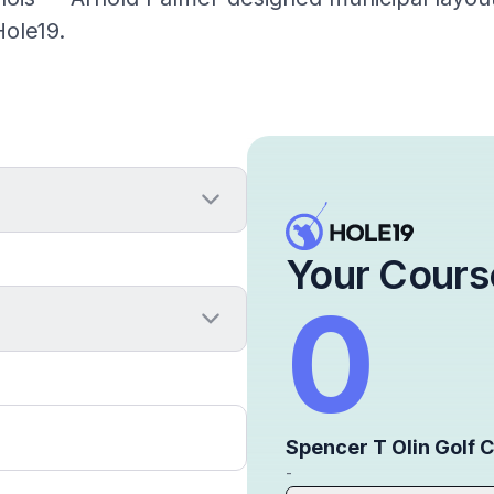
ole19.
Your Cours
0
Spencer T Olin Golf 
-