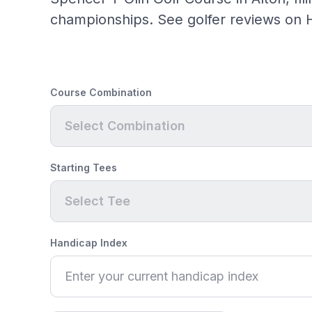
championships. See golfer reviews on H
Course Combination
Select Combination
Starting Tees
Select Tee
Handicap Index