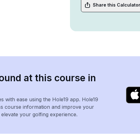
Share this Calculato
ound at this course in
es with ease using the Hole19 app. Hole19
ss course information and improve your
levate your golfing experience.