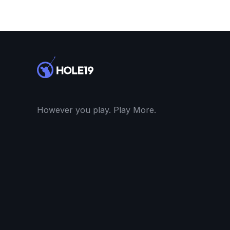
However you play. Play More.