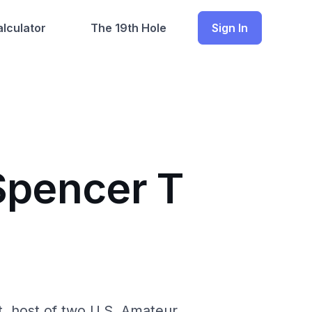
lculator
The 19th Hole
Sign In
Spencer T
t, host of two U.S. Amateur