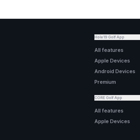
Hole19 Golf App
All features
Apple Devices
Android Devices
Premium
CORE Golf App
All features
Apple Devices