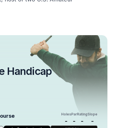
e Handicap
Holes
Par
Rating
Slope
Course
-
-
-
-