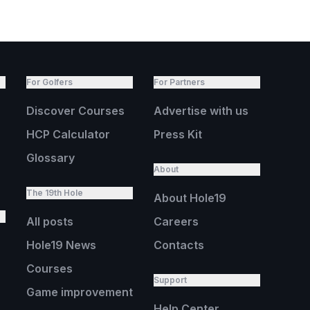
For Golfers
For Partners
Discover Courses
Advertise with us
HCP Calculator
Press Kit
Glossary
About
The 19th Hole
About Hole19
All posts
Careers
Hole19 News
Contacts
Courses
Support
Game improvement
Help Center