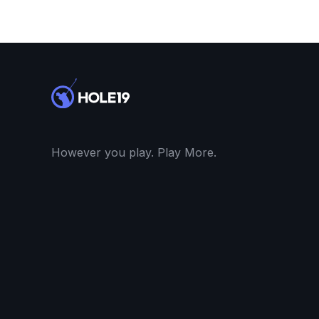
However you play. Play More.