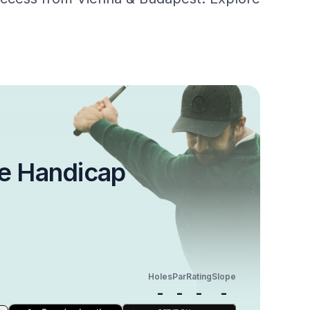
e Handicap
Holes
Par
Rating
Slope
-
-
-
-