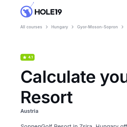
All courses
Hungary
Gyor-Moson-Sopron
4.1
Calculate yo
Resort
Austria
SonnenGolf Resort in Zsira, Hungary of