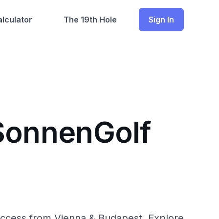
lculator
The 19th Hole
Sign In
 SonnenGolf
 access from Vienna & Budapest. Explore