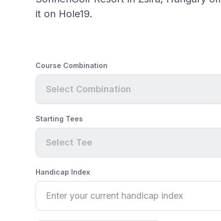
it on Hole19.
Course Combination
Select Combination
Starting Tees
Select Tee
Handicap Index