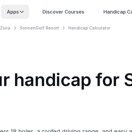
Apps
Discover Courses
Handicap Ca
Zsira
SonnenGolf Resort
Handicap Calculator
ur handicap for
fers 18 holes, a roofed driving range, and easy