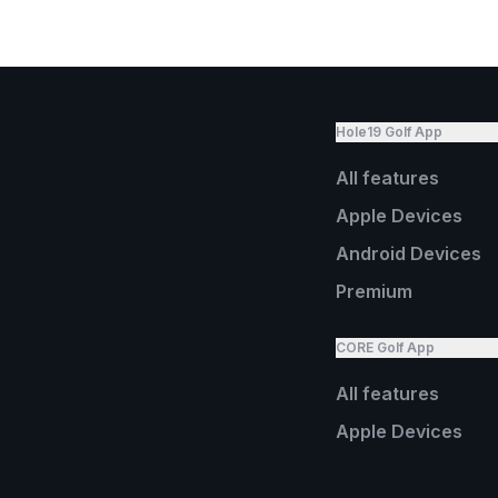
Hole19 Golf App
All features
Apple Devices
Android Devices
Premium
CORE Golf App
All features
Apple Devices