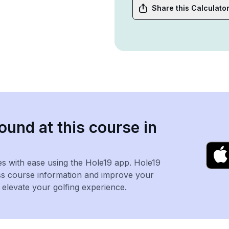
Share this Calculato
ound at this course in
es with ease using the Hole19 app. Hole19
ss course information and improve your
levate your golfing experience.