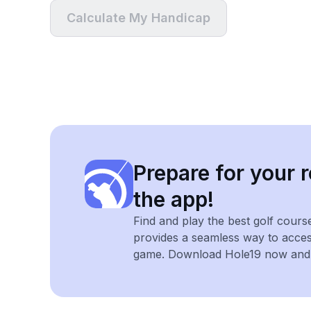
Calculate My Handicap
Prepare for your r
the app!
Find and play the best golf cours
provides a seamless way to acce
game. Download Hole19 now and e