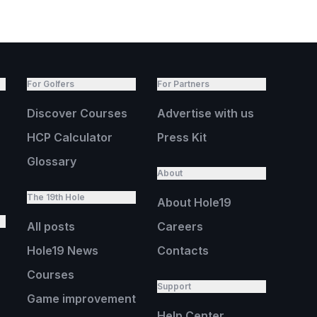
For Golfers
For Partners
Discover Courses
Advertise with us
HCP Calculator
Press Kit
Glossary
About
The 19th Hole
About Hole19
All posts
Careers
Hole19 News
Contacts
Courses
Support
Game improvement
Help Center