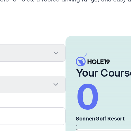
Your Cours
0
SonnenGolf Resort
-