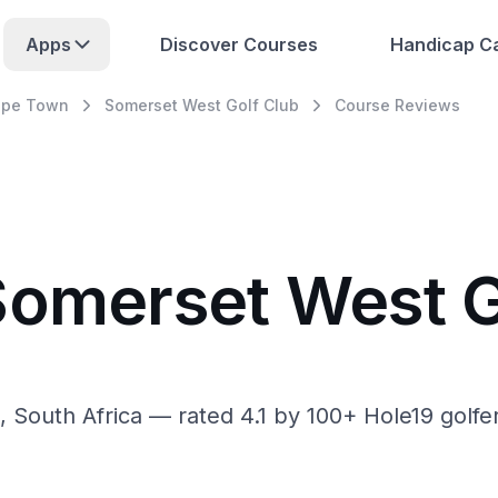
Apps
Discover Courses
Handicap Ca
pe Town
Somerset West Golf Club
Course Reviews
Somerset West G
outh Africa — rated 4.1 by 100+ Hole19 golfers