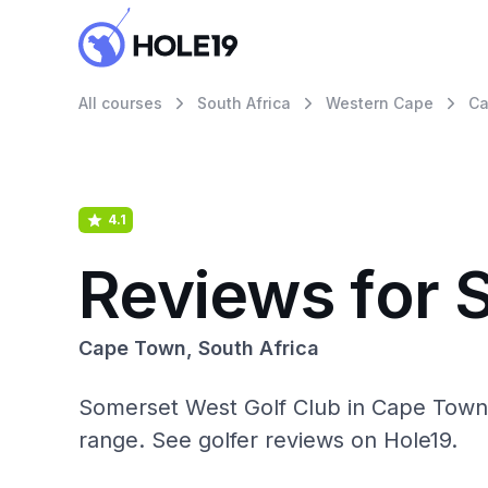
All courses
South Africa
Western Cape
Ca
4.1
Reviews for 
Cape Town, South Africa
Somerset West Golf Club in Cape Town, S
range. See golfer reviews on Hole19.