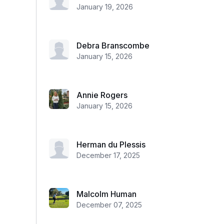
January 19, 2026
Debra Branscombe
January 15, 2026
Annie Rogers
January 15, 2026
Herman du Plessis
December 17, 2025
Malcolm Human
December 07, 2025