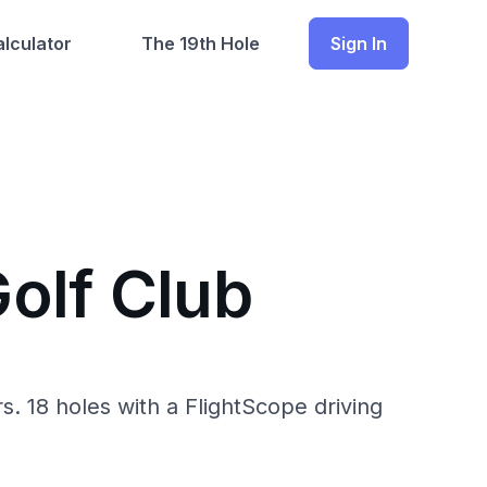
lculator
The 19th Hole
Sign In
olf Club
. 18 holes with a FlightScope driving