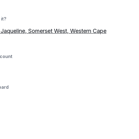
it?
Jaqueline, Somerset West, Western Cape
count
oard