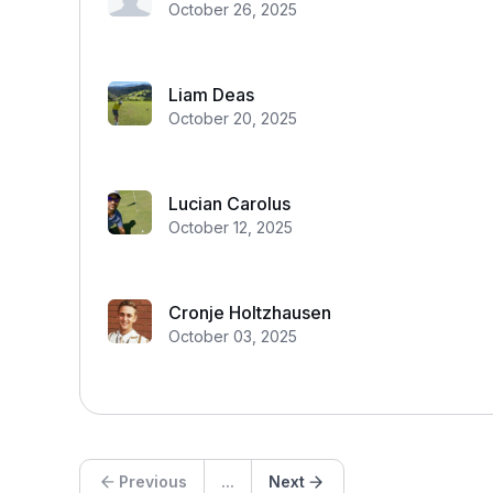
October 26, 2025
Liam Deas
October 20, 2025
Lucian Carolus
October 12, 2025
Cronje Holtzhausen
October 03, 2025
Previous
...
Next