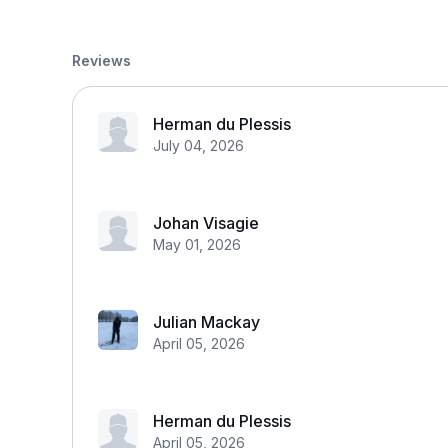
Reviews
Herman du Plessis
July 04, 2026
Johan Visagie
May 01, 2026
Julian Mackay
April 05, 2026
Herman du Plessis
April 05, 2026