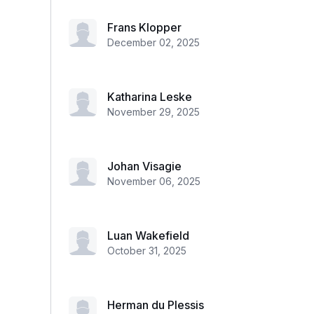
Frans Klopper
December 02, 2025
Katharina Leske
November 29, 2025
Johan Visagie
November 06, 2025
Luan Wakefield
October 31, 2025
Herman du Plessis