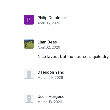
Philip Du plessis
April 05, 2026
Liam Deas
April 02, 2026
Nice layout but the course is quite dry
Daesoon Yang
March 29, 2026
Uschi Hergesell
March 13, 2026