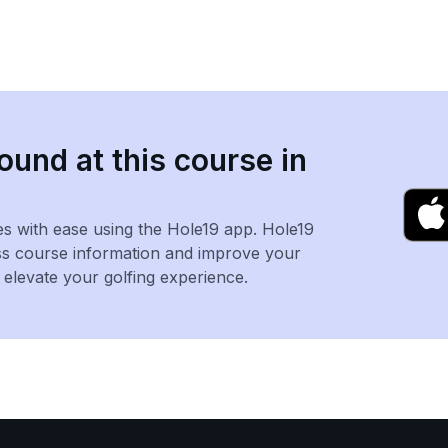
ound at this course in
es with ease using the Hole19 app. Hole19
ss course information and improve your
levate your golfing experience.