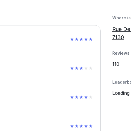
Where is 
Rue De 
7130
Reviews 
110
Leaderb
Loading