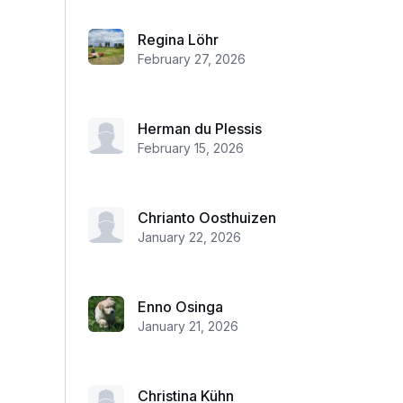
Regina Löhr
February 27, 2026
Herman du Plessis
February 15, 2026
Chrianto Oosthuizen
January 22, 2026
Enno Osinga
January 21, 2026
Christina Kühn