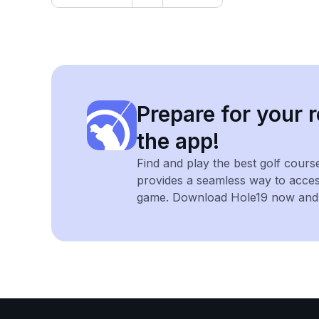
Prepare for your r
the app!
Find and play the best golf cours
provides a seamless way to acce
game. Download Hole19 now and e