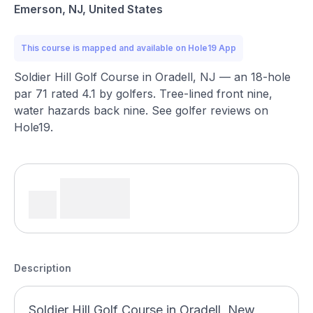
Emerson, NJ, United States
This course is mapped and available on Hole19 App
Soldier Hill Golf Course in Oradell, NJ — an 18-hole
par 71 rated 4.1 by golfers. Tree-lined front nine,
water hazards back nine. See golfer reviews on
Hole19.
Description
Soldier Hill Golf Course in Oradell, New