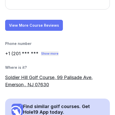
View More Course Reviews
Phone number
+1 (201
*** ***
Show more
Where is it?
Soldier Hill Golf Course, 99 Palisade Ave,
Emerson,, NJ 07630
Find similar golf courses. Get
Hole19 App today.