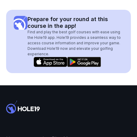
Prepare for your round at this
course in the app!
Find and play the best golf courses with ease using
the Hole19 app. Hole19 provides a seamless way to
access course information and improve your game.
Download Hole19 now and elevate your golfing
experience.