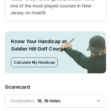
one of the most-played courses in New
Jersey on Hole19.
Know Your Handicap at
Soldier Hill Golf Course
Calculate My Handicap
Scorecard
Combination:
18, 18 Holes