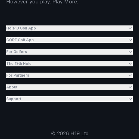
However you play. Play More.
Hole19 Golf App
CORE Golf App
For Golfers
The 19th Hole
For Partners
About
Support
©
2026
H19 Ltd