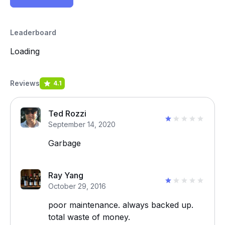
Leaderboard
Loading
Reviews
4.1
Ted Rozzi
September 14, 2020
Garbage
Ray Yang
October 29, 2016
poor maintenance. always backed up.
total waste of money.