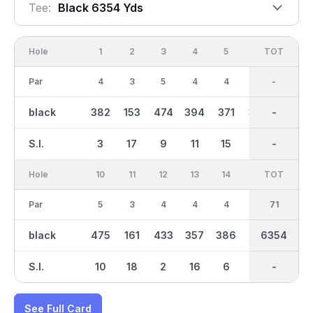
Tee:
Black 6354 Yds
Hole
1
2
3
4
5
6
OUT
TOT
7
Par
4
3
5
4
4
4
35
-
3
black
382
153
474
394
371
361
3109
-
187
S.I.
3
17
9
11
15
5
-
-
13
Hole
10
11
12
13
14
15
TOT
IN
16
Par
5
3
4
4
4
4
36
71
4
black
475
161
433
357
386
421
3246
6354
319
S.I.
10
18
2
16
6
4
-
-
14
See Full Card