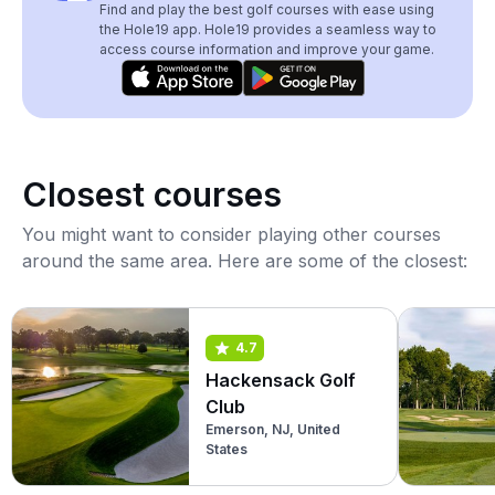
Find and play the best golf courses with ease using
the Hole19 app. Hole19 provides a seamless way to
access course information and improve your game.
Closest courses
You might want to consider playing other courses
around the same area. Here are some of the closest:
4.7
Hackensack Golf
Club
Emerson, NJ, United
States