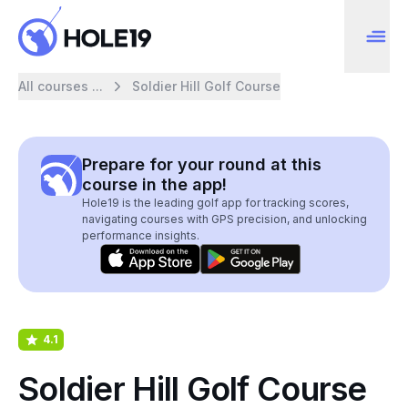
All courses ...
Soldier Hill Golf Course
Prepare for your round at this
course in the app!
Hole19 is the leading golf app for tracking scores,
navigating courses with GPS precision, and unlocking
performance insights.
4.1
Soldier Hill Golf Course