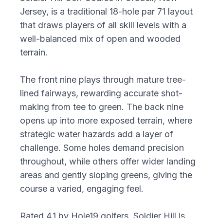
Jersey, is a traditional 18-hole par 71 layout
that draws players of all skill levels with a
well-balanced mix of open and wooded
terrain.
The front nine plays through mature tree-
lined fairways, rewarding accurate shot-
making from tee to green. The back nine
opens up into more exposed terrain, where
strategic water hazards add a layer of
challenge. Some holes demand precision
throughout, while others offer wider landing
areas and gently sloping greens, giving the
course a varied, engaging feel.
Rated 4.1 by Hole19 golfers, Soldier Hill is