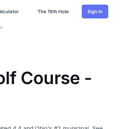
lculator
The 19th Hole
Sign In
ws
lf Course -
ated 4.4 and Ohio's #2 municipal. See