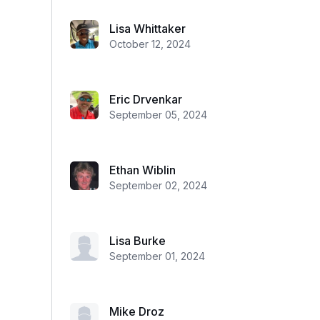
Lisa Whittaker
October 12, 2024
Eric Drvenkar
September 05, 2024
Ethan Wiblin
September 02, 2024
Lisa Burke
September 01, 2024
Mike Droz