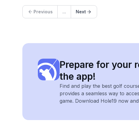
Previous
...
Next
Prepare for your r
the app!
Find and play the best golf cours
provides a seamless way to acce
game. Download Hole19 now and e