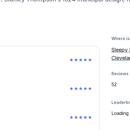
Where is 
Sleepy 
Clevela
Reviews 
52
Leaderb
Loading