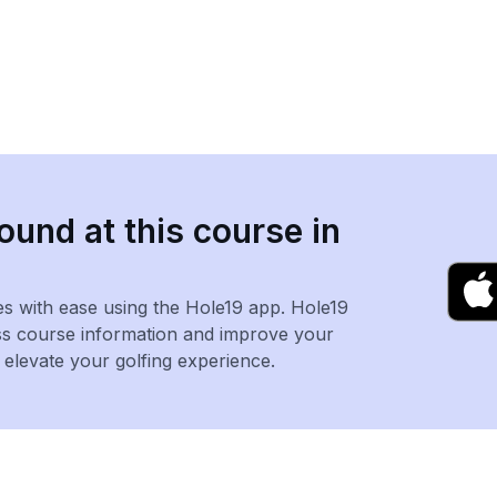
ound at this course in
es with ease using the Hole19 app. Hole19
ss course information and improve your
levate your golfing experience.