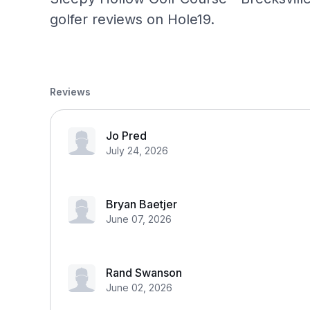
golfer reviews on Hole19.
Reviews
Jo Pred
July 24, 2026
Bryan Baetjer
June 07, 2026
Rand Swanson
June 02, 2026