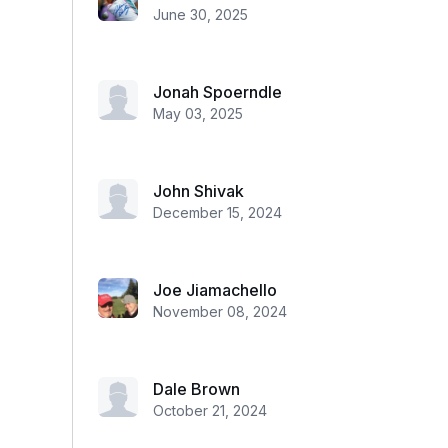
June 30, 2025
Jonah Spoerndle
May 03, 2025
John Shivak
December 15, 2024
Joe Jiamachello
November 08, 2024
Dale Brown
October 21, 2024