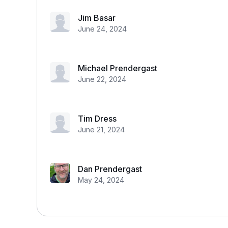
Jim Basar
June 24, 2024
Michael Prendergast
June 22, 2024
Tim Dress
June 21, 2024
Dan Prendergast
May 24, 2024