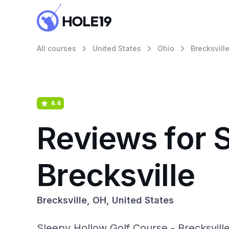
All courses
United States
Ohio
Brecksvill
4.4
Reviews for 
Brecksville
Brecksville, OH, United States
Sleepy Hollow Golf Course - Brecksvill