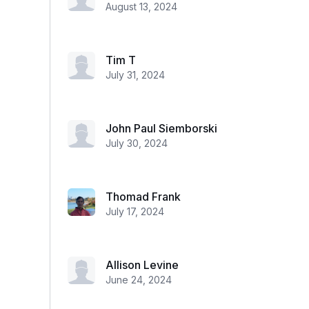
August 13, 2024
Tim T
July 31, 2024
John Paul Siemborski
July 30, 2024
Thomad Frank
July 17, 2024
Allison Levine
June 24, 2024