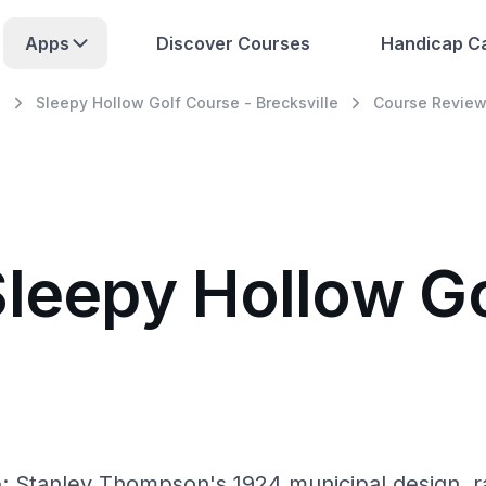
Apps
Discover Courses
Handicap Ca
e
Sleepy Hollow Golf Course - Brecksville
Course Revie
Sleepy Hollow Go
e: Stanley Thompson's 1924 municipal design, r