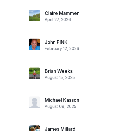
Claire Mammen
April 27, 2026
John PINK
February 12, 2026
Brian Weeks
August 15, 2025
Michael Kasson
August 09, 2025
James Millard