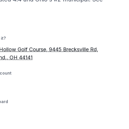
it?
Hollow Golf Course, 9445 Brecksville Rd,
nd,, OH 44141
count
oard