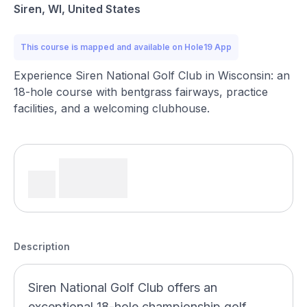
Siren, WI, United States
This course is mapped and available on Hole19 App
Experience Siren National Golf Club in Wisconsin: an
18-hole course with bentgrass fairways, practice
facilities, and a welcoming clubhouse.
Description
Siren National Golf Club offers an
exceptional 18-hole championship golf