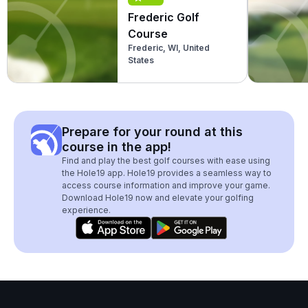
Frederic Golf
Course
Frederic, WI, United
States
Prepare for your round at this
course in the app!
Find and play the best golf courses with ease using
the Hole19 app. Hole19 provides a seamless way to
access course information and improve your game.
Download Hole19 now and elevate your golfing
experience.