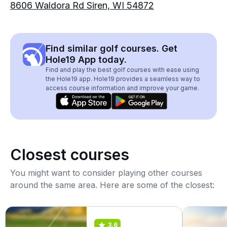
8606 Waldora Rd Siren, WI 54872
Find similar golf courses. Get
Hole19 App today.
Find and play the best golf courses with ease using
the Hole19 app. Hole19 provides a seamless way to
access course information and improve your game.
Closest courses
You might want to consider playing other courses
around the same area. Here are some of the closest:
3.6