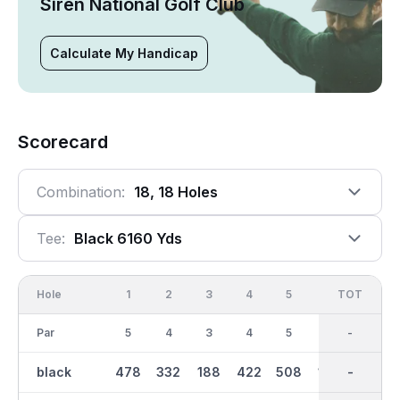
Siren National Golf Club
Calculate My Handicap
Scorecard
Combination:
18, 18 Holes
Tee:
Black 6160 Yds
Hole
1
2
3
4
5
6
OUT
TOT
7
Par
5
4
3
4
5
3
37
-
5
black
478
332
188
422
508
196
3272
-
537