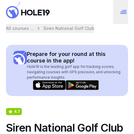
All courses ...
Siren National Golf Club
Prepare for your round at this
course in the app!
Hole19 is the leading golf app for tracking scores,
navigating courses with GPS precision, and unlocking
performance insights.
4.7
Siren National Golf Club