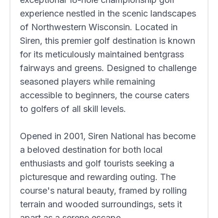
experience nestled in the scenic landscapes
of Northwestern Wisconsin. Located in
Siren, this premier golf destination is known
for its meticulously maintained bentgrass
fairways and greens. Designed to challenge
seasoned players while remaining
accessible to beginners, the course caters
to golfers of all skill levels.
Opened in 2001, Siren National has become
a beloved destination for both local
enthusiasts and golf tourists seeking a
picturesque and rewarding outing. The
course's natural beauty, framed by rolling
terrain and wooded surroundings, sets it
apart as a serene escape.