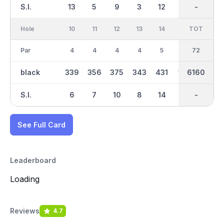
S.I.
13
5
9
3
12
16
-
-
2
Hole
10
11
12
13
14
15
TOT
IN
16
Par
4
4
4
4
5
3
72
35
4
black
339
356
375
343
431
164
2889
6160
394
S.I.
6
7
10
8
14
11
-
-
4
See Full Card
Leaderboard
Loading
Reviews
4.7