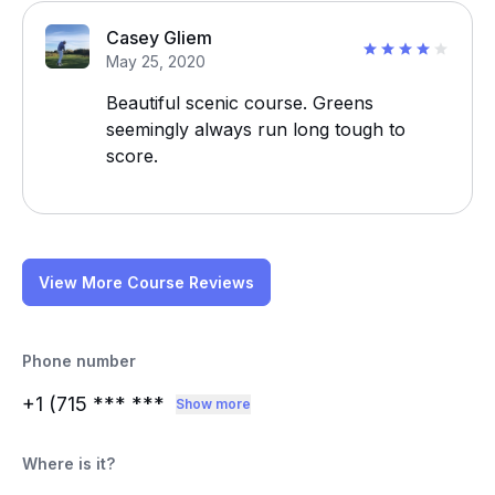
Casey Gliem
May 25, 2020
Beautiful scenic course. Greens
seemingly always run long tough to
score.
View More Course Reviews
Phone number
+1 (715
*** ***
Show more
Where is it?