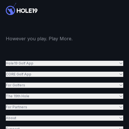
However you play. Play More.
Hole19 Golf App
CORE Golf App
For Golfers
The 19th Hole
For Partners
About
Support