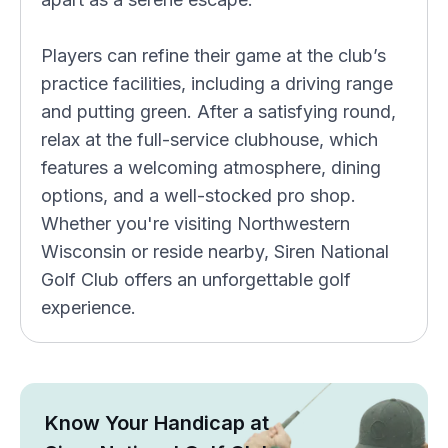
Players can refine their game at the club’s
practice facilities, including a driving range
and putting green. After a satisfying round,
relax at the full-service clubhouse, which
features a welcoming atmosphere, dining
options, and a well-stocked pro shop.
Whether you're visiting Northwestern
Wisconsin or reside nearby, Siren National
Golf Club offers an unforgettable golf
experience.
Know Your Handicap at