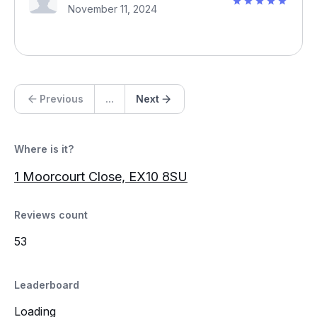
November 11, 2024
Previous
...
Next
Where is it?
1 Moorcourt Close, EX10 8SU
Reviews count
53
Leaderboard
Loading