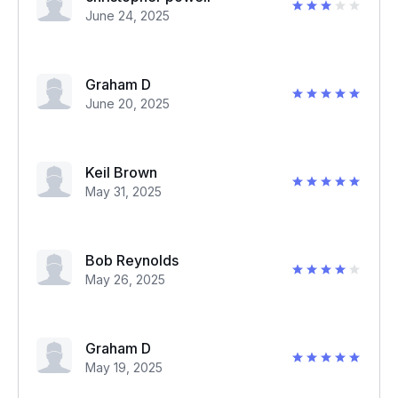
June 24, 2025
Graham D
June 20, 2025
Keil Brown
May 31, 2025
Bob Reynolds
May 26, 2025
Graham D
May 19, 2025