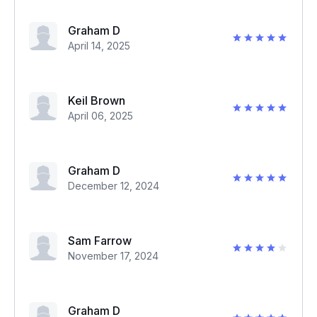
Graham D
April 14, 2025
Keil Brown
April 06, 2025
Graham D
December 12, 2024
Sam Farrow
November 17, 2024
Graham D