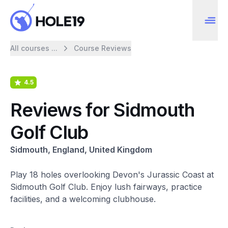
All courses ...
Course Reviews
4.5
Reviews for Sidmouth
Golf Club
Sidmouth, England, United Kingdom
Play 18 holes overlooking Devon's Jurassic Coast at
Sidmouth Golf Club. Enjoy lush fairways, practice
facilities, and a welcoming clubhouse.