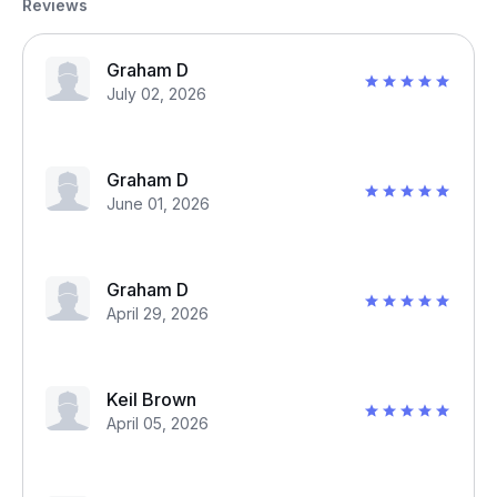
Reviews
Graham D
July 02, 2026
Graham D
June 01, 2026
Graham D
April 29, 2026
Keil Brown
April 05, 2026