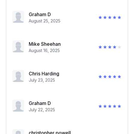
Graham D
August 25, 2025
Mike Sheehan
August 16, 2025
Chris Harding
July 23, 2025
Graham D
July 22, 2025
christopher powell