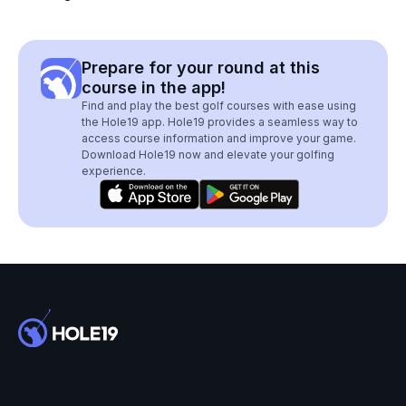
Prepare for your round at this
course in the app!
Find and play the best golf courses with ease using
the Hole19 app. Hole19 provides a seamless way to
access course information and improve your game.
Download Hole19 now and elevate your golfing
experience.