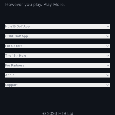
However you play. Play More.
Hole19 Golf App
CORE Golf App
For Golfers
The 19th Hole
For Partners
About
Support
©
2026
H19 Ltd