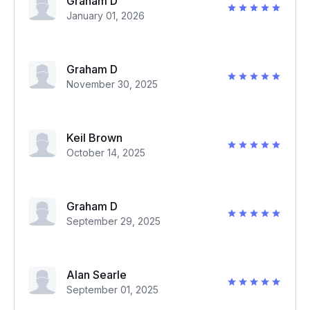
Graham D
January 01, 2026
Graham D
November 30, 2025
Keil Brown
October 14, 2025
Graham D
September 29, 2025
Alan Searle
September 01, 2025