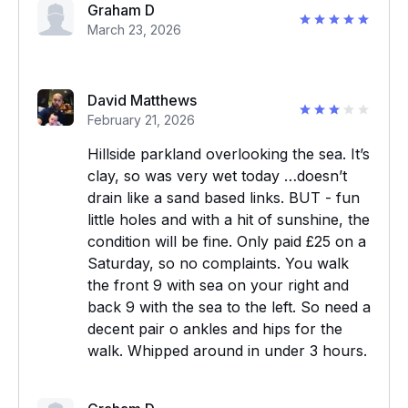
Graham D
March 23, 2026
David Matthews
February 21, 2026
Hillside parkland overlooking the sea. It’s
clay, so was very wet today …doesn’t
drain like a sand based links. BUT - fun
little holes and with a hit of sunshine, the
condition will be fine. Only paid £25 on a
Saturday, so no complaints. You walk
the front 9 with sea on your right and
back 9 with the sea to the left. So need a
decent pair o ankles and hips for the
walk. Whipped around in under 3 hours.