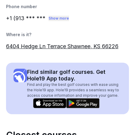
Phone number
+1 (913
*** ***
Show more
Where is it?
6404 Hedge Ln Terrace Shawnee, KS 66226
Find similar golf courses. Get
Hole19 App today.
Find and play the best golf courses with ease using
the Hole19 app. Hole19 provides a seamless way to
access course information and improve your game.