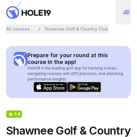
All courses ...
Shawnee Golf & Country Club
Prepare for your round at this
course in the app!
Hole19 is the leading golf app for tracking scores,
navigating courses with GPS precision, and unlocking
performance insights.
3.8
Shawnee Golf & Country