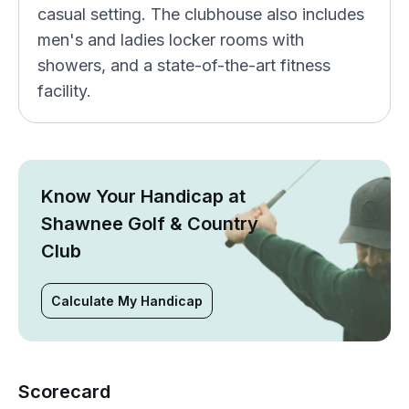
casual setting. The clubhouse also includes
men's and ladies locker rooms with
showers, and a state-of-the-art fitness
facility.
Know Your Handicap at
Shawnee Golf & Country
Club
Calculate My Handicap
Scorecard