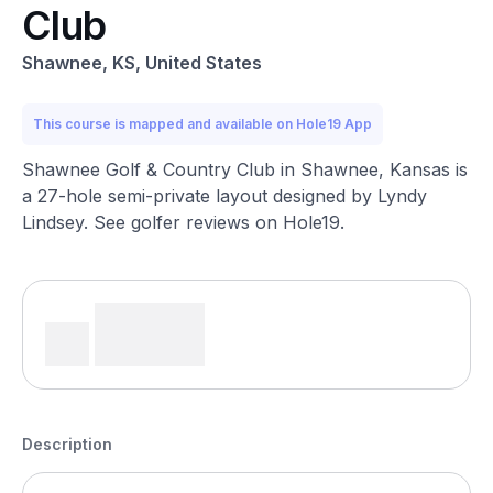
Club
Shawnee, KS, United States
This course is mapped and available on Hole19 App
Shawnee Golf & Country Club in Shawnee, Kansas is
a 27-hole semi-private layout designed by Lyndy
Lindsey. See golfer reviews on Hole19.
Description