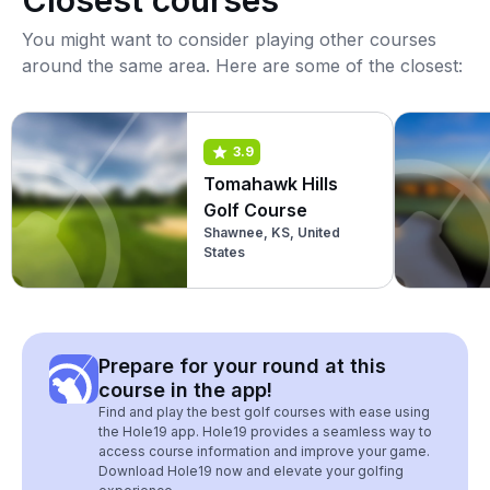
Closest courses
You might want to consider playing other courses
around the same area. Here are some of the closest:
3.9
Tomahawk Hills
Golf Course
Shawnee, KS, United
States
Prepare for your round at this
course in the app!
Find and play the best golf courses with ease using
the Hole19 app. Hole19 provides a seamless way to
access course information and improve your game.
Download Hole19 now and elevate your golfing