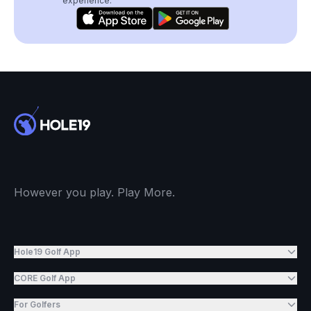
experience.
However you play. Play More.
Hole19 Golf App
CORE Golf App
For Golfers