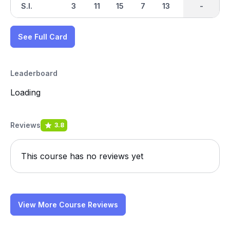
S.I.
3
11
15
7
13
1
-
-
5
See Full Card
Leaderboard
Loading
Reviews
3.8
This course has no reviews yet
View More Course Reviews