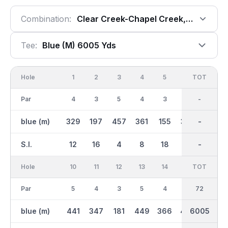
Combination:
Clear Creek-Chapel Creek, 18 Holes
Tee:
Blue (m) 6005 Yds
Hole
1
2
3
4
5
6
OUT
TOT
7
Par
4
3
5
4
3
4
36
-
4
blue (m)
329
197
457
361
155
357
2976
-
293
S.I.
12
16
4
8
18
6
-
-
14
Hole
10
11
12
13
14
15
TOT
IN
16
Par
5
4
3
5
4
4
36
72
4
blue (m)
441
347
181
449
366
400
6005
3030
361