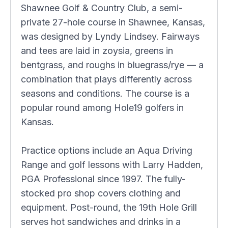
Shawnee Golf & Country Club, a semi-
private 27-hole course in Shawnee, Kansas,
was designed by Lyndy Lindsey. Fairways
and tees are laid in zoysia, greens in
bentgrass, and roughs in bluegrass/rye — a
combination that plays differently across
seasons and conditions. The course is a
popular round among Hole19 golfers in
Kansas.
Practice options include an Aqua Driving
Range and golf lessons with Larry Hadden,
PGA Professional since 1997. The fully-
stocked pro shop covers clothing and
equipment. Post-round, the 19th Hole Grill
serves hot sandwiches and drinks in a