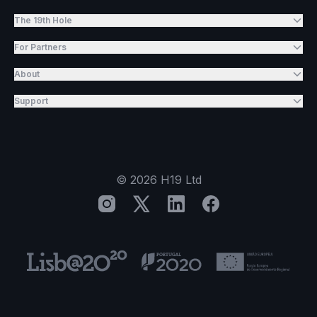
The 19th Hole
For Partners
About
Support
©
2026
H19 Ltd