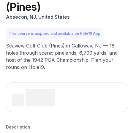
(Pines)
Absecon, NJ, United States
This course is mapped and available on Hole19 App
Seaview Golf Club (Pines) in Galloway, NJ — 18
holes through scenic pinelands, 6,700 yards, and
host of the 1942 PGA Championship. Plan your
round on Hole19.
Description