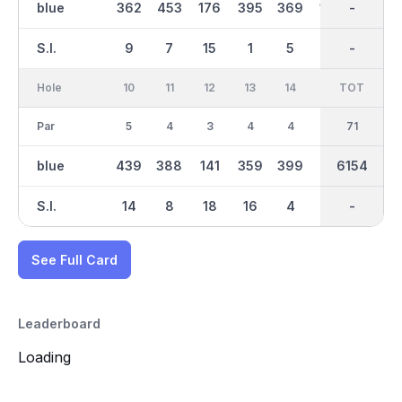
blue
362
453
176
395
369
169
3123
-
375
S.I.
9
7
15
1
5
17
-
-
11
Hole
10
11
12
13
14
15
TOT
IN
16
Par
5
4
3
4
4
3
35
71
3
blue
439
388
141
359
399
216
3032
6154
200
S.I.
14
8
18
16
4
12
-
-
10
See Full Card
Leaderboard
Loading