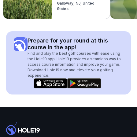
Galloway, NJ, United
States
Prepare for your round at this
course in the app!
Find and play the best golf courses with ease using
the Hole19 app. Hole19 provides a seamless way to
access course information and improve your game.
Download Hole19 now and elevate your golfing
experience.