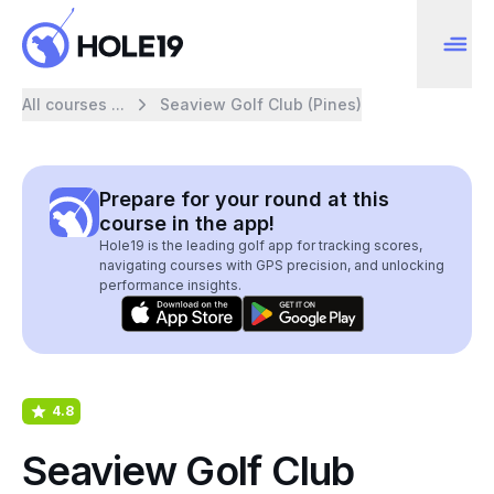
All courses ...
Seaview Golf Club (Pines)
Prepare for your round at this
course in the app!
Hole19 is the leading golf app for tracking scores,
navigating courses with GPS precision, and unlocking
performance insights.
4.8
Seaview Golf Club