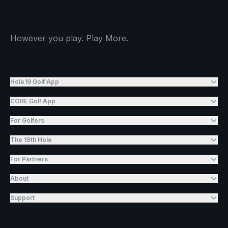
However you play. Play More.
Hole19 Golf App
CORE Golf App
For Golfers
The 19th Hole
For Partners
About
Support