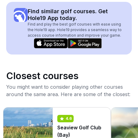
Find similar golf courses. Get
Hole19 App today.
Find and play the best golf courses with ease using
the Hole19 app. Hole19 provides a seamless way to
access course information and improve your game.
Closest courses
You might want to consider playing other courses
around the same area. Here are some of the closest:
4.6
Seaview Golf Club
(Bay)