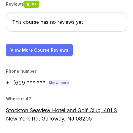
Reviews
4.8
This course has no reviews yet
View More Course Reviews
Phone number
+1 (609
*** ***
Show more
Where is it?
Stockton Seaview Hotel and Golf Club, 401 S
New York Rd, Galloway, NJ 08205