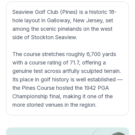
Seaview Golf Club (Pines) is a historic 18-
hole layout in Galloway, New Jersey, set
among the scenic pinelands on the west
side of Stockton Seaview.
The course stretches roughly 6,700 yards
with a course rating of 71.7, offering a
genuine test across artfully sculpted terrain.
Its place in golf history is well established —
the Pines Course hosted the 1942 PGA
Championship final, making it one of the
more storied venues in the region.