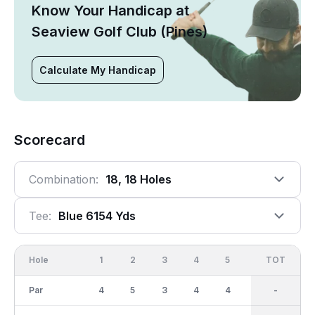
Know Your Handicap at
Seaview Golf Club (Pines)
Calculate My Handicap
Scorecard
Combination:
18, 18 Holes
Tee:
Blue 6154 Yds
Hole
1
2
3
4
5
6
OUT
TOT
7
Par
4
5
3
4
4
3
36
-
4